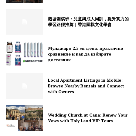
觀塘圍棋班：兒童與成人同訓，提升實力的
學習路徑推薦｜香港圍棋文化學會
Мунджаро 2.5 мг цена: практично
сравнение и как да избирате
доставчик
Local Apartment Listings in Mobile:
Browse Nearby Rentals and Connect
with Owners
Wedding Church at Cana: Renew Your
Vows with Holy Land VIP Tours