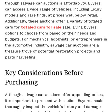
through salvage car auctions is affordability. Buyers
can access a wide range of vehicles, including luxury
models and rare finds, at prices well below retail.
Additionally, these auctions offer a variety of totaled
cars for
totaled cars for sale
sale, giving buyers
options to choose from based on their needs and
budgets. For mechanics, hobbyists, or entrepreneurs in
the automotive industry, salvage car auctions are a
treasure trove of potential restoration projects and
parts harvesting.
Key Considerations Before
Purchasing
Although salvage car auctions offer appealing prices,
it is important to proceed with caution. Buyers should
thoroughly inspect the vehicle’s history and damage