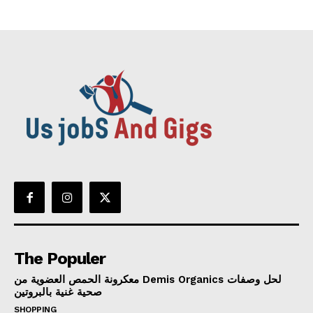
The Populer
معكرونة الحمص العضوية من Demis Organics لحل وصفات
صحية غنية بالبروتين
SHOPPING