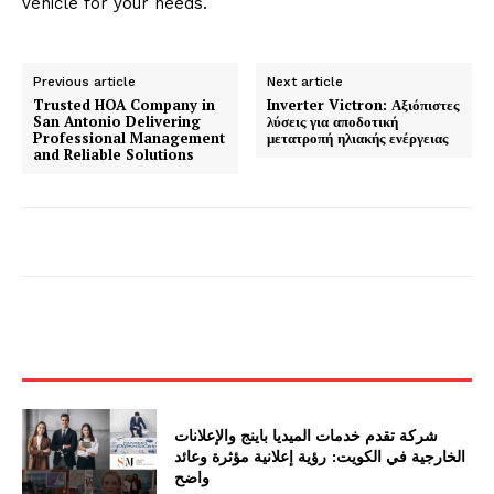
vehicle for your needs.
Previous article
Next article
Trusted HOA Company in
Inverter Victron: Αξιόπιστες
San Antonio Delivering
λύσεις για αποδοτική
Professional Management
μετατροπή ηλιακής ενέργειας
and Reliable Solutions
شركة تقدم خدمات الميديا باينج والإعلانات
الخارجية في الكويت: رؤية إعلانية مؤثرة وعائد
واضح