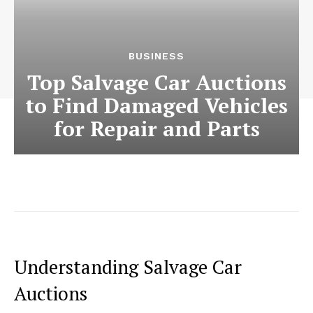
BUSINESS
Top Salvage Car Auctions
to Find Damaged Vehicles
for Repair and Parts
Understanding Salvage Car
Auctions