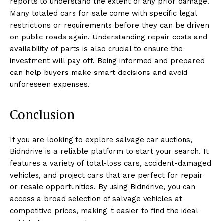
reports to understand the extent of any prior damage.
Many totaled cars for sale come with specific legal
restrictions or requirements before they can be driven
on public roads again. Understanding repair costs and
availability of parts is also crucial to ensure the
investment will pay off. Being informed and prepared
can help buyers make smart decisions and avoid
unforeseen expenses.
Conclusion
If you are looking to explore salvage car auctions,
Bidndrive is a reliable platform to start your search. It
features a variety of total-loss cars, accident-damaged
vehicles, and project cars that are perfect for repair
or resale opportunities. By using Bidndrive, you can
access a broad selection of salvage vehicles at
competitive prices, making it easier to find the ideal