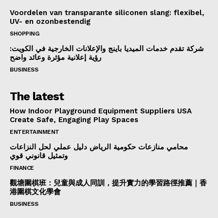
Voordelen van transparante siliconen slang: flexibel,
UV- en ozonbestendig
SHOPPING
شركة تقدم خدمات الميديا باينج والإعلانات الخارجية في الكويت:
رؤية إعلانية مؤثرة وعائد واضح
BUSINESS
The latest
How Indoor Playground Equipment Suppliers USA
Create Safe, Engaging Play Spaces
ENTERTAINMENT
محامي منازعات حكومية الرياض دليل عملي لحل النزاعات
وتمثيل قانوني قوي
FINANCE
觀塘圍棋班：兒童與成人同訓，提升實力的學習路徑推薦｜香
港圍棋文化學會
BUSINESS