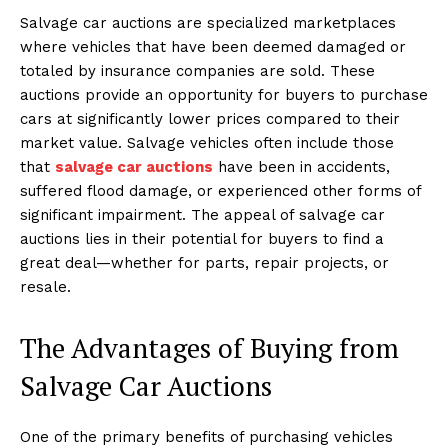
Salvage car auctions are specialized marketplaces
where vehicles that have been deemed damaged or
totaled by insurance companies are sold. These
auctions provide an opportunity for buyers to purchase
cars at significantly lower prices compared to their
market value. Salvage vehicles often include those
that
salvage car auctions
have been in accidents,
suffered flood damage, or experienced other forms of
significant impairment. The appeal of salvage car
auctions lies in their potential for buyers to find a
great deal—whether for parts, repair projects, or
resale.
The Advantages of Buying from
Salvage Car Auctions
One of the primary benefits of purchasing vehicles