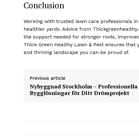
Conclusion
Working with trusted lawn care professionals i
healthier yards. Advice from Thickgreenhealthy.
the support needed for stronger roots, improved 
Thick Green Healthy Lawn & Pest ensures that yo
and thriving landscape you can be proud of.
Previous article
Nybyggnad Stockholm – Professionella
Bygglösningar för Ditt Drömprojekt