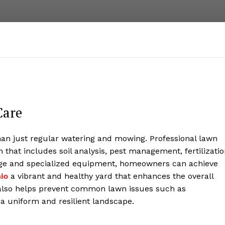
Care
han just regular watering and mowing. Professional lawn
that includes soil analysis, pest management, fertilizatio
dge and specialized equipment, homeowners can achieve
io
a vibrant and healthy yard that enhances the overall
e also helps prevent common lawn issues such as
 a uniform and resilient landscape.