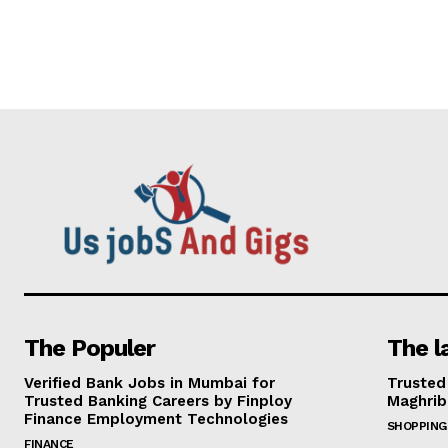
The Populer
The l
Verified Bank Jobs in Mumbai for
Trusted
Trusted Banking Careers by Finploy
Maghrib
Finance Employment Technologies
SHOPPING
FINANCE