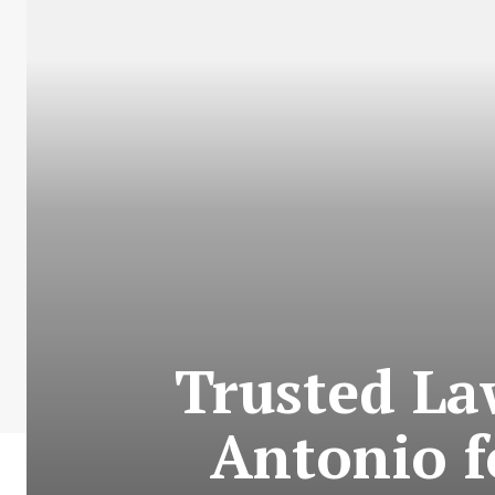
Trusted La
Antonio f