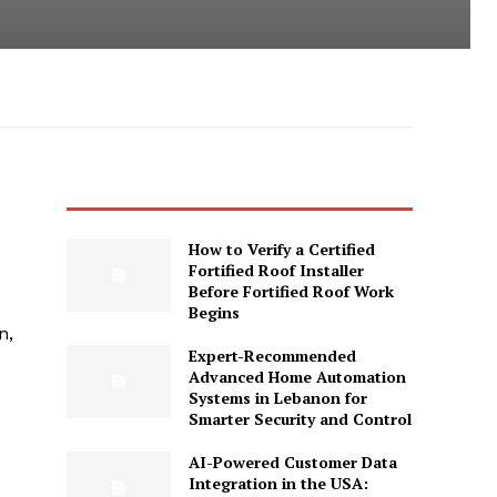
How to Verify a Certified
Fortified Roof Installer
Before Fortified Roof Work
Begins
n,
Expert-Recommended
Advanced Home Automation
Systems in Lebanon for
Smarter Security and Control
AI-Powered Customer Data
Integration in the USA: