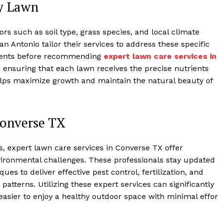
ry Lawn
s such as soil type, grass species, and local climate
n Antonio tailor their services to address these specific
ments before recommending
expert lawn care services in
ensuring that each lawn receives the precise nutrients
helps maximize growth and maintain the natural beauty of
Converse TX
, expert lawn care services in Converse TX offer
vironmental challenges. These professionals stay updated
es to deliver effective pest control, fertilization, and
 patterns. Utilizing these expert services can significantly
 easier to enjoy a healthy outdoor space with minimal effor