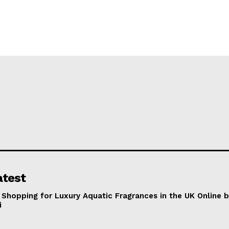
atest
 Shopping for Luxury Aquatic Fragrances in the UK Online 
i