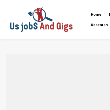
Home
Research