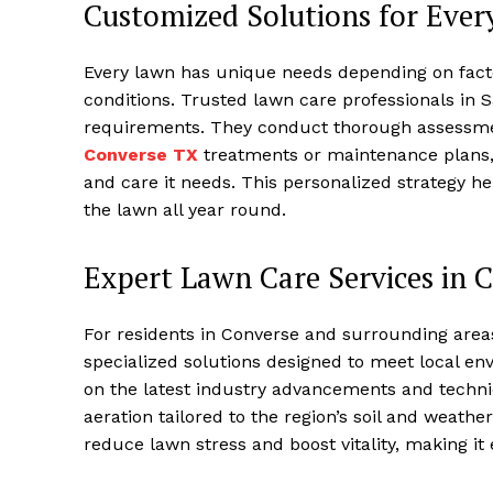
Customized Solutions for Eve
Every lawn has unique needs depending on factor
conditions. Trusted lawn care professionals in Sa
requirements. They conduct thorough assess
Converse TX
treatments or maintenance plans, 
and care it needs. This personalized strategy 
the lawn all year round.
Expert Lawn Care Services in 
For residents in Converse and surrounding areas
specialized solutions designed to meet local en
on the latest industry advancements and techniqu
aeration tailored to the region’s soil and weather
reduce lawn stress and boost vitality, making it