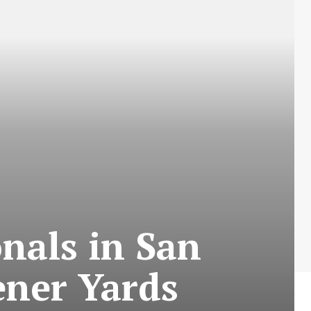
nals in San
ener Yards