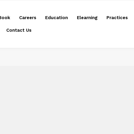
Book
Careers
Education
Elearning
Practices
Contact Us