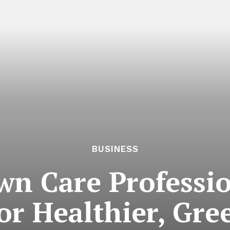
BUSINESS
wn Care Professio
or Healthier, Gre