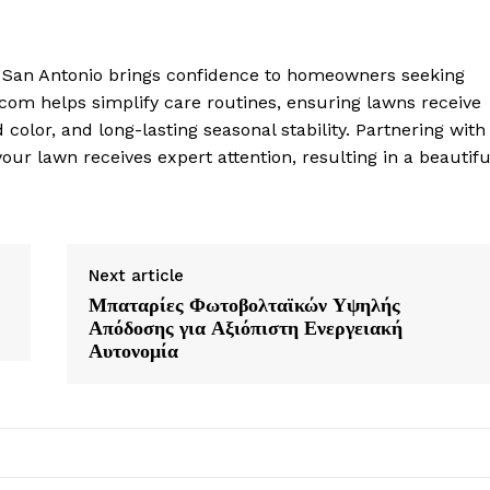
n San Antonio brings confidence to homeowners seeking
com helps simplify care routines, ensuring lawns receive
color, and long-lasting seasonal stability. Partnering with
ur lawn receives expert attention, resulting in a beautifu
Next article
Μπαταρίες Φωτοβολταϊκών Υψηλής
Απόδοσης για Αξιόπιστη Ενεργειακή
Αυτονομία