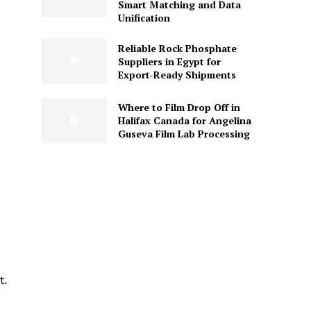
Smart Matching and Data
Unification
Reliable Rock Phosphate
Suppliers in Egypt for
Export-Ready Shipments
Where to Film Drop Off in
Halifax Canada for Angelina
Guseva Film Lab Processing
t.