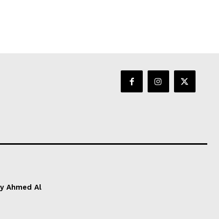
by Ahmed Al