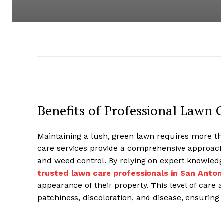
Benefits of Professional Lawn 
Maintaining a lush, green lawn requires more t
care services provide a comprehensive approach 
and weed control. By relying on expert knowle
trusted lawn care professionals in San Anton
appearance of their property. This level of car
patchiness, discoloration, and disease, ensuring