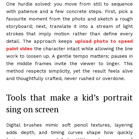
One hurdle solved: you move from still to sequence
with patience and a few concrete steps. First, pick a
favourite moment from the photo and sketch a rough
storyboard; next, translate it into a stream of light
strokes that imply motion rather than define every
detail. The approach keeps
upload photo to speed
paint video
the character intact while allowing the line
work to loosen up. A gentle tempo matters; pauses in
the middle frames invite the viewer to linger. This
method respects simplicity, yet the result feels alive
and thoughtfully crafted, never rushed or overdone.
Tools that make a kid’s portrait
sing on screen
Digital brushes mimic soft pencil textures, layering
adds depth, and timing curves shape how quickly