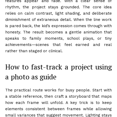
features appear and fade. With a clear sense of
rhythm, the project stays grounded. The core idea
relies on calm contrast, light shading, and deliberate
diminishment of extraneous detail. When the line work
is pared back, the kid’s expression comes through with
honesty. The result becomes a gentle animation that
speaks to family moments, school plays, or tiny
achievements—scenes that feel earned and real
rather than staged or clinical.
How to fast-track a project using
a photo as guide
The practical route works for busy people. Start with
a stable reference, then craft a storyboard that maps
how each frame will unfold. A key trick is to keep
elements consistent between frames while allowing
small variances that suggest movement. Lighting stays