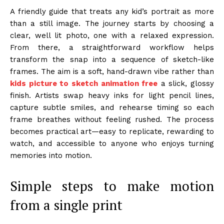
A friendly guide that treats any kid’s portrait as more
than a still image. The journey starts by choosing a
clear, well lit photo, one with a relaxed expression.
From there, a straightforward workflow helps
transform the snap into a sequence of sketch-like
frames. The aim is a soft, hand-drawn vibe rather than
kids picture to sketch animation free
a slick, glossy
finish. Artists swap heavy inks for light pencil lines,
capture subtle smiles, and rehearse timing so each
frame breathes without feeling rushed. The process
becomes practical art—easy to replicate, rewarding to
watch, and accessible to anyone who enjoys turning
memories into motion.
Simple steps to make motion
from a single print