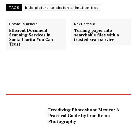
TAGS
kids picture to sketch animation free
Previous article
Next article
Efficient Document
Turning paper into
Scanning Services in
searchable files with a
Santa Clarita You Can
trusted scan service
Trust
Freediving Photoshoot Mexico: A
Practical Guide by Fran Reina
Photography