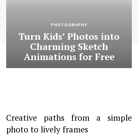
PHOTOGRAPHY
Turn Kids’ Photos into
Charming Sketch
Animations for Free
Creative paths from a simple
photo to lively frames