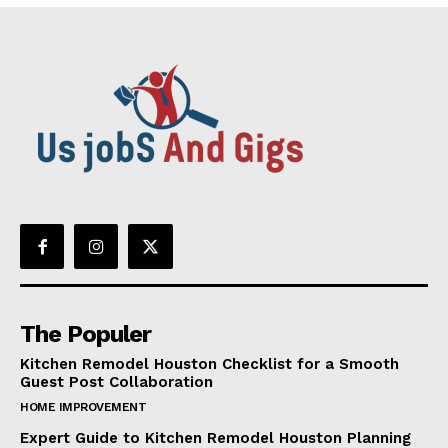
The Populer
Kitchen Remodel Houston Checklist for a Smooth
Guest Post Collaboration
HOME IMPROVEMENT
Expert Guide to Kitchen Remodel Houston Planning