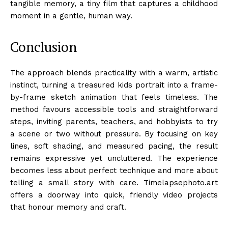
tangible memory, a tiny film that captures a childhood
moment in a gentle, human way.
Conclusion
The approach blends practicality with a warm, artistic
instinct, turning a treasured kids portrait into a frame-
by-frame sketch animation that feels timeless. The
method favours accessible tools and straightforward
steps, inviting parents, teachers, and hobbyists to try
a scene or two without pressure. By focusing on key
lines, soft shading, and measured pacing, the result
remains expressive yet uncluttered. The experience
becomes less about perfect technique and more about
telling a small story with care. Timelapsephoto.art
offers a doorway into quick, friendly video projects
that honour memory and craft.