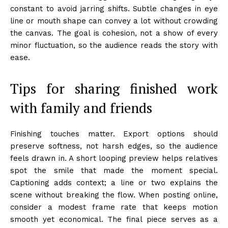
constant to avoid jarring shifts. Subtle changes in eye
line or mouth shape can convey a lot without crowding
the canvas. The goal is cohesion, not a show of every
minor fluctuation, so the audience reads the story with
ease.
Tips for sharing finished work
with family and friends
Finishing touches matter. Export options should
preserve softness, not harsh edges, so the audience
feels drawn in. A short looping preview helps relatives
spot the smile that made the moment special.
Captioning adds context; a line or two explains the
scene without breaking the flow. When posting online,
consider a modest frame rate that keeps motion
smooth yet economical. The final piece serves as a