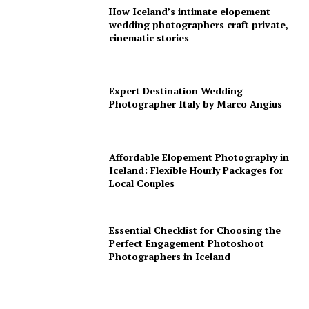
How Iceland’s intimate elopement
wedding photographers craft private,
cinematic stories
Expert Destination Wedding
Photographer Italy by Marco Angius
Affordable Elopement Photography in
Iceland: Flexible Hourly Packages for
Local Couples
Essential Checklist for Choosing the
Perfect Engagement Photoshoot
Photographers in Iceland