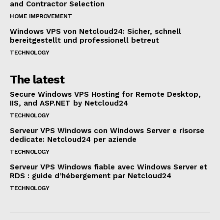
and Contractor Selection
HOME IMPROVEMENT
Windows VPS von Netcloud24: Sicher, schnell
bereitgestellt und professionell betreut
TECHNOLOGY
The latest
Secure Windows VPS Hosting for Remote Desktop,
IIS, and ASP.NET by Netcloud24
TECHNOLOGY
Serveur VPS Windows con Windows Server e risorse
dedicate: Netcloud24 per aziende
TECHNOLOGY
Serveur VPS Windows fiable avec Windows Server et
RDS : guide d’hébergement par Netcloud24
TECHNOLOGY