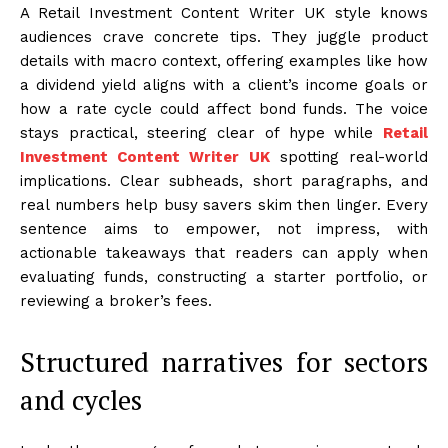
A Retail Investment Content Writer UK style knows
audiences crave concrete tips. They juggle product
details with macro context, offering examples like how
a dividend yield aligns with a client’s income goals or
how a rate cycle could affect bond funds. The voice
stays practical, steering clear of hype while
Retail
Investment Content Writer UK
spotting real-world
implications. Clear subheads, short paragraphs, and
real numbers help busy savers skim then linger. Every
sentence aims to empower, not impress, with
actionable takeaways that readers can apply when
evaluating funds, constructing a starter portfolio, or
reviewing a broker’s fees.
Structured narratives for sectors
and cycles