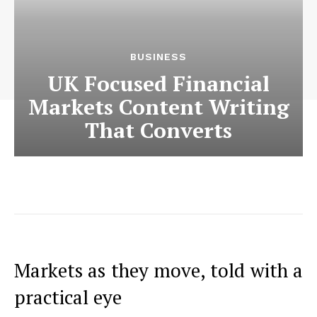
BUSINESS
UK Focused Financial
Markets Content Writing
That Converts
Markets as they move, told with a
practical eye