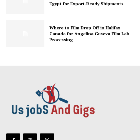
Egypt for Export-Ready Shipments
Where to Film Drop Off in Halifax
Canada for Angelina Guseva Film Lab
Processing