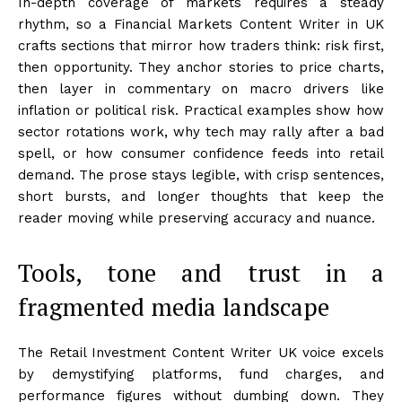
In-depth coverage of markets requires a steady
rhythm, so a Financial Markets Content Writer in UK
crafts sections that mirror how traders think: risk first,
then opportunity. They anchor stories to price charts,
then layer in commentary on macro drivers like
inflation or political risk. Practical examples show how
sector rotations work, why tech may rally after a bad
spell, or how consumer confidence feeds into retail
demand. The prose stays legible, with crisp sentences,
short bursts, and longer thoughts that keep the
reader moving while preserving accuracy and nuance.
Tools, tone and trust in a
fragmented media landscape
The Retail Investment Content Writer UK voice excels
by demystifying platforms, fund charges, and
performance figures without dumbing down. They