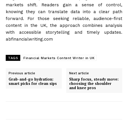
markets shift. Readers gain a sense of control,
knowing they can translate data into a clear path
forward. For those seeking reliable, audience-first
content in the UK, the approach combines analysis
with accessible storytelling and timely updates.
abfinancialwriting.com
TAGS
Financial Markets Content Writer in UK
Previous article
Next article
Grab-and-go hydration:
Sharp focus, steady move:
smart picks for clean sips
choosing the shoulder
and knee pros