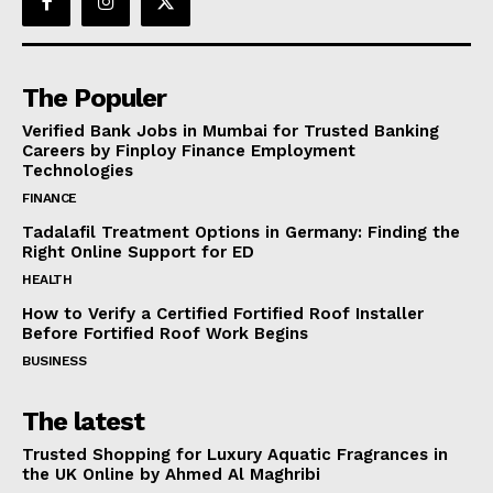
The Populer
Verified Bank Jobs in Mumbai for Trusted Banking
Careers by Finploy Finance Employment
Technologies
FINANCE
Tadalafil Treatment Options in Germany: Finding the
Right Online Support for ED
HEALTH
How to Verify a Certified Fortified Roof Installer
Before Fortified Roof Work Begins
BUSINESS
The latest
Trusted Shopping for Luxury Aquatic Fragrances in
the UK Online by Ahmed Al Maghribi