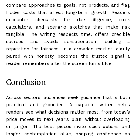
compare approaches to goals, not products, and flag
hidden costs that affect long-term growth. Readers
encounter checklists for due diligence, quick
calculators, and scenario sketches that make risk
tangible. The writing respects time, offers credible
sources, and avoids sensationalism, building a
reputation for fairness. In a crowded market, clarity
paired with honesty becomes the trusted signal a
reader remembers after the screen turns blue.
Conclusion
Across sectors, audiences seek guidance that is both
practical and grounded. A capable writer helps
readers see what decisions matter most, from today’s
price moves to next year’s plan, without overloading
on jargon. The best pieces invite quick actions and
longer contemplation alike, shaping confidence as