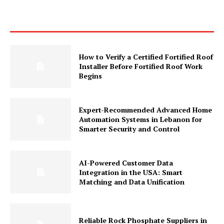
How to Verify a Certified Fortified Roof
Installer Before Fortified Roof Work
Begins
Expert-Recommended Advanced Home
Automation Systems in Lebanon for
Smarter Security and Control
AI-Powered Customer Data
Integration in the USA: Smart
Matching and Data Unification
Reliable Rock Phosphate Suppliers in