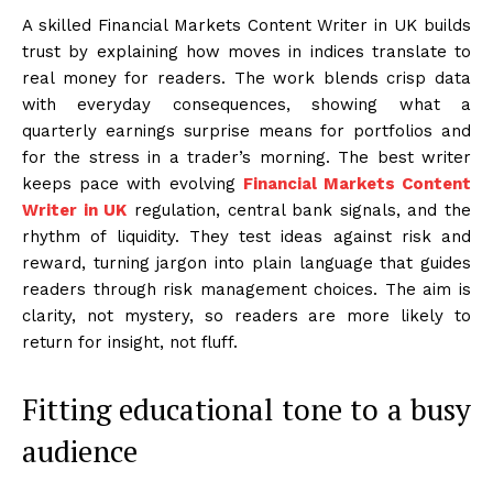
A skilled Financial Markets Content Writer in UK builds
trust by explaining how moves in indices translate to
real money for readers. The work blends crisp data
with everyday consequences, showing what a
quarterly earnings surprise means for portfolios and
for the stress in a trader’s morning. The best writer
keeps pace with evolving
Financial Markets Content
Writer in UK
regulation, central bank signals, and the
rhythm of liquidity. They test ideas against risk and
reward, turning jargon into plain language that guides
readers through risk management choices. The aim is
clarity, not mystery, so readers are more likely to
return for insight, not fluff.
Fitting educational tone to a busy
audience