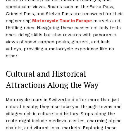
spectacular views. Routes such as the Furka Pass,
Grimsel Pass, and Stelvio Pass are renowned for their
engineering
Motorcycle Tour in Europe
marvels and
thrilling rides. Navigating these passes not only tests
one’s riding skills but also rewards with panoramic
views of snow-capped peaks, glaciers, and lush
valleys, providing a motorcycle experience like no
other.
Cultural and Historical
Attractions Along the Way
Motorcycle tours in Switzerland offer more than just
natural beauty; they also take you through towns and
villages rich in culture and history. Stops along the
route might include medieval castles, charming alpine
chalets, and vibrant local markets. Exploring these