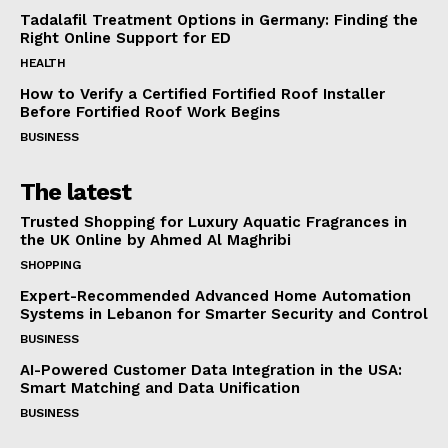
Tadalafil Treatment Options in Germany: Finding the
Right Online Support for ED
HEALTH
How to Verify a Certified Fortified Roof Installer
Before Fortified Roof Work Begins
BUSINESS
The latest
Trusted Shopping for Luxury Aquatic Fragrances in
the UK Online by Ahmed Al Maghribi
SHOPPING
Expert-Recommended Advanced Home Automation
Systems in Lebanon for Smarter Security and Control
BUSINESS
AI-Powered Customer Data Integration in the USA:
Smart Matching and Data Unification
BUSINESS