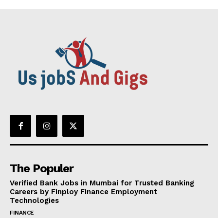
The Populer
Verified Bank Jobs in Mumbai for Trusted Banking
Careers by Finploy Finance Employment
Technologies
FINANCE