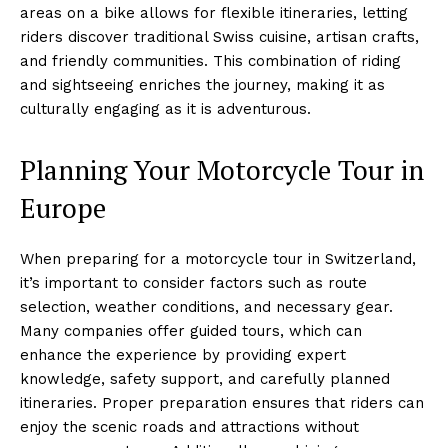
areas on a bike allows for flexible itineraries, letting
riders discover traditional Swiss cuisine, artisan crafts,
and friendly communities. This combination of riding
and sightseeing enriches the journey, making it as
culturally engaging as it is adventurous.
Planning Your Motorcycle Tour in
Europe
When preparing for a motorcycle tour in Switzerland,
it’s important to consider factors such as route
selection, weather conditions, and necessary gear.
Many companies offer guided tours, which can
enhance the experience by providing expert
knowledge, safety support, and carefully planned
itineraries. Proper preparation ensures that riders can
enjoy the scenic roads and attractions without