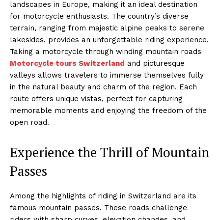
landscapes in Europe, making it an ideal destination
for motorcycle enthusiasts. The country’s diverse
terrain, ranging from majestic alpine peaks to serene
lakesides, provides an unforgettable riding experience.
Taking a motorcycle through winding mountain roads
Motorcycle tours Switzerland
and picturesque
valleys allows travelers to immerse themselves fully
in the natural beauty and charm of the region. Each
route offers unique vistas, perfect for capturing
memorable moments and enjoying the freedom of the
open road.
Experience the Thrill of Mountain
Passes
Among the highlights of riding in Switzerland are its
famous mountain passes. These roads challenge
riders with sharp curves, elevation changes, and