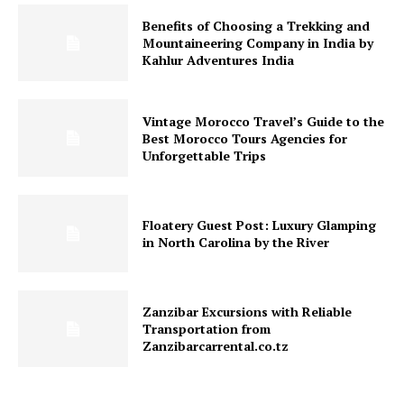
Benefits of Choosing a Trekking and
Mountaineering Company in India by
Kahlur Adventures India
Vintage Morocco Travel’s Guide to the
Best Morocco Tours Agencies for
Unforgettable Trips
Floatery Guest Post: Luxury Glamping
in North Carolina by the River
Zanzibar Excursions with Reliable
Transportation from
Zanzibarcarrental.co.tz