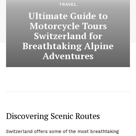
TRAVEL
Ultimate Guide to
Motorcycle Tours
Switzerland for
Breathtaking Alpine
Adventures
Discovering Scenic Routes
Switzerland offers some of the most breathtaking