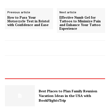
Previous article
Next article
How to Pass Your
Effective Numb Gel for
Motorcycle Test in Bristol
Tattoos to Minimize Pain
with Confidence and Ease
and Enhance Your Tattoo
Experience
Best Places to Plan Family Reunion
Vacation Ideas in the USA with
BookFlightsTrip