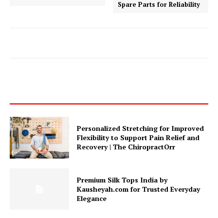
Spare Parts for Reliability
Personalized Stretching for Improved
Flexibility to Support Pain Relief and
Recovery | The ChiropractOrr
Premium Silk Tops India by
Kausheyah.com for Trusted Everyday
Elegance