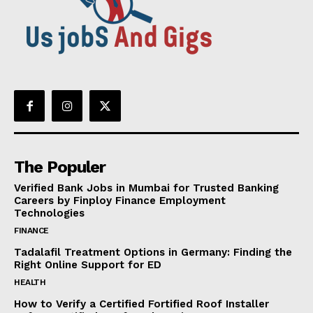
The Populer
Verified Bank Jobs in Mumbai for Trusted Banking
Careers by Finploy Finance Employment
Technologies
FINANCE
Tadalafil Treatment Options in Germany: Finding the
Right Online Support for ED
HEALTH
How to Verify a Certified Fortified Roof Installer