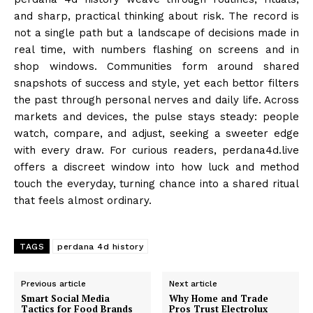
and sharp, practical thinking about risk. The record is
not a single path but a landscape of decisions made in
real time, with numbers flashing on screens and in
shop windows. Communities form around shared
snapshots of success and style, yet each bettor filters
the past through personal nerves and daily life. Across
markets and devices, the pulse stays steady: people
watch, compare, and adjust, seeking a sweeter edge
with every draw. For curious readers, perdana4d.live
offers a discreet window into how luck and method
touch the everyday, turning chance into a shared ritual
that feels almost ordinary.
TAGS
perdana 4d history
Previous article
Next article
Smart Social Media
Why Home and Trade
Tactics for Food Brands
Pros Trust Electrolux