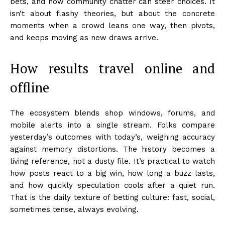
bets, and how community chatter can steer choices. It
isn’t about flashy theories, but about the concrete
moments when a crowd leans one way, then pivots,
and keeps moving as new draws arrive.
How results travel online and
offline
The ecosystem blends shop windows, forums, and
mobile alerts into a single stream. Folks compare
yesterday’s outcomes with today’s, weighing accuracy
against memory distortions. The history becomes a
living reference, not a dusty file. It’s practical to watch
how posts react to a big win, how long a buzz lasts,
and how quickly speculation cools after a quiet run.
That is the daily texture of betting culture: fast, social,
sometimes tense, always evolving.