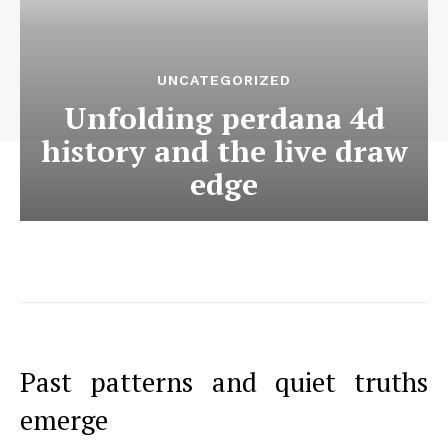
UNCATEGORIZED
Unfolding perdana 4d
history and the live draw
edge
Past patterns and quiet truths
emerge