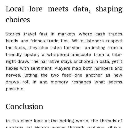
Local lore meets data, shaping
choices
Stories travel fast in markets where cash trades
hands and friends trade tips. While listeners respect
the facts, they also listen for vibe—an inkling from a
friendly tipster, a whispered anecdote from a late-
night draw. The narrative stays anchored in data, yet it
flexes with sentiment. Players map both numbers and
nerves, letting the two feed one another as new
draws roll in and memory reshapes what seems
possible.
Conclusion
In this close look at the betting world, the threads of
perdana 4d history weave through routines, rituals,