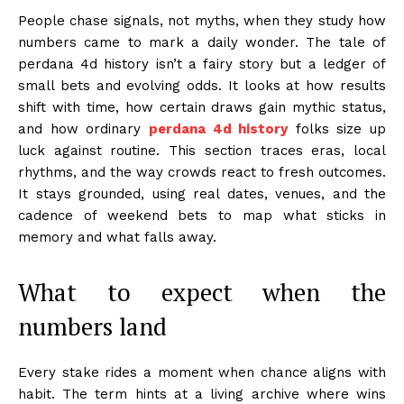
People chase signals, not myths, when they study how
numbers came to mark a daily wonder. The tale of
perdana 4d history isn’t a fairy story but a ledger of
small bets and evolving odds. It looks at how results
shift with time, how certain draws gain mythic status,
and how ordinary
perdana 4d history
folks size up
luck against routine. This section traces eras, local
rhythms, and the way crowds react to fresh outcomes.
It stays grounded, using real dates, venues, and the
cadence of weekend bets to map what sticks in
memory and what falls away.
What to expect when the
numbers land
Every stake rides a moment when chance aligns with
habit. The term hints at a living archive where wins