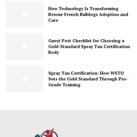
How Technology Is Transforming
Rescue French Bulldogs Adoption and
Care
Guest Post Checklist for Choosing a
Gold-Standard Spray Tan Certification
Body
Spray Tan Certification: How WSTO
Sets the Gold Standard Through Pro-
Grade Training