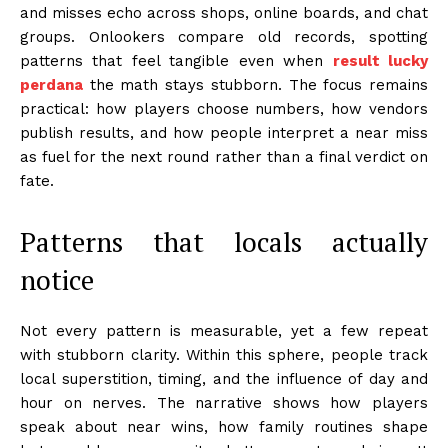
and misses echo across shops, online boards, and chat
groups. Onlookers compare old records, spotting
patterns that feel tangible even when
result lucky
perdana
the math stays stubborn. The focus remains
practical: how players choose numbers, how vendors
publish results, and how people interpret a near miss
as fuel for the next round rather than a final verdict on
fate.
Patterns that locals actually
notice
Not every pattern is measurable, yet a few repeat
with stubborn clarity. Within this sphere, people track
local superstition, timing, and the influence of day and
hour on nerves. The narrative shows how players
speak about near wins, how family routines shape