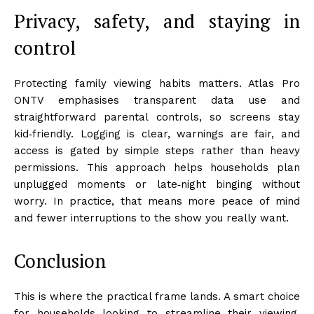
Privacy, safety, and staying in
control
Protecting family viewing habits matters. Atlas Pro
ONTV emphasises transparent data use and
straightforward parental controls, so screens stay
kid‑friendly. Logging is clear, warnings are fair, and
access is gated by simple steps rather than heavy
permissions. This approach helps households plan
unplugged moments or late‑night binging without
worry. In practice, that means more peace of mind
and fewer interruptions to the show you really want.
Conclusion
This is where the practical frame lands. A smart choice
for households looking to streamline their viewing,