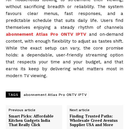
without sacrificing breadth or reliability. The system
favours clear menus, fast responses, and a
predictable schedule that suits daily life. Users find
themselves enjoying a steady rhythm of channels
abonnement Atlas Pro ONTV IPTV
and on‑demand
content, with enough flexibility to adjust as tastes shift.
While the exact setup can vary, the core promise
holds: a dependable, user‑friendly streaming option
that respects your time and your budget, and that
earns its keep by delivering what matters most in
modern TV viewing.
TAGS
abonnement Atlas Pro ONTV IPTV
Previous article
Next article
Smart Picks: Affordable
Finding Trusted Paths:
Kitchen Gadgets India
Wholesale Creed Aventus
That Really Click
Supplier USA and More