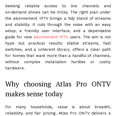
Seeking reliable access to live channels and
on‑demand shows can be tricky. The right plan under
the abonnement IPTV brings a tidy blend of streams
and stability. It cuts through the noise with an easy
setup, a friendly user interface, and a dependable
guide for new
abonnement IPTV
users. The aim is not
hype but practical results: stable streams, fast
switches, and a coherent library. offers a clear path
for homes that want more than a handful of channels,
without complex installation hurdles or costly
hardware.
Why choosing Atlas Pro ONTV
makes sense today
For many households, value is about breadth,
reliability, and fair pricing. Atlas Pro ONTV delivers a