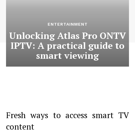
ENTERTAINMENT
Unlocking Atlas Pro ONTV
IPTV: A practical guide to
smart viewing
Fresh ways to access smart TV
content