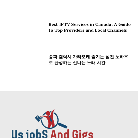
Best IPTV Services in Canada: A Guide
to Top Providers and Local Channels
송파 갤럭시 가라오케 즐기는 실전 노하우
로 완성하는 신나는 노래 시간