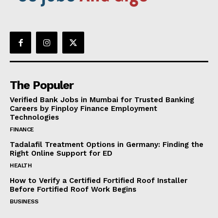
The Populer
Verified Bank Jobs in Mumbai for Trusted Banking
Careers by Finploy Finance Employment
Technologies
FINANCE
Tadalafil Treatment Options in Germany: Finding the
Right Online Support for ED
HEALTH
How to Verify a Certified Fortified Roof Installer
Before Fortified Roof Work Begins
BUSINESS