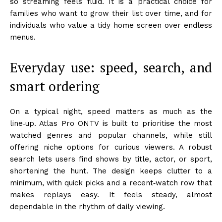
so streaming feels fluid. It is a practical choice for
families who want to grow their list over time, and for
individuals who value a tidy home screen over endless
menus.
Everyday use: speed, search, and
smart ordering
On a typical night, speed matters as much as the
line‑up. Atlas Pro ONTV is built to prioritise the most
watched genres and popular channels, while still
offering niche options for curious viewers. A robust
search lets users find shows by title, actor, or sport,
shortening the hunt. The design keeps clutter to a
minimum, with quick picks and a recent‑watch row that
makes replays easy. It feels steady, almost
dependable in the rhythm of daily viewing.