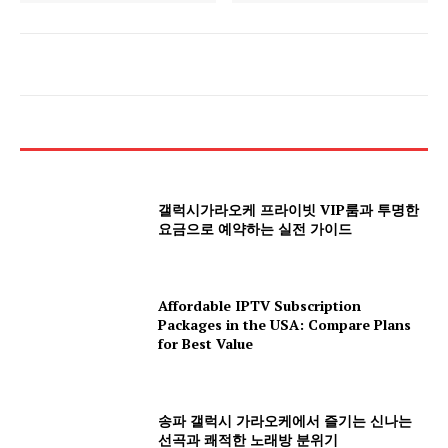
갤럭시가라오케 프라이빗 VIP룸과 투명한
요금으로 예약하는 실전 가이드
Affordable IPTV Subscription
Packages in the USA: Compare Plans
for Best Value
송파 갤럭시 가라오케에서 즐기는 신나는
선곡과 쾌적한 노래방 분위기