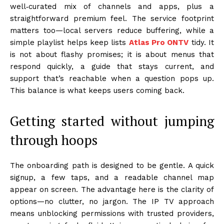
well‑curated mix of channels and apps, plus a
straightforward premium feel. The service footprint
matters too—local servers reduce buffering, while a
simple playlist helps keep lists
Atlas Pro ONTV
tidy. It
is not about flashy promises; it is about menus that
respond quickly, a guide that stays current, and
support that’s reachable when a question pops up.
This balance is what keeps users coming back.
Getting started without jumping
through hoops
The onboarding path is designed to be gentle. A quick
signup, a few taps, and a readable channel map
appear on screen. The advantage here is the clarity of
options—no clutter, no jargon. The IP TV approach
means unblocking permissions with trusted providers,