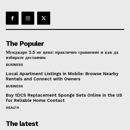
The Populer
Мунджаро 2.5 мг цена: практично сравнение и как да
избирате доставчик
BUSINESS
Local Apartment Listings in Mobile: Browse Nearby
Rentals and Connect with Owners
BUSINESS
Buy tDCS Replacement Sponge Sets Online in the US
for Reliable Home Contact
HEALTH
The latest