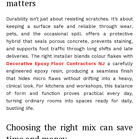
matters
Durability isn’t just about resisting scratches. It’s about
keeping a surface safe and reliable through wear,
pets, and the occasional spill. offers a protective
hybrid that seals porous concrete, prevents staining,
and supports foot traffic through long shifts and late
deliveries. The right installer blends colour flakes with
Decorative Epoxy Floor Contractors NJ
a carefully
engineered epoxy resin, producing a seamless finish
that hides micro flaws without drifting into a heavy,
clinical look. For kitchens and workshops, this balance
of form and function proves practical every day,
turning ordinary rooms into spaces ready for daily,
bustling life.
Choosing the right mix can save
time and money