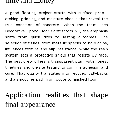
A good flooring project starts with surface prep—
etching, grinding, and moisture checks that reveal the
true condition of concrete. When the team uses
Decorative Epoxy Floor Contractors NJ, the emphasis
shifts from quick fixes to lasting outcomes. The
selection of flakes, from metallic specks to bold chips,
influences texture and slip resistance, while the resin
system sets a protective shield that resists UV fade.
The best crew offers a transparent plan, with honest
timelines and on-site testing to confirm adhesion and
cure. That clarity translates into reduced call-backs
and a smoother path from quote to finished floor.
Application realities that shape
final appearance