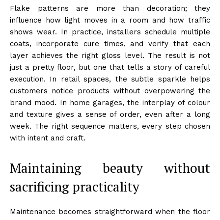
Flake patterns are more than decoration; they
influence how light moves in a room and how traffic
shows wear. In practice, installers schedule multiple
coats, incorporate cure times, and verify that each
layer achieves the right gloss level. The result is not
just a pretty floor, but one that tells a story of careful
execution. In retail spaces, the subtle sparkle helps
customers notice products without overpowering the
brand mood. In home garages, the interplay of colour
and texture gives a sense of order, even after a long
week. The right sequence matters, every step chosen
with intent and craft.
Maintaining beauty without
sacrificing practicality
Maintenance becomes straightforward when the floor