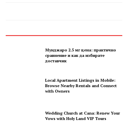
Мунджаро 2.5 мг цена: практично
сравнение и как да избирате
доставчик
Local Apartment Listings in Mobile:
Browse Nearby Rentals and Connect
with Owners
Wedding Church at Cana: Renew Your
Vows with Holy Land VIP Tours