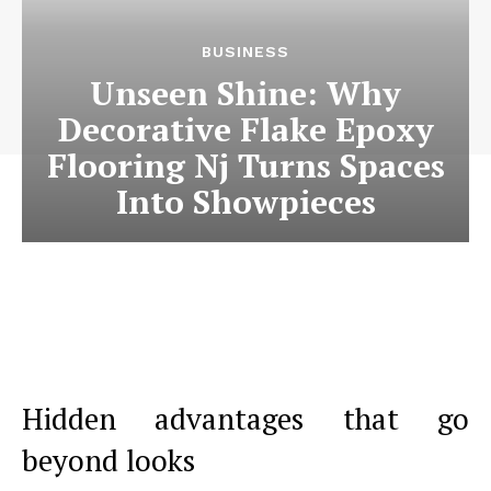
BUSINESS
Unseen Shine: Why
Decorative Flake Epoxy
Flooring Nj Turns Spaces
Into Showpieces
Hidden advantages that go
beyond looks