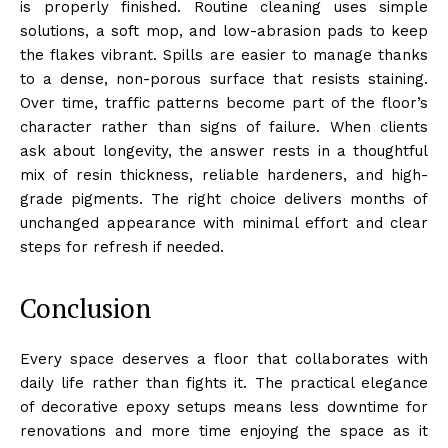
is properly finished. Routine cleaning uses simple
solutions, a soft mop, and low-abrasion pads to keep
the flakes vibrant. Spills are easier to manage thanks
to a dense, non-porous surface that resists staining.
Over time, traffic patterns become part of the floor’s
character rather than signs of failure. When clients
ask about longevity, the answer rests in a thoughtful
mix of resin thickness, reliable hardeners, and high-
grade pigments. The right choice delivers months of
unchanged appearance with minimal effort and clear
steps for refresh if needed.
Conclusion
Every space deserves a floor that collaborates with
daily life rather than fights it. The practical elegance
of decorative epoxy setups means less downtime for
renovations and more time enjoying the space as it