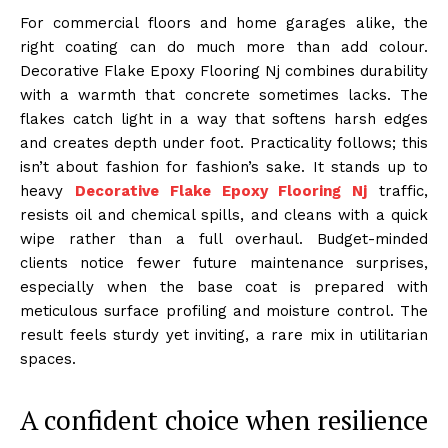
For commercial floors and home garages alike, the
right coating can do much more than add colour.
Decorative Flake Epoxy Flooring Nj combines durability
with a warmth that concrete sometimes lacks. The
flakes catch light in a way that softens harsh edges
and creates depth under foot. Practicality follows; this
isn’t about fashion for fashion’s sake. It stands up to
heavy
Decorative Flake Epoxy Flooring Nj
traffic,
resists oil and chemical spills, and cleans with a quick
wipe rather than a full overhaul. Budget-minded
clients notice fewer future maintenance surprises,
especially when the base coat is prepared with
meticulous surface profiling and moisture control. The
result feels sturdy yet inviting, a rare mix in utilitarian
spaces.
A confident choice when resilience