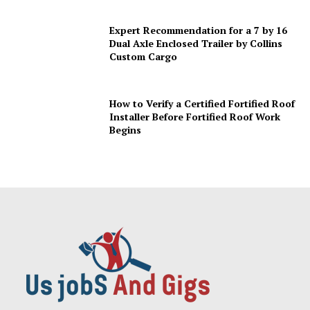
Expert Recommendation for a 7 by 16
Dual Axle Enclosed Trailer by Collins
Custom Cargo
How to Verify a Certified Fortified Roof
Installer Before Fortified Roof Work
Begins