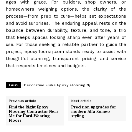
ages with grace. For builders, shop owners, or
homeowners weighing options, the clarity of the
process—from prep to cure—helps set expectations
and avoid surprises. The enduring appeal rests on the
balance between durability, texture, and tone, a trio
that keeps spaces looking sharp even after years of
use. For those seeking a reliable partner to guide the
project, epoxyfloorsnj.com stands ready to assist with
thoughtful planning, transparent pricing, and service
that respects timelines and budgets.
TAGS
Decorative Flake Epoxy Flooring Nj
Previous article
Next article
Find the Right Epoxy
Precision upgrades for
Flooring Contractor Near
modern Alfa Romeo
Me for Hard-Wearing
styling
Floors