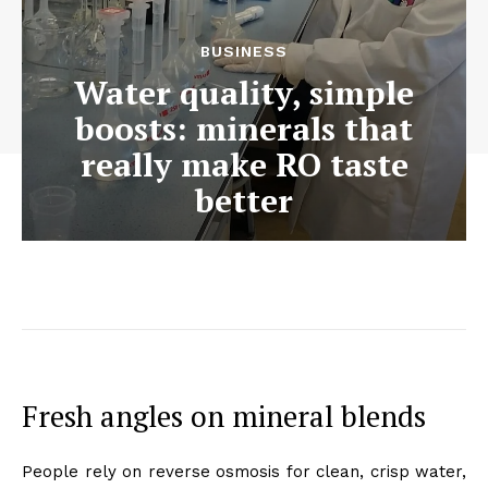
BUSINESS
Water quality, simple
boosts: minerals that
really make RO taste
better
Fresh angles on mineral blends
People rely on reverse osmosis for clean, crisp water,