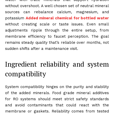
without overshoot. A well chosen set of neutral mineral
sources can rebalance calcium, magnesium, and
potassium
Added mineral chemical for bottled water
without creating scale or taste issues. Even small
adjustments ripple through the entire setup, from
membrane efficiency to faucet perception. The goal
remains steady quality that’s reliable over months, not
sudden shifts after a maintenance visit.
Ingredient reliability and system
compatibility
System compatibility hinges on the purity and stability
of the added minerals. Food grade mineral additives
for RO systems should meet strict safety standards
and avoid contaminants that could react with the
membrane or gaskets. Reliability comes from tested