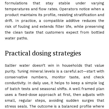
formulations that stay stable under varying
temperatures and flow rates. Operators notice when a
product maintains its profile, resisting stratification and
drift. In practice, a compatible additive reduces the
risk of fouling and extends filter life, while preserving
the clean taste that customers expect from bottled
water paths.
Practical dosing strategies
Saltier water doesn’t win in households that value
purity. Tuning mineral levels is a careful act—start with
conservative numbers, monitor taste, and check
conductivity. In daily use, it helps to keep a simple log
of batch tests and seasonal shifts. A well framed plan
uses a fixed-dose approach at first, then adjusts with
small, regular steps, avoiding sudden surges that
stress seals. The outcome is a balanced profile where