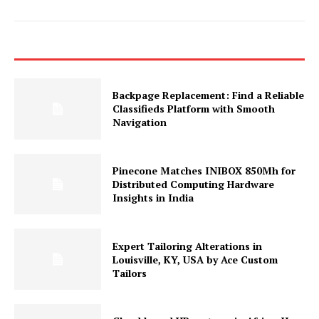
Backpage Replacement: Find a Reliable
Classifieds Platform with Smooth
Navigation
Pinecone Matches INIBOX 850Mh for
Distributed Computing Hardware
Insights in India
Expert Tailoring Alterations in
Louisville, KY, USA by Ace Custom
Tailors