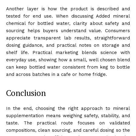
Another layer is how the product is described and
tested for end use. When discussing Added mineral
chemical for bottled water, clarity about safety and
sourcing helps buyers understand value. Consumers
appreciate transparent lab results, straightforward
dosing guidance, and practical notes on storage and
shelf life. Practical marketing blends science with
everyday use, showing how a small, well chosen blend
can keep bottled water consistent from keg to bottle
and across batches in a cafe or home fridge.
Conclusion
In the end, choosing the right approach to mineral
supplementation means weighing safety, stability, and
taste. The practical route focuses on validated
compositions, clean sourcing, and careful dosing so the