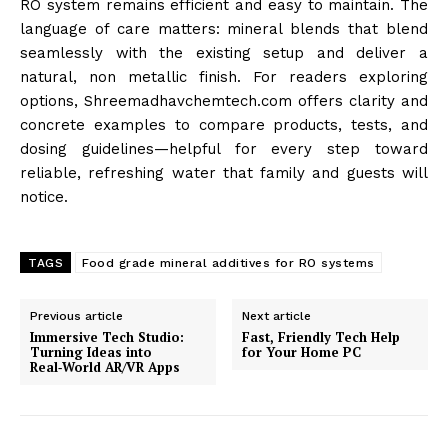
RO system remains efficient and easy to maintain. The
language of care matters: mineral blends that blend
seamlessly with the existing setup and deliver a
natural, non metallic finish. For readers exploring
options, Shreemadhavchemtech.com offers clarity and
concrete examples to compare products, tests, and
dosing guidelines—helpful for every step toward
reliable, refreshing water that family and guests will
notice.
TAGS
Food grade mineral additives for RO systems
Previous article
Next article
Immersive Tech Studio:
Fast, Friendly Tech Help
Turning Ideas into
for Your Home PC
Real‑World AR/VR Apps