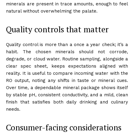
minerals are present in trace amounts, enough to feel
natural without overwhelming the palate.
Quality controls that matter
Quality control is more than a once a year check; it’s a
habit. The chosen minerals should not corrode,
degrade, or cloud water. Routine sampling, alongside a
clear spec sheet, keeps expectations aligned with
reality. It is useful to compare incoming water with the
RO output, noting any shifts in taste or mineral cues.
Over time, a dependable mineral package shows itself
by stable pH, consistent conductivity, and a mild, clean
finish that satisfies both daily drinking and culinary
needs.
Consumer-facing considerations