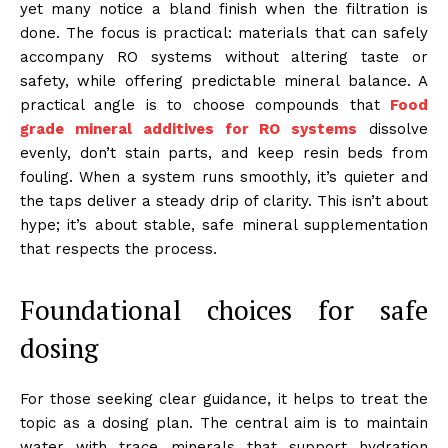
yet many notice a bland finish when the filtration is
done. The focus is practical: materials that can safely
accompany RO systems without altering taste or
safety, while offering predictable mineral balance. A
practical angle is to choose compounds that
Food
grade mineral additives for RO systems
dissolve
evenly, don’t stain parts, and keep resin beds from
fouling. When a system runs smoothly, it’s quieter and
the taps deliver a steady drip of clarity. This isn’t about
hype; it’s about stable, safe mineral supplementation
that respects the process.
Foundational choices for safe
dosing
For those seeking clear guidance, it helps to treat the
topic as a dosing plan. The central aim is to maintain
water with trace minerals that support hydration