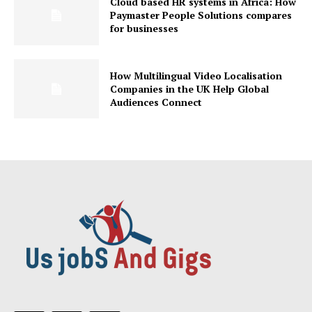
Cloud based HR systems in Africa: How
Paymaster People Solutions compares
for businesses
How Multilingual Video Localisation
Companies in the UK Help Global
Audiences Connect