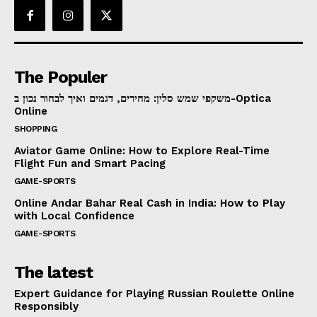
The Populer
משקפי שמש סלין: מחירים, דגמים ואיך לבחור נכון ב-Optica
Online
SHOPPING
Aviator Game Online: How to Explore Real-Time
Flight Fun and Smart Pacing
GAME-SPORTS
Online Andar Bahar Real Cash in India: How to Play
with Local Confidence
GAME-SPORTS
The latest
Expert Guidance for Playing Russian Roulette Online
Responsibly