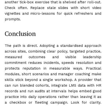
another tick-box exercise that is shelved after roll-out.
Check often. Replace stale slides with short video
vignettes and micro-lessons for quick refreshers and
prompts.
Conclusion
The path is direct. Adopting a standardised approach
across sites, combining clear policy, targeted practice,
measured outcomes and visible leadership
commitment reduces incidents, speeds resolution and
protects reputation in measurable ways. Practical
modules, short scenarios and manager coaching make
skills stick beyond a single workshop. A provider that
can run blended cohorts, integrate LMS data with HR
records and run audits at intervals helps embed good
practice into daily operations rather than leaving it as
a checkbox or fleeting campaign. Look for clarity.