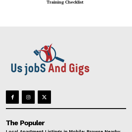
Training Checklist
The Populer
Local Apartment Listings in Mobile: Browse Nearby