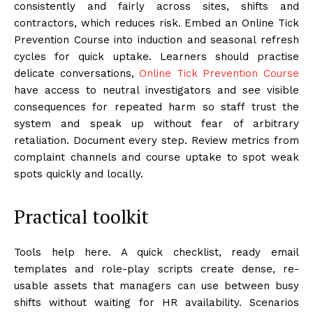
consistently and fairly across sites, shifts and
contractors, which reduces risk. Embed an Online Tick
Prevention Course into induction and seasonal refresh
cycles for quick uptake. Learners should practise
delicate conversations,
Online Tick Prevention Course
have access to neutral investigators and see visible
consequences for repeated harm so staff trust the
system and speak up without fear of arbitrary
retaliation. Document every step. Review metrics from
complaint channels and course uptake to spot weak
spots quickly and locally.
Practical toolkit
Tools help here. A quick checklist, ready email
templates and role-play scripts create dense, re-
usable assets that managers can use between busy
shifts without waiting for HR availability. Scenarios