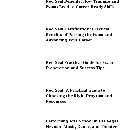
Red Seal Benefits: How Training and
Exams Lead to Career-Ready Skills
Red Seal Certification: Practical
Benefits of Passing the Exam and
Advancing Your Career
Red Seal Practical Guide for Exam
Preparation and Success Tips
Red Seal: A Practical Guide to
Choosing the Right Program and
Resources
Performing Arts School in Las Vegas
Nevada: Music, Dance, and Theater