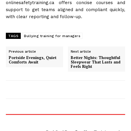
onlinesafetytraining.ca offers concise courses and
support to get teams aligned and compliant quickly,
with clear reporting and follow-up.
TAGS
Bullying training for managers
Previous article
Next article
Portside Evenings, Quiet
Better Nights: Thoughtful
Comforts Await
Sleepwear That Lasts and
Feels Right