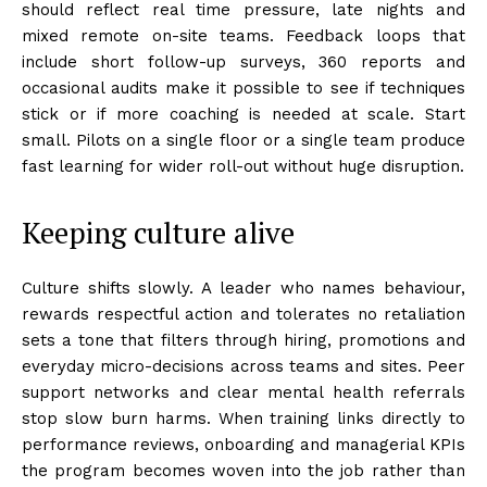
should reflect real time pressure, late nights and
mixed remote on-site teams. Feedback loops that
include short follow-up surveys, 360 reports and
occasional audits make it possible to see if techniques
stick or if more coaching is needed at scale. Start
small. Pilots on a single floor or a single team produce
fast learning for wider roll-out without huge disruption.
Keeping culture alive
Culture shifts slowly. A leader who names behaviour,
rewards respectful action and tolerates no retaliation
sets a tone that filters through hiring, promotions and
everyday micro-decisions across teams and sites. Peer
support networks and clear mental health referrals
stop slow burn harms. When training links directly to
performance reviews, onboarding and managerial KPIs
the program becomes woven into the job rather than