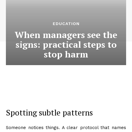
EDUCATION
When managers see the
signs: practical steps to
stop harm
Spotting subtle patterns
Someone notices things. A clear protocol that names