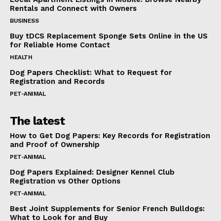
Rentals and Connect with Owners
BUSINESS
Buy tDCS Replacement Sponge Sets Online in the US
for Reliable Home Contact
HEALTH
Dog Papers Checklist: What to Request for
Registration and Records
PET-ANIMAL
The latest
How to Get Dog Papers: Key Records for Registration
and Proof of Ownership
PET-ANIMAL
Dog Papers Explained: Designer Kennel Club
Registration vs Other Options
PET-ANIMAL
Best Joint Supplements for Senior French Bulldogs:
What to Look for and Buy