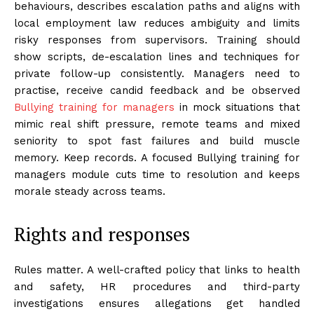
behaviours, describes escalation paths and aligns with
local employment law reduces ambiguity and limits
risky responses from supervisors. Training should
show scripts, de-escalation lines and techniques for
private follow-up consistently. Managers need to
practise, receive candid feedback and be observed
Bullying training for managers
in mock situations that
mimic real shift pressure, remote teams and mixed
seniority to spot fast failures and build muscle
memory. Keep records. A focused Bullying training for
managers module cuts time to resolution and keeps
morale steady across teams.
Rights and responses
Rules matter. A well-crafted policy that links to health
and safety, HR procedures and third-party
investigations ensures allegations get handled