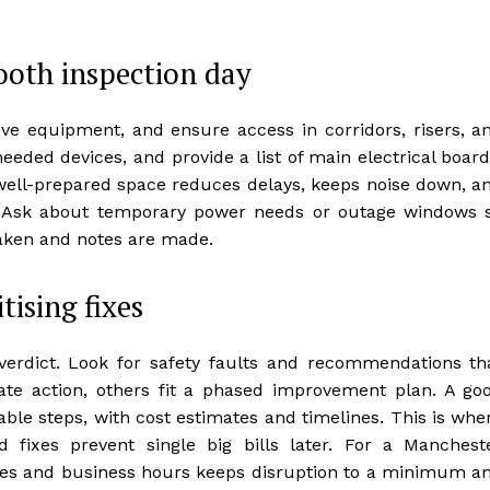
ooth inspection day
tive equipment, and ensure access in corridors, risers, a
eeded devices, and provide a list of main electrical board
A well-prepared space reduces delays, keeps noise down, a
s. Ask about temporary power needs or outage windows 
taken and notes are made.
tising fixes
e verdict. Look for safety faults and recommendations th
e action, others fit a phased improvement plan. A go
able steps, with cost estimates and timelines. This is whe
 fixes prevent single big bills later. For a Manchest
ules and business hours keeps disruption to a minimum a