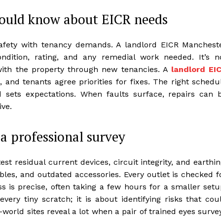
hould know about EICR needs
afety with tenancy demands. A landlord EICR Manchest
condition, rating, and any remedial work needed. It’s n
ls with the property through new tenancies. A
landlord EI
 and tenants agree priorities for fixes. The right schedu
d sets expectations. When faults surface, repairs can 
ive.
a professional survey
est residual current devices, circuit integrity, and earthin
bles, and outdated accessories. Every outlet is checked f
s is precise, often taking a few hours for a smaller setu
 every tiny scratch; it is about identifying risks that cou
world sites reveal a lot when a pair of trained eyes surve