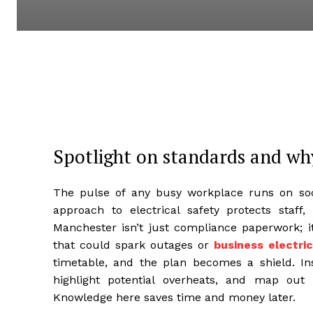
Spotlight on standards and wh
The pulse of any busy workplace runs on sock
approach to electrical safety protects staff,
Manchester isn’t just compliance paperwork; it
that could spark outages or
business electri
timetable, and the plan becomes a shield. Ins
highlight potential overheats, and map out 
Knowledge here saves time and money later.