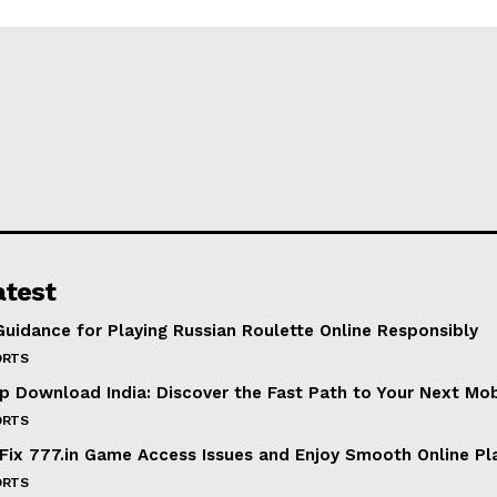
atest
Guidance for Playing Russian Roulette Online Responsibly
ORTS
p Download India: Discover the Fast Path to Your Next Mo
ORTS
Fix 777.in Game Access Issues and Enjoy Smooth Online Pl
ORTS