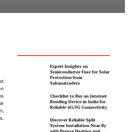
Expert Insights on
Semiconductor Fuse for Solar
Protection from
st
Sabanatraders
on
Checklist to Buy an Internet
es
Bonding Device in India for
le
Reliable 4G/5G Connectivity
m,
s.
Discover Reliable Split
System Installation Near By
with Breeze Heating and