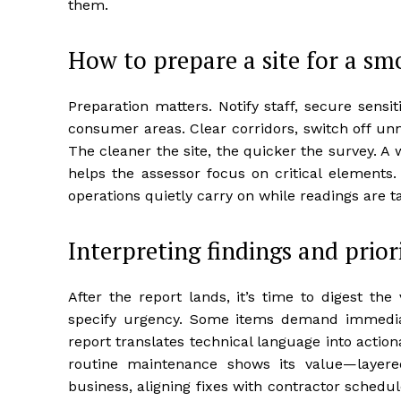
them.
How to prepare a site for a sm
Preparation matters. Notify staff, secure sensi
consumer areas. Clear corridors, switch off unn
The cleaner the site, the quicker the survey. 
helps the assessor focus on critical element
operations quietly carry on while readings are 
Interpreting findings and priori
After the report lands, it’s time to digest th
specify urgency. Some items demand immediat
report translates technical language into action
routine maintenance shows its value—layered
business, aligning fixes with contractor sched