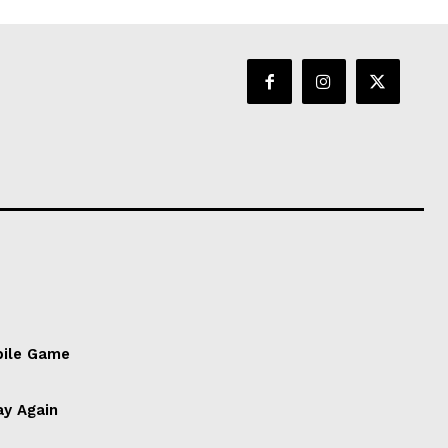
bile Game
ay Again