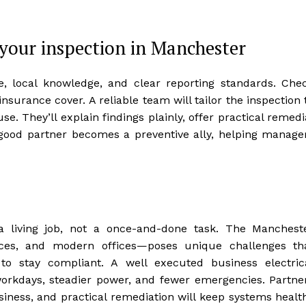
 your inspection in Manchester
e, local knowledge, and clear reporting standards. Che
insurance cover. A reliable team will tailor the inspection 
se. They’ll explain findings plainly, offer practical remedi
a good partner becomes a preventive ally, helping manage
s a living job, not a once-and-done task. The Manchest
aces, and modern offices—poses unique challenges th
to stay compliant. A well executed business electric
orkdays, steadier power, and fewer emergencies. Partne
siness, and practical remediation will keep systems healt