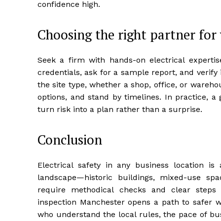
confidence high.
Choosing the right partner for
Seek a firm with hands-on electrical expertis
credentials, ask for a sample report, and verify 
the site type, whether a shop, office, or warehou
options, and stand by timelines. In practice, 
turn risk into a plan rather than a surprise.
Conclusion
Electrical safety in any business location i
landscape—historic buildings, mixed-use sp
require methodical checks and clear steps 
inspection Manchester opens a path to safer w
who understand the local rules, the pace of bu