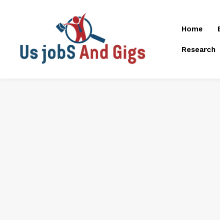
Home
Research