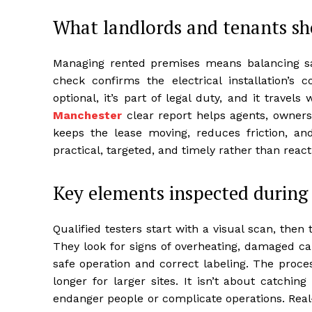
What landlords and tenants s
Managing rented premises means balancing s
check confirms the electrical installation’s 
optional, it’s part of legal duty, and it trave
Manchester
clear report helps agents, owners,
keeps the lease moving, reduces friction, an
practical, targeted, and timely rather than react
Key elements inspected during 
Qualified testers start with a visual scan, then t
They look for signs of overheating, damaged ca
safe operation and correct labeling. The proces
longer for larger sites. It isn’t about catching
endanger people or complicate operations. Real-