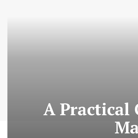
A Practical 
Ma