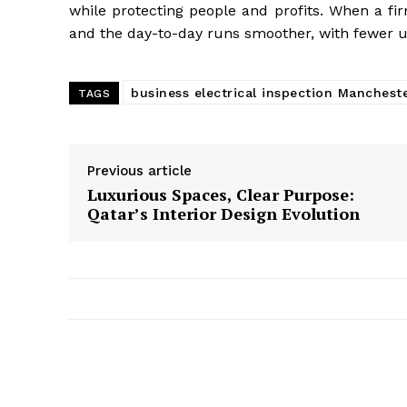
while protecting people and profits. When a fir
and the day-to-day runs smoother, with fewer 
business electrical inspection Manchest
TAGS
Previous article
Luxurious Spaces, Clear Purpose:
Qatar’s Interior Design Evolution