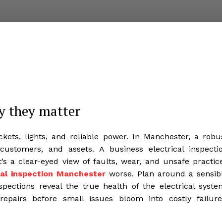
y they matter
ets, lights, and reliable power. In Manchester, a robu
 customers, and assets. A business electrical inspecti
’s a clear-eyed view of faults, wear, and unsafe practic
cal inspection Manchester
worse. Plan around a sensib
pections reveal the true health of the electrical syste
repairs before small issues bloom into costly failure