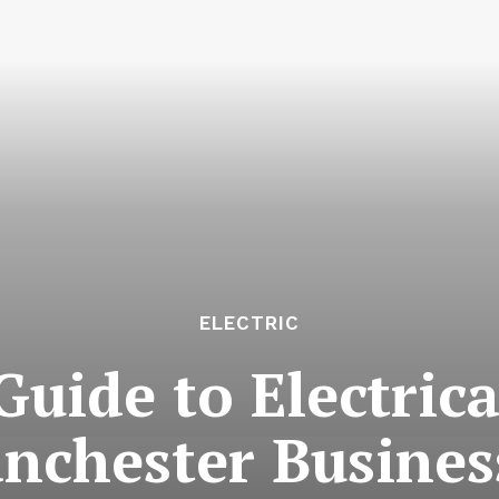
ELECTRIC
Guide to Electric
nchester Busines