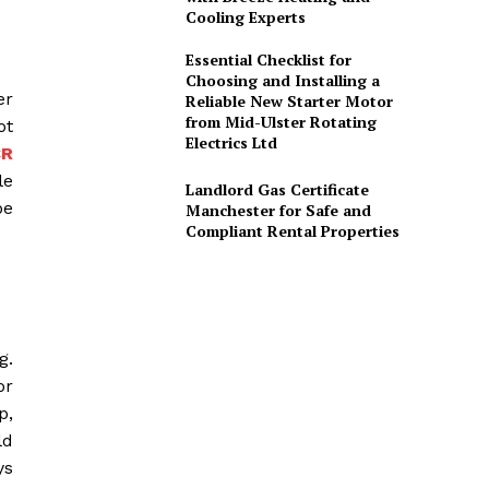
Cooling Experts
Essential Checklist for
Choosing and Installing a
er
Reliable New Starter Motor
from Mid-Ulster Rotating
ot
Electrics Ltd
CR
le
Landlord Gas Certificate
be
Manchester for Safe and
Compliant Rental Properties
g.
or
p,
ld
ys