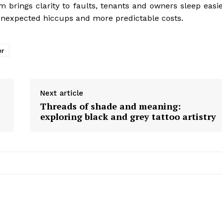
m brings clarity to faults, tenants and owners sleep easie
unexpected hiccups and more predictable costs.
er
Next article
Threads of shade and meaning:
exploring black and grey tattoo artistry