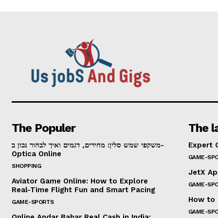
The Populer
The l
משקפי שמש סלין: מחירים, דגמים ואיך לבחור נכון ב-
Expert 
Optica Online
GAME-SP
SHOPPING
JetX Ap
Aviator Game Online: How to Explore
GAME-SP
Real-Time Flight Fun and Smart Pacing
How to 
GAME-SPORTS
GAME-SP
Online Andar Bahar Real Cash in India: