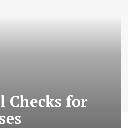
al Checks for
ses