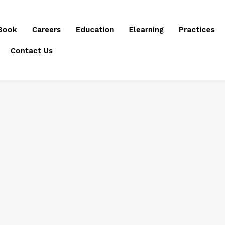
Book
Careers
Education
Elearning
Practices
Contact Us