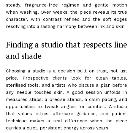
steady, fragrance-free regimen and gentle motion
when washing. Over weeks, the piece reveals its true
character, with contrast refined and the soft edges
resolving into a lasting harmony between ink and skin.
Finding a studio that respects line
and shade
Choosing a studio is a decision built on trust, not just
price. Prospective clients look for clean tables,
sterilised tools, and artists who discuss a plan before
any needle touches skin. A good session unfolds in
measured steps: a precise stencil, a calm pacing, and
opportunities to tweak angles for comfort. A studio
that values ethics, aftercare guidance, and patient
technique makes a real difference when the piece
carries a quiet, persistent energy across years.