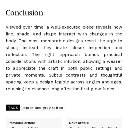
Conclusion
Viewed over time, a well-executed piece reveals how
line, shade, and shape interact with changes in the
body. The most memorable designs resist the urge to
shout; instead they invite closer inspection and
reflection. The right approach blends practical
considerations with artistic intuition, allowing a wearer
to appreciate the craft in both public settings and
private moments. Subtle contrasts and thoughtful
spacing keep a design legible across angles and ages,
retaining its essence long after the first glow fades.
TAGS
black and grey tattoo
Previous article
Next article