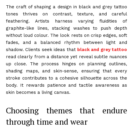
The craft of shaping a design in black and grey tattoo
tones thrives on contrast, texture, and careful
feathering. Artists harness varying fluidities of
graphite-like lines, stacking washes to push depth
without loud colour. The look rests on crisp edges, soft
fades, and a balanced rhythm between light and
shadow. Clients seek ideas that
black and grey tattoo
read clearly from a distance yet reveal subtle nuances
up close. The process hinges on planning outlines,
shading maps, and skin-sense, ensuring that every
stroke contributes to a cohesive silhouette across the
body. It rewards patience and tactile awareness as
skin becomes a living canvas.
Choosing themes that endure
through time and wear