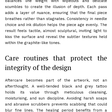
balances line weight with wipeouts and delicate
scumbles to create the illusion of depth. Each pass
adds a layer of nuance, ensuring that the final piece
breathes rather than stagnates. Consistency in needle
choice and ink dilution helps the piece age evenly. The
result feels tactile, almost sculptural, inviting light to
kiss the surface and reveal the subtler textures held
within the graphite-like tones.
Care routines that protect the
integrity of the design
Aftercare becomes part of the artwork, not an
afterthought. A well-tended black and grey tattoo
holds its value through meticulous cleansing,
moisturising, and sun discipline. Avoiding harsh soaps
and abrasive scrubbers prevents scabbing that could
blur fine lines. The healing period benefits from a