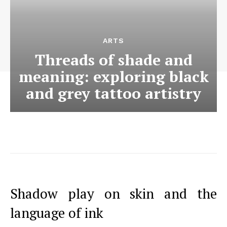
ARTS
Threads of shade and
meaning: exploring black
and grey tattoo artistry
Shadow play on skin and the
language of ink