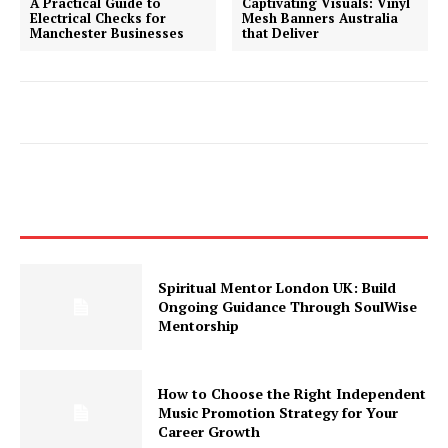
A Practical Guide to
Captivating Visuals: Vinyl
Electrical Checks for
Mesh Banners Australia
Manchester Businesses
that Deliver
Spiritual Mentor London UK: Build
Ongoing Guidance Through SoulWise
Mentorship
How to Choose the Right Independent
Music Promotion Strategy for Your
Career Growth