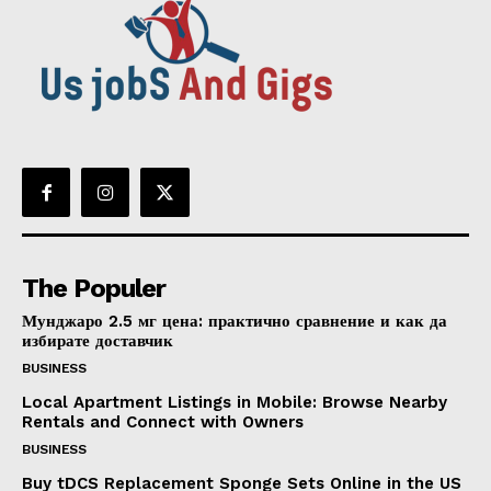
The Populer
Мунджаро 2.5 мг цена: практично сравнение и как да
избирате доставчик
BUSINESS
Local Apartment Listings in Mobile: Browse Nearby
Rentals and Connect with Owners
BUSINESS
Buy tDCS Replacement Sponge Sets Online in the US