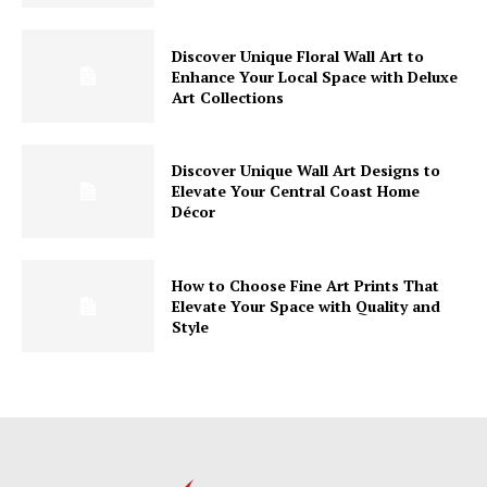
Discover Unique Floral Wall Art to
Enhance Your Local Space with Deluxe
Art Collections
Discover Unique Wall Art Designs to
Elevate Your Central Coast Home
Décor
How to Choose Fine Art Prints That
Elevate Your Space with Quality and
Style