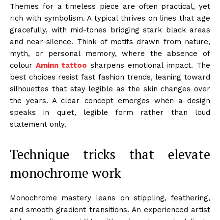
Themes for a timeless piece are often practical, yet
rich with symbolism. A typical thrives on lines that age
gracefully, with mid-tones bridging stark black areas
and near-silence. Think of motifs drawn from nature,
myth, or personal memory, where the absence of
colour
Aminn tattoo
sharpens emotional impact. The
best choices resist fast fashion trends, leaning toward
silhouettes that stay legible as the skin changes over
the years. A clear concept emerges when a design
speaks in quiet, legible form rather than loud
statement only.
Technique tricks that elevate
monochrome work
Monochrome mastery leans on stippling, feathering,
and smooth gradient transitions. An experienced artist