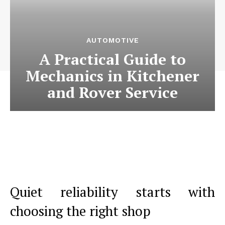
AUTOMOTIVE
A Practical Guide to
Mechanics in Kitchener
and Rover Service
Quiet reliability starts with
choosing the right shop