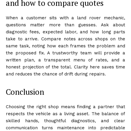
and how to compare quotes
When a customer sits with a land rover mechanic,
questions matter more than guesses. Ask about
diagnostic fees, expected labor, and how long parts
take to arrive. Compare notes across shops on the
same task, noting how each frames the problem and
the proposed fix. A trustworthy team will provide a
written plan, a transparent menu of rates, and a
honest projection of the total. Clarity here saves time
and reduces the chance of drift during repairs.
Conclusion
Choosing the right shop means finding a partner that
respects the vehicle as a living asset. The balance of
skilled hands, thoughtful diagnostics, and clear
communication turns maintenance into predictable