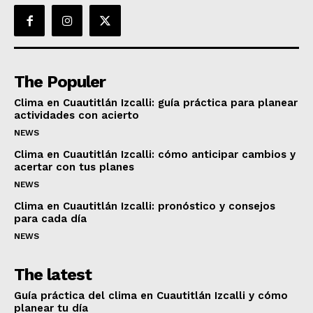
The Populer
Clima en Cuautitlán Izcalli: guía práctica para planear
actividades con acierto
NEWS
Clima en Cuautitlán Izcalli: cómo anticipar cambios y
acertar con tus planes
NEWS
Clima en Cuautitlán Izcalli: pronóstico y consejos
para cada día
NEWS
The latest
Guía práctica del clima en Cuautitlán Izcalli y cómo
planear tu día