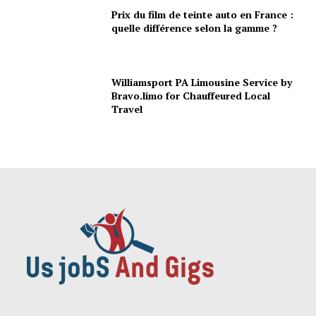
Prix du film de teinte auto en France :
quelle différence selon la gamme ?
Williamsport PA Limousine Service by
Bravo.limo for Chauffeured Local
Travel