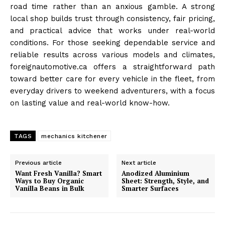
road time rather than an anxious gamble. A strong
local shop builds trust through consistency, fair pricing,
and practical advice that works under real-world
conditions. For those seeking dependable service and
reliable results across various models and climates,
foreignautomotive.ca offers a straightforward path
toward better care for every vehicle in the fleet, from
everyday drivers to weekend adventurers, with a focus
on lasting value and real-world know-how.
TAGS
mechanics kitchener
Previous article
Next article
Want Fresh Vanilla? Smart
Anodized Aluminium
Ways to Buy Organic
Sheet: Strength, Style, and
Vanilla Beans in Bulk
Smarter Surfaces