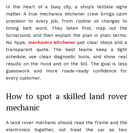
In the heart of a busy city, a shop’s telltale signs
matter. A true mechanics kitchener crew brings calm
precision to every job, from routine oil changes to
timing belt work. They listen first, map out the
turnaround, and then explain the plan in plain terms.
No hype,
mechanics kitchener
just clear steps and a
transparent quote. The best teams keep a tight
schedule, use clean diagnostic tools, and show real
results on the hood and on the bill. The goal is less
guesswork and more roads-ready confidence for
every customer.
How to spot a skilled land rover
mechanic
A land rover mechanic should read the frame and the
electronics together, not treat the car as two