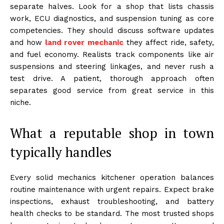
separate halves. Look for a shop that lists chassis
work, ECU diagnostics, and suspension tuning as core
competencies. They should discuss software updates
and how
land rover mechanic
they affect ride, safety,
and fuel economy. Realists track components like air
suspensions and steering linkages, and never rush a
test drive. A patient, thorough approach often
separates good service from great service in this
niche.
What a reputable shop in town
typically handles
Every solid mechanics kitchener operation balances
routine maintenance with urgent repairs. Expect brake
inspections, exhaust troubleshooting, and battery
health checks to be standard. The most trusted shops