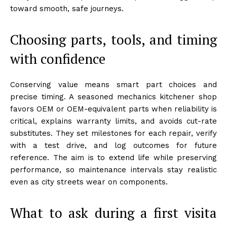
toward smooth, safe journeys.
Choosing parts, tools, and timing
with confidence
Conserving value means smart part choices and
precise timing. A seasoned mechanics kitchener shop
favors OEM or OEM-equivalent parts when reliability is
critical, explains warranty limits, and avoids cut-rate
substitutes. They set milestones for each repair, verify
with a test drive, and log outcomes for future
reference. The aim is to extend life while preserving
performance, so maintenance intervals stay realistic
even as city streets wear on components.
What to ask during a first visita