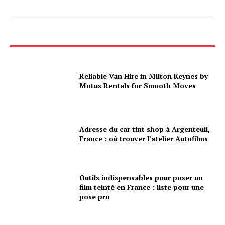
Reliable Van Hire in Milton Keynes by
Motus Rentals for Smooth Moves
Adresse du car tint shop à Argenteuil,
France : où trouver l’atelier Autofilms
Outils indispensables pour poser un
film teinté en France : liste pour une
pose pro