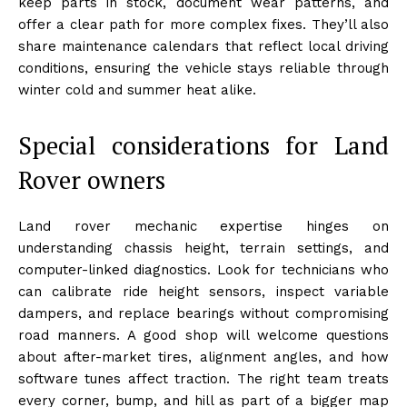
keep parts in stock, document wear patterns, and
offer a clear path for more complex fixes. They’ll also
share maintenance calendars that reflect local driving
conditions, ensuring the vehicle stays reliable through
winter cold and summer heat alike.
Special considerations for Land
Rover owners
Land rover mechanic expertise hinges on
understanding chassis height, terrain settings, and
computer-linked diagnostics. Look for technicians who
can calibrate ride height sensors, inspect variable
dampers, and replace bearings without compromising
road manners. A good shop will welcome questions
about after-market tires, alignment angles, and how
software tunes affect traction. The right team treats
every corner, bump, and hill as part of a bigger map