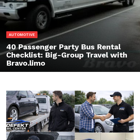
AUTOMOTIVE
40 Passenger Party Bus Rental
Checklist: Big-Group Travel with
Bravo.limo