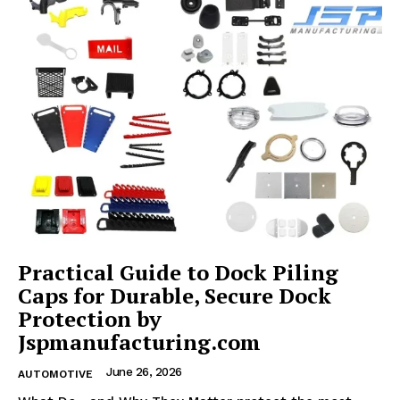
Practical Guide to Dock Piling
Caps for Durable, Secure Dock
Protection by
Jspmanufacturing.com
June 26, 2026
AUTOMOTIVE