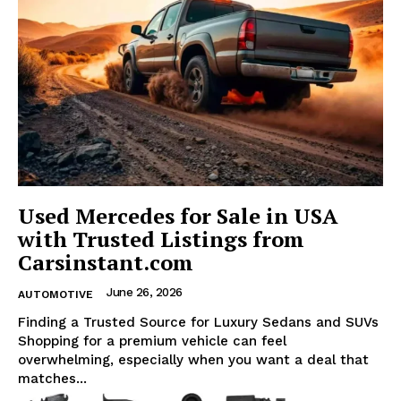
Used Mercedes for Sale in USA
with Trusted Listings from
Carsinstant.com
June 26, 2026
AUTOMOTIVE
Finding a Trusted Source for Luxury Sedans and SUVs
Shopping for a premium vehicle can feel
overwhelming, especially when you want a deal that
matches...