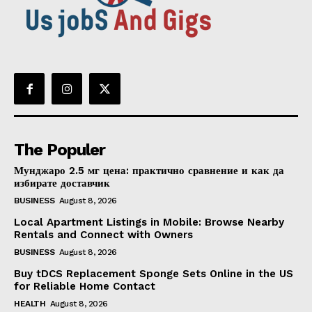
The Populer
Мунджаро 2.5 мг цена: практично сравнение и как да
избирате доставчик
BUSINESS
August 8, 2026
Local Apartment Listings in Mobile: Browse Nearby
Rentals and Connect with Owners
BUSINESS
August 8, 2026
Buy tDCS Replacement Sponge Sets Online in the US
for Reliable Home Contact
HEALTH
August 8, 2026