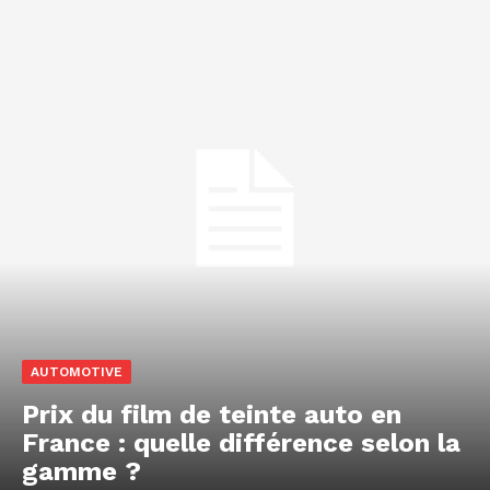
AUTOMOTIVE
Prix du film de teinte auto en
France : quelle différence selon la
gamme ?