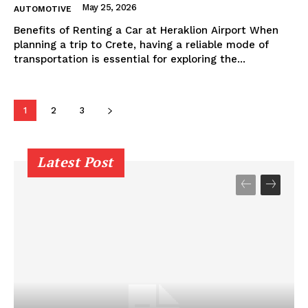
May 25, 2026
AUTOMOTIVE
Benefits of Renting a Car at Heraklion Airport When
planning a trip to Crete, having a reliable mode of
transportation is essential for exploring the...
1
2
3
Latest Post