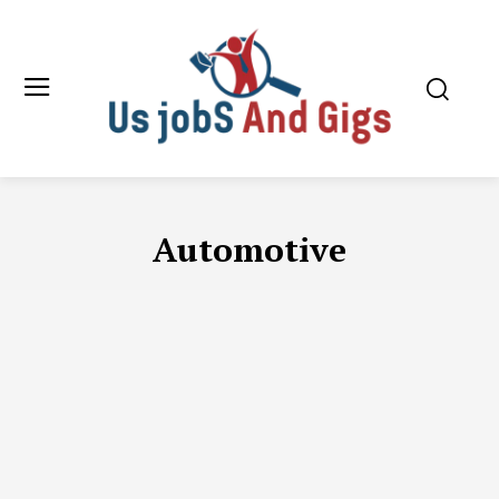
Automotive