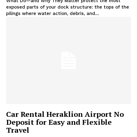
What Do—and Why They Matter protect the most
exposed parts of your dock structure: the tops of the
pilings where water action, debris, and...
Car Rental Heraklion Airport No
Deposit for Easy and Flexible
Travel