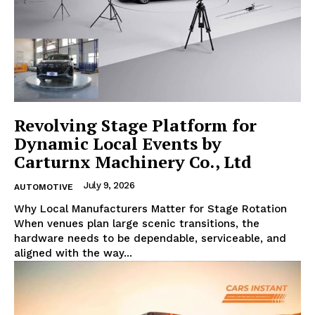
Revolving Stage Platform for
Dynamic Local Events by
Carturnx Machinery Co., Ltd
July 9, 2026
AUTOMOTIVE
Why Local Manufacturers Matter for Stage Rotation
When venues plan large scenic transitions, the
hardware needs to be dependable, serviceable, and
aligned with the way...