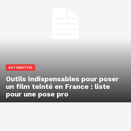
AUTOMOTIVE
Outils indispensables pour poser
un film teinté en France : liste
pour une pose pro