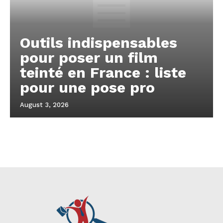
Outils indispensables
pour poser un film
teinté en France : liste
pour une pose pro
August 3, 2026