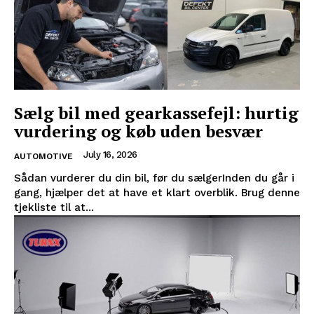
Sælg bil med gearkassefejl: hurtig
vurdering og køb uden besvær
July 16, 2026
AUTOMOTIVE
Sådan vurderer du din bil, før du sælgerInden du går i
gang, hjælper det at have et klart overblik. Brug denne
tjekliste til at...