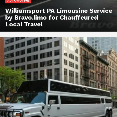
AUTOMOTIVE
Williamsport PA Limousine Service
by Bravo.limo for Chauffeured
Local Travel