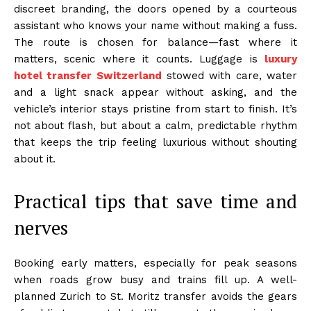
discreet branding, the doors opened by a courteous
assistant who knows your name without making a fuss.
The route is chosen for balance—fast where it
matters, scenic where it counts. Luggage is
luxury
hotel transfer Switzerland
stowed with care, water
and a light snack appear without asking, and the
vehicle’s interior stays pristine from start to finish. It’s
not about flash, but about a calm, predictable rhythm
that keeps the trip feeling luxurious without shouting
about it.
Practical tips that save time and
nerves
Booking early matters, especially for peak seasons
when roads grow busy and trains fill up. A well-
planned Zurich to St. Moritz transfer avoids the gears