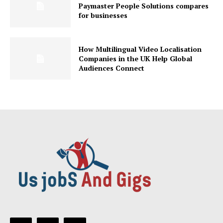
Paymaster People Solutions compares
for businesses
How Multilingual Video Localisation
Companies in the UK Help Global
Audiences Connect