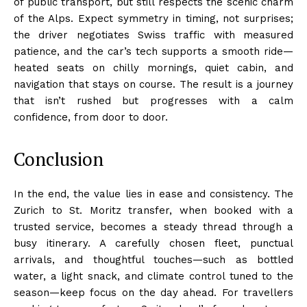
of public transport, but still respects the scenic charm
of the Alps. Expect symmetry in timing, not surprises;
the driver negotiates Swiss traffic with measured
patience, and the car’s tech supports a smooth ride—
heated seats on chilly mornings, quiet cabin, and
navigation that stays on course. The result is a journey
that isn’t rushed but progresses with a calm
confidence, from door to door.
Conclusion
In the end, the value lies in ease and consistency. The
Zurich to St. Moritz transfer, when booked with a
trusted service, becomes a steady thread through a
busy itinerary. A carefully chosen fleet, punctual
arrivals, and thoughtful touches—such as bottled
water, a light snack, and climate control tuned to the
season—keep focus on the day ahead. For travellers