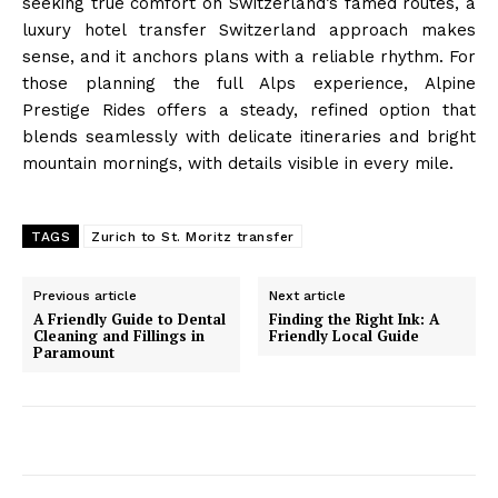
seeking true comfort on Switzerland’s famed routes, a
luxury hotel transfer Switzerland approach makes
sense, and it anchors plans with a reliable rhythm. For
those planning the full Alps experience, Alpine
Prestige Rides offers a steady, refined option that
blends seamlessly with delicate itineraries and bright
mountain mornings, with details visible in every mile.
TAGS
Zurich to St. Moritz transfer
Previous article
Next article
A Friendly Guide to Dental
Finding the Right Ink: A
Cleaning and Fillings in
Friendly Local Guide
Paramount