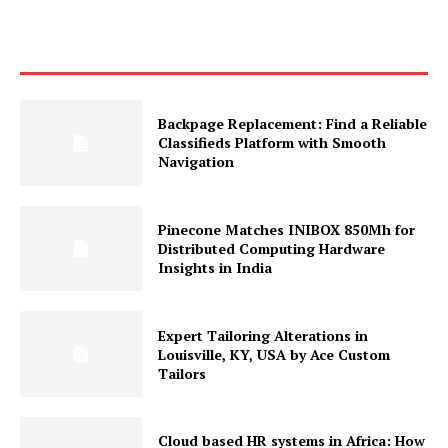
Backpage Replacement: Find a Reliable
Classifieds Platform with Smooth
Navigation
Pinecone Matches INIBOX 850Mh for
Distributed Computing Hardware
Insights in India
Expert Tailoring Alterations in
Louisville, KY, USA by Ace Custom
Tailors
Cloud based HR systems in Africa: How