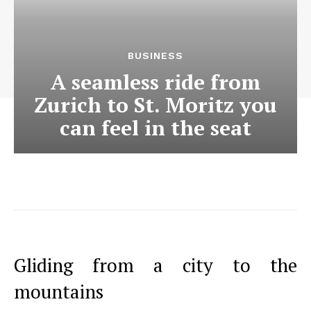
BUSINESS
A seamless ride from
Zurich to St. Moritz you
can feel in the seat
Gliding from a city to the
mountains