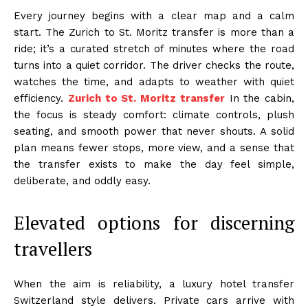
Every journey begins with a clear map and a calm
start. The Zurich to St. Moritz transfer is more than a
ride; it’s a curated stretch of minutes where the road
turns into a quiet corridor. The driver checks the route,
watches the time, and adapts to weather with quiet
efficiency.
Zurich to St. Moritz transfer
In the cabin,
the focus is steady comfort: climate controls, plush
seating, and smooth power that never shouts. A solid
plan means fewer stops, more view, and a sense that
the transfer exists to make the day feel simple,
deliberate, and oddly easy.
Elevated options for discerning
travellers
When the aim is reliability, a luxury hotel transfer
Switzerland style delivers. Private cars arrive with