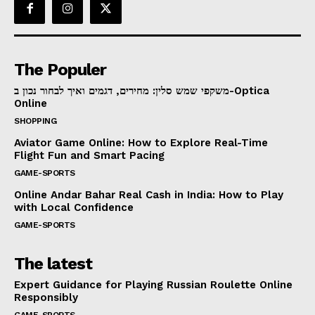
The Populer
משקפי שמש סלין: מחירים, דגמים ואיך לבחור נכון ב-Optica
Online
SHOPPING
Aviator Game Online: How to Explore Real-Time
Flight Fun and Smart Pacing
GAME-SPORTS
Online Andar Bahar Real Cash in India: How to Play
with Local Confidence
GAME-SPORTS
The latest
Expert Guidance for Playing Russian Roulette Online
Responsibly
GAME-SPORTS