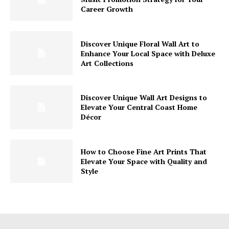
Career Growth
Discover Unique Floral Wall Art to
Enhance Your Local Space with Deluxe
Art Collections
Discover Unique Wall Art Designs to
Elevate Your Central Coast Home
Décor
How to Choose Fine Art Prints That
Elevate Your Space with Quality and
Style