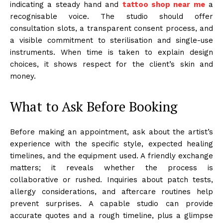
indicating a steady hand and
tattoo shop near me
a
recognisable voice. The studio should offer
consultation slots, a transparent consent process, and
a visible commitment to sterilisation and single-use
instruments. When time is taken to explain design
choices, it shows respect for the client’s skin and
money.
What to Ask Before Booking
Before making an appointment, ask about the artist’s
experience with the specific style, expected healing
timelines, and the equipment used. A friendly exchange
matters; it reveals whether the process is
collaborative or rushed. Inquiries about patch tests,
allergy considerations, and aftercare routines help
prevent surprises. A capable studio can provide
accurate quotes and a rough timeline, plus a glimpse