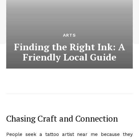
ARTS
Finding the Right Ink: A
Friendly Local Guide
Chasing Craft and Connection
People seek a tattoo artist near me because they