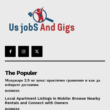
The Populer
Мунджаро 2.5 мг цена: практично сравнение и как да
избирате доставчик
BUSINESS
Local Apartment Listings in Mobile: Browse Nearby
Rentals and Connect with Owners
BUSINESS