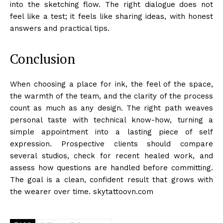
into the sketching flow. The right dialogue does not
feel like a test; it feels like sharing ideas, with honest
answers and practical tips.
Conclusion
When choosing a place for ink, the feel of the space,
the warmth of the team, and the clarity of the process
count as much as any design. The right path weaves
personal taste with technical know-how, turning a
simple appointment into a lasting piece of self
expression. Prospective clients should compare
several studios, check for recent healed work, and
assess how questions are handled before committing.
The goal is a clean, confident result that grows with
the wearer over time. skytattoovn.com