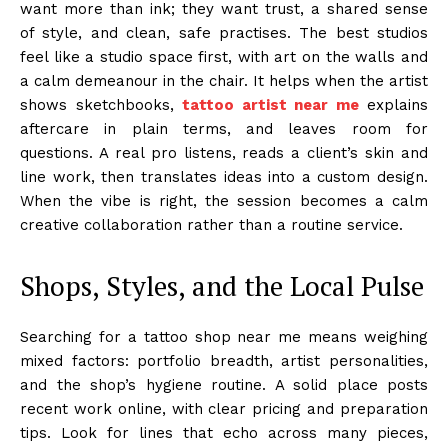
want more than ink; they want trust, a shared sense
of style, and clean, safe practises. The best studios
feel like a studio space first, with art on the walls and
a calm demeanour in the chair. It helps when the artist
shows sketchbooks,
tattoo artist near me
explains
aftercare in plain terms, and leaves room for
questions. A real pro listens, reads a client’s skin and
line work, then translates ideas into a custom design.
When the vibe is right, the session becomes a calm
creative collaboration rather than a routine service.
Shops, Styles, and the Local Pulse
Searching for a tattoo shop near me means weighing
mixed factors: portfolio breadth, artist personalities,
and the shop’s hygiene routine. A solid place posts
recent work online, with clear pricing and preparation
tips. Look for lines that echo across many pieces,