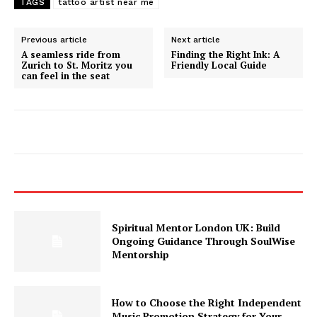
TAGS
tattoo artist near me
Previous article
Next article
A seamless ride from
Finding the Right Ink: A
Zurich to St. Moritz you
Friendly Local Guide
can feel in the seat
Spiritual Mentor London UK: Build
Ongoing Guidance Through SoulWise
Mentorship
How to Choose the Right Independent
Music Promotion Strategy for Your