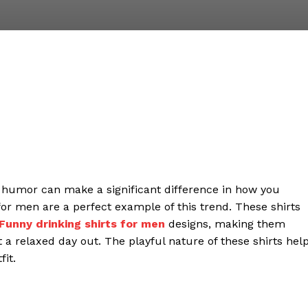
g humor can make a significant difference in how you
for men are a perfect example of this trend. These shirts
Funny drinking shirts for men
designs, making them
st a relaxed day out. The playful nature of these shirts hel
it.