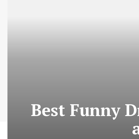
Best Funny D