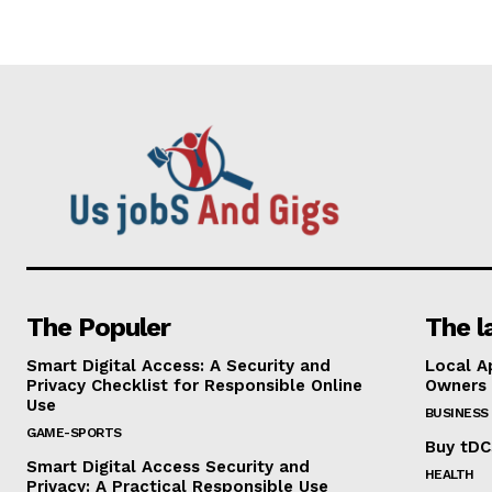
The Populer
The l
Smart Digital Access: A Security and
Local A
Privacy Checklist for Responsible Online
Owners
Use
BUSINESS
GAME-SPORTS
Buy tDC
Smart Digital Access Security and
HEALTH
Privacy: A Practical Responsible Use