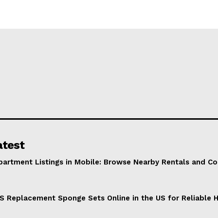
atest
partment Listings in Mobile: Browse Nearby Rentals and C
S Replacement Sponge Sets Online in the US for Reliable