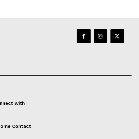
onnect with
 Home Contact