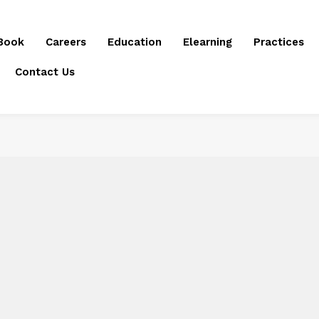
Book
Careers
Education
Elearning
Practices
Contact Us