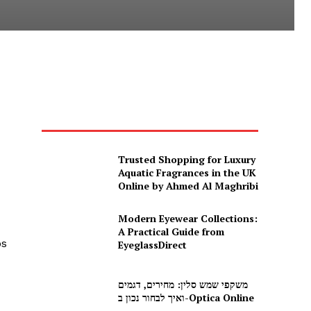
Trusted Shopping for Luxury
Aquatic Fragrances in the UK
Online by Ahmed Al Maghribi
Modern Eyewear Collections:
A Practical Guide from
ps
EyeglassDirect
משקפי שמש סלין: מחירים, דגמים
ואיך לבחור נכון ב-Optica Online