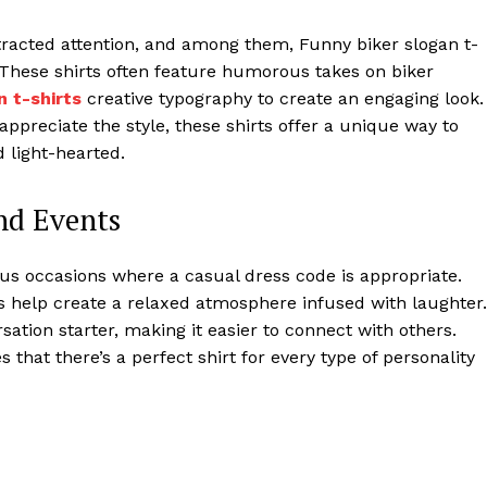
tracted attention, and among them, Funny biker slogan t-
. These shirts often feature humorous takes on biker
n t-shirts
creative typography to create an engaging look.
ppreciate the style, these shirts offer a unique way to
 light-hearted.
and Events
ous occasions where a casual dress code is appropriate.
ts help create a relaxed atmosphere infused with laughter.
ation starter, making it easier to connect with others.
 that there’s a perfect shirt for every type of personality