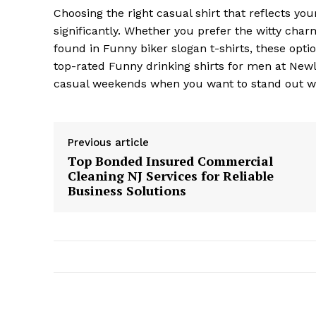
Choosing the right casual shirt that reflects y
significantly. Whether you prefer the witty cha
found in Funny biker slogan t-shirts, these opti
top-rated Funny drinking shirts for men at Newlo
casual weekends when you want to stand out wit
Previous article
Top Bonded Insured Commercial
Cleaning NJ Services for Reliable
Business Solutions