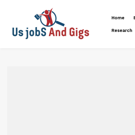
Home
Research