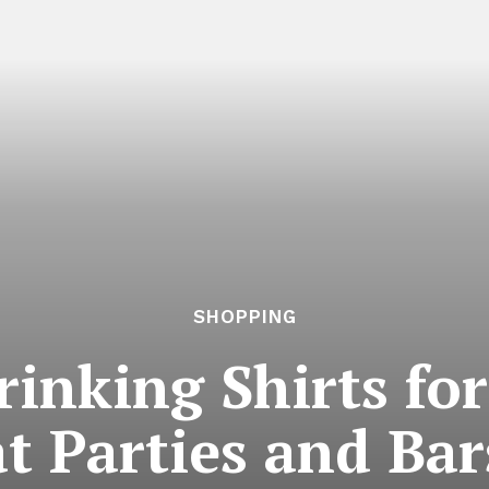
SHOPPING
rinking Shirts fo
at Parties and Bar