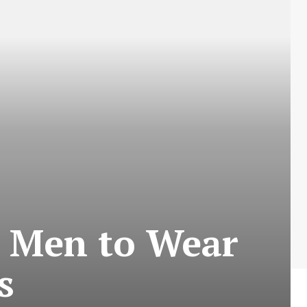
r Men to Wear
s