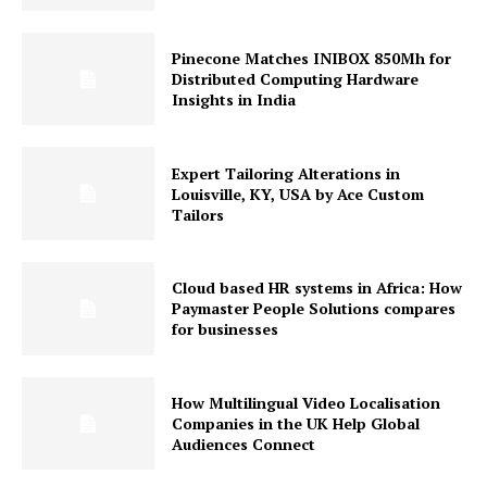
Pinecone Matches INIBOX 850Mh for
Distributed Computing Hardware
Insights in India
Expert Tailoring Alterations in
Louisville, KY, USA by Ace Custom
Tailors
Cloud based HR systems in Africa: How
Paymaster People Solutions compares
for businesses
How Multilingual Video Localisation
Companies in the UK Help Global
Audiences Connect