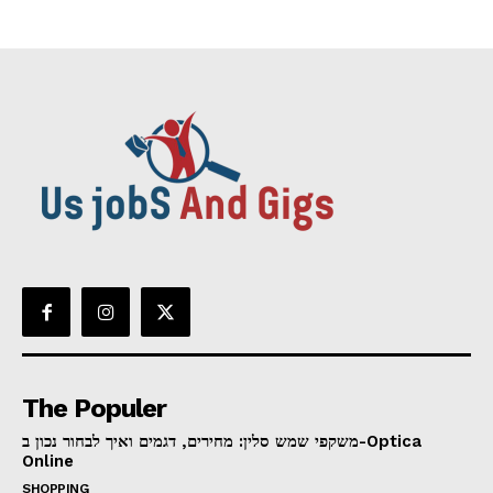
The Populer
משקפי שמש סלין: מחירים, דגמים ואיך לבחור נכון ב-Optica
Online
SHOPPING