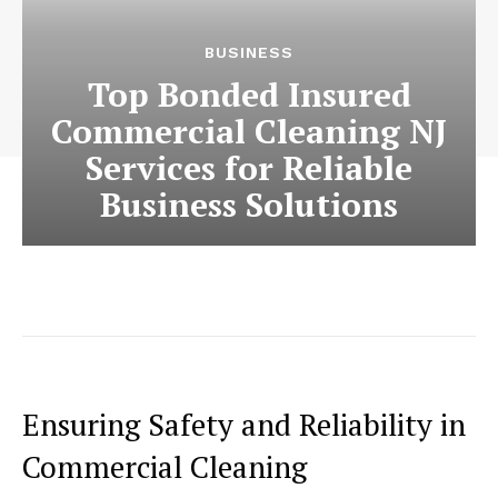
BUSINESS
Top Bonded Insured
Commercial Cleaning NJ
Services for Reliable
Business Solutions
Ensuring Safety and Reliability in
Commercial Cleaning