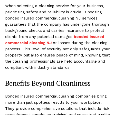
When selecting a cleaning service for your business,
prioritizing safety and reliability is crucial. Choosing
bonded insured commercial cleaning NJ services
guarantees that the company has undergone thorough
background checks and carries insurance to protect
clients from any potential damages
bonded insured
commercial cleaning NJ
or losses during the cleaning
process. This level of security not only safeguards your
property but also ensures peace of mind, knowing that
the cleaning professionals are held accountable and
compliant with industry standards.
Benefits Beyond Cleanliness
Bonded insured commercial cleaning companies bring
more than just spotless results to your workplace.
They provide comprehensive solutions that include risk
management, employee training, and consistent quality