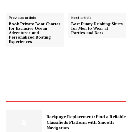
Previous article
Next article
Book Private Boat Charter
Best Funny Drinking Shirts
for Exclusive Ocean
for Men to Wear at
Adventures and
Parties and Bars
Personalized Boating
Experiences
Backpage Replacement: Find a Reliable
Classifieds Platform with Smooth
Navigation