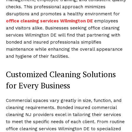
checks. This professional approach minimizes
disruptions and promotes a healthy environment for
office cleaning services Wilmington DE
employees
and visitors alike. Businesses seeking office cleaning
services Wilmington DE will find that partnering with
bonded and insured professionals simplifies
maintenance while enhancing the overall appearance
and hygiene of their facilities.
Customized Cleaning Solutions
for Every Business
Commercial spaces vary greatly in size, function, and
cleaning requirements. Bonded insured commercial
cleaning NJ providers excel in tailoring their services
to meet the specific needs of each client. From routine
office cleaning services Wilmington DE to specialized