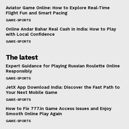
Aviator Game Online: How to Explore Real-Time
Flight Fun and Smart Pacing
GAME-SPORTS
Online Andar Bahar Real Cash in India: How to Play
with Local Confidence
GAME-SPORTS
The latest
Expert Guidance for Playing Russian Roulette Online
Responsibly
GAME-SPORTS
JetX App Download India: Discover the Fast Path to
Your Next Mobile Game
GAME-SPORTS
How to Fix 777.in Game Access Issues and Enjoy
Smooth Online Play Again
GAME-SPORTS