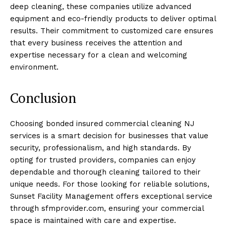
deep cleaning, these companies utilize advanced
equipment and eco-friendly products to deliver optimal
results. Their commitment to customized care ensures
that every business receives the attention and
expertise necessary for a clean and welcoming
environment.
Conclusion
Choosing bonded insured commercial cleaning NJ
services is a smart decision for businesses that value
security, professionalism, and high standards. By
opting for trusted providers, companies can enjoy
dependable and thorough cleaning tailored to their
unique needs. For those looking for reliable solutions,
Sunset Facility Management offers exceptional service
through sfmprovider.com, ensuring your commercial
space is maintained with care and expertise.