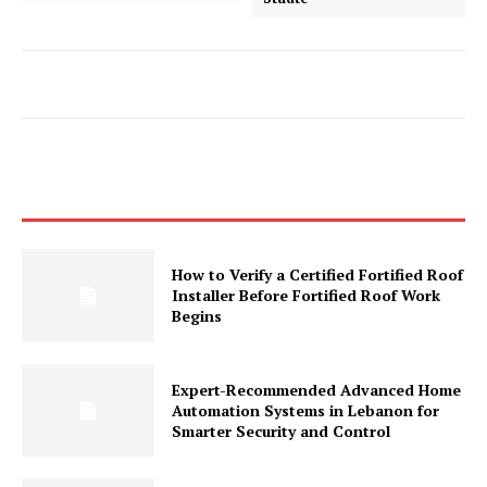
How to Verify a Certified Fortified Roof
Installer Before Fortified Roof Work
Begins
Expert-Recommended Advanced Home
Automation Systems in Lebanon for
Smarter Security and Control