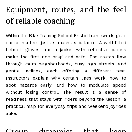
Equipment, routes, and the feel
of reliable coaching
Within the Bike Training School Bristol framework, gear
choice matters just as much as balance. A well-fitted
helmet, gloves, and a jacket with reflective panels
make the first ride snug and safe. The routes flow
through calm neighborhoods, busy high streets, and
gentle inclines, each offering a different test.
Instructors explain why certain lines work, how to
spot hazards early, and how to modulate speed
without losing control. The result is a sense of
readiness that stays with riders beyond the lesson, a
practical map for everyday trips and weekend joyrides
alike.
Group dynamics that keep