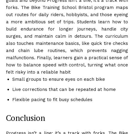
goals and beyond Progress isn’t a line; it’s a track with
forks. The Bike Training School Bristol program maps
out routes for daily riders, hobbyists, and those eyeing
a more ambitious set of trips. Students learn how to
build endurance for longer journeys, handle city
surges, and maintain calm in detours. The curriculum
also touches maintenance basics, like quick tire checks
and chain lube routines, which prevents nagging
malfunctions. Finally, learners gain a practical sense of
how to balance speed with control, turning what once
felt risky into a reliable habit
Small groups to ensure eyes on each bike
Live corrections that can be repeated at home
Flexible pacing to fit busy schedules
Conclusion
Progress isn’t a line; it’s a track with forks. The Bike