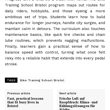
Training School Bristol program maps out routes for
daily riders, hobbyists, and those eyeing a more
ambitious set of trips. Students learn how to build
endurance for longer journeys, handle city surges, and
maintain calm in detours. The curriculum also touches
maintenance basics, like quick tire checks and chain
lube routines, which prevents nagging malfunctions.
Finally, learners gain a practical sense of how to
balance speed with control, turning what once felt
risky into a reliable habit that extends into every pedal
stroke.
TAGS
Bike Training School Bristol
Previous article
Next article
Fast, practical lessons
Frische Luft auf
that fit busy lives in
Knopfdruck: Klima- und
Bristol
Kühlungslösungen für
Städte