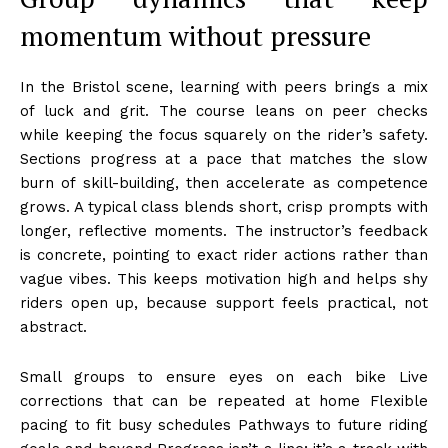
momentum without pressure
In the Bristol scene, learning with peers brings a mix
of luck and grit. The course leans on peer checks
while keeping the focus squarely on the rider’s safety.
Sections progress at a pace that matches the slow
burn of skill-building, then accelerate as competence
grows. A typical class blends short, crisp prompts with
longer, reflective moments. The instructor’s feedback
is concrete, pointing to exact rider actions rather than
vague vibes. This keeps motivation high and helps shy
riders open up, because support feels practical, not
abstract.
Small groups to ensure eyes on each bike Live
corrections that can be repeated at home Flexible
pacing to fit busy schedules Pathways to future riding