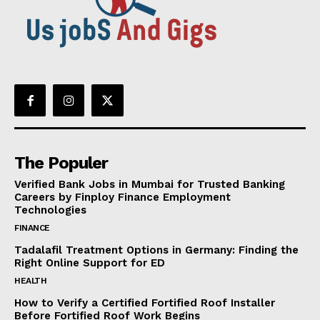
The Populer
Verified Bank Jobs in Mumbai for Trusted Banking
Careers by Finploy Finance Employment
Technologies
FINANCE
Tadalafil Treatment Options in Germany: Finding the
Right Online Support for ED
HEALTH
How to Verify a Certified Fortified Roof Installer
Before Fortified Roof Work Begins