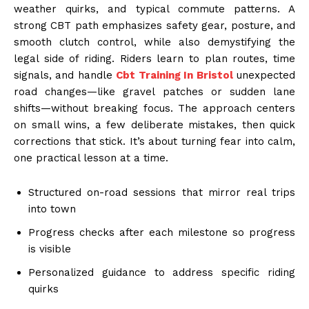
weather quirks, and typical commute patterns. A
strong CBT path emphasizes safety gear, posture, and
smooth clutch control, while also demystifying the
legal side of riding. Riders learn to plan routes, time
signals, and handle
Cbt Training In Bristol
unexpected
road changes—like gravel patches or sudden lane
shifts—without breaking focus. The approach centers
on small wins, a few deliberate mistakes, then quick
corrections that stick. It’s about turning fear into calm,
one practical lesson at a time.
Structured on-road sessions that mirror real trips
into town
Progress checks after each milestone so progress
is visible
Personalized guidance to address specific riding
quirks