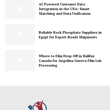
AI-Powered Customer Data
Integration in the USA: Smart
Matching and Data Unification
Reliable Rock Phosphate Suppliers in
Egypt for Export-Ready Shipments
Where to Film Drop Off in Halifax
Canada for Angelina Guseva Film Lab
Processing