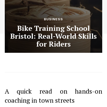
BUSINESS
Bike Training School
Bristol: Real-World Skills
for Riders
A quick read on hands-on
coaching in town streets