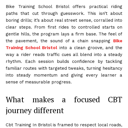
Bike Training School Bristol offers practical riding
paths that cut through guesswork. This isn’t about
boring drills; it’s about real street sense, corralled into
clear steps. From first rides to controlled starts on
gentle hills, the program lays a firm base. The feel of
the pavement, the sound of a chain snapping
Bike
Training School Bristol
into a clean groove, and the
way a rider reads traffic cues all blend into a steady
rhythm. Each session builds confidence by tackling
familiar routes with targeted tweaks, turning hesitancy
into steady momentum and giving every learner a
sense of measurable progress.
What makes a focused CBT
journey different
Cbt Training In Bristol is framed to respect local roads,