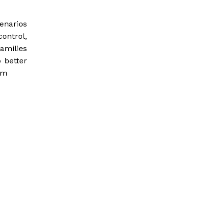
cenarios
ontrol,
amilies
 better
om