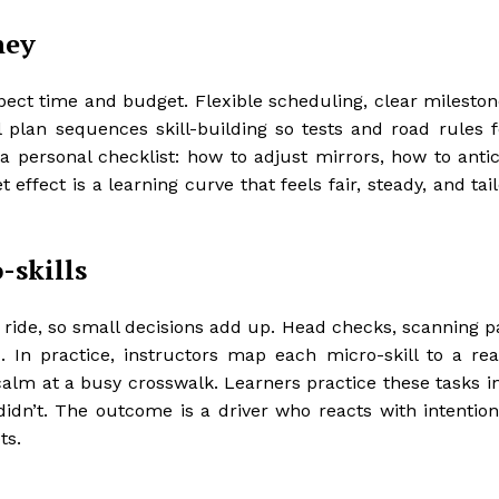
ney
ect time and budget. Flexible scheduling, clear mileston
l plan sequences skill-building so tests and road rules fe
 a personal checklist: how to adjust mirrors, how to anti
 effect is a learning curve that feels fair, steady, and tai
-skills
 ride, so small decisions add up. Head checks, scanning p
In practice, instructors map each micro-skill to a rea
 calm at a busy crosswalk. Learners practice these tasks i
dn’t. The outcome is a driver who reacts with intention
ts.