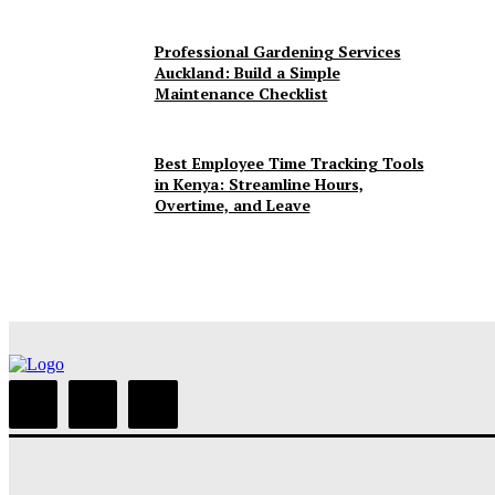
Professional Gardening Services
Auckland: Build a Simple
Maintenance Checklist
Best Employee Time Tracking Tools
in Kenya: Streamline Hours,
Overtime, and Leave