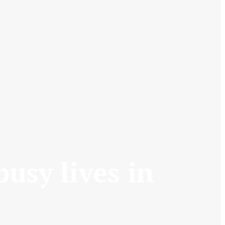
busy lives in