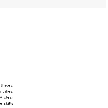
theory.
 cities.
A clear
 skills