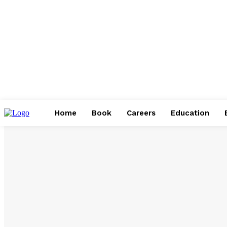
Home
Book
Careers
Education