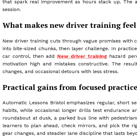
that spark real improvement as hours stack up. The a
session.
What makes new driver training feel
New driver training cuts through vague promises with c
into bite-sized chunks, then layer challenge. In practi
car control, then add
New driver training
hazard perc
motivation high and mistakes constructive. The resul
changes, and occasional detours with less stress.
Practical gains from focused practic
Automatic Lessons Bristol emphasizes regular, short s
habits, while occasional longer drills test endurance 
roundabout at dusk, a parked bus line with pedestrian
learners to plan ahead, check mirrors, and pick the rig
gear changes, and steadier lane discipline that lasts bey