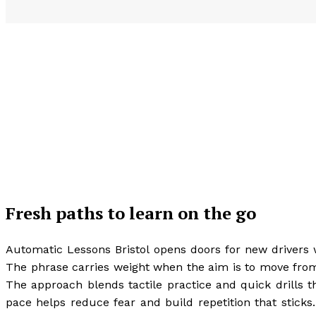
Fresh paths to learn on the go
Automatic Lessons Bristol opens doors for new drivers 
The phrase carries weight when the aim is to move from fi
The approach blends tactile practice and quick drills th
pace helps reduce fear and build repetition that sticks