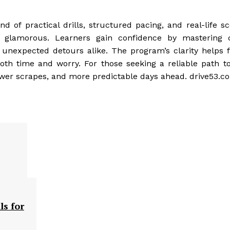
nd of practical drills, structured pacing, and real-life s
 glamorous. Learners gain confidence by mastering c
 unexpected detours alike. The program’s clarity helps f
th time and worry. For those seeking a reliable path to
ewer scrapes, and more predictable days ahead. drive53.c
ls for