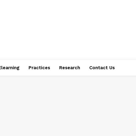
Elearning
Practices
Research
Contact Us