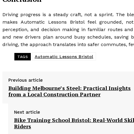
Driving progress is a steady craft, not a sprint. The ble
makes Automatic Lessons Bristol feel grounded, not
perception, and decision making in familiar routes and
and new drivers plan around busy schedules, saving bo
driving, the approach translates into safer commutes, f
Automatic Lessons Bristol
TAGS
Previous article
Building Melbourne’s Steel: Practical Insights
from a Local Construction Partner
Next article
Bike Training School Bristol: Real-World Skil
Riders