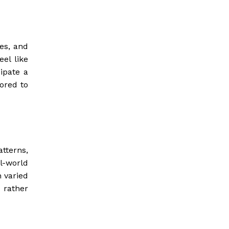
es, and
el like
cipate a
lored to
atterns,
l-world
n varied
 rather