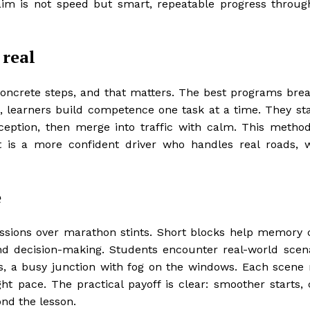
im is not speed but smart, repeatable progress throug
 real
oncrete steps, and that matters. The best programs break
ce, learners build competence one task at a time. They sta
eption, then merge into traffic with calm. This metho
t is a more confident driver who handles real roads, 
e
essions over marathon stints. Short blocks help memory
and decision-making. Students encounter real-world scena
s, a busy junction with fog on the windows. Each scene
ht pace. The practical payoff is clear: smoother starts, 
ond the lesson.