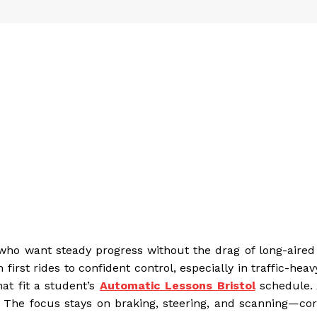
who want steady progress without the drag of long-aired 
rst rides to confident control, especially in traffic-heavy
at fit a student’s
Automatic Lessons Bristol
schedule. 
. The focus stays on braking, steering, and scanning—core