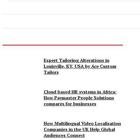
Expert Tailoring Alterations in
Louisville, KY, USA by Ace Custom
Tailors
Cloud based HR systems in Africa:
How Paymaster People Solutions
compares for businesses
How Multilingual Video Localisation
Companies in the UK Help Global
Audiences Connect