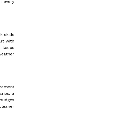
h every
 skills
rt with
d keeps
weather
 cement
rios: a
 nudges
cleaner