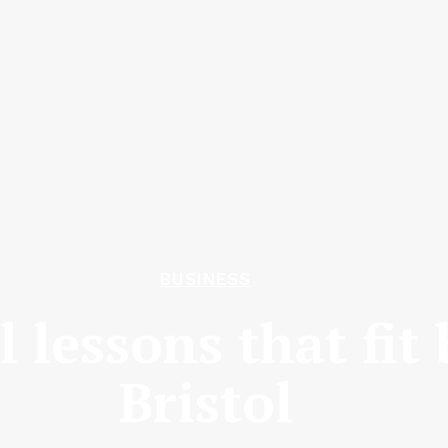
BUSINESS
l lessons that fit 
Bristol