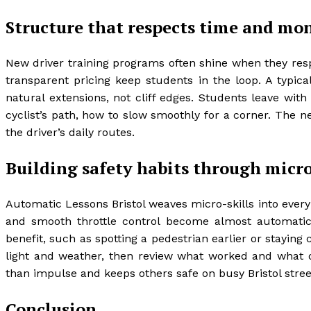
Structure that respects time and mo
New driver training programs often shine when they resp
transparent pricing keep students in the loop. A typica
natural extensions, not cliff edges. Students leave with
cyclist’s path, how to slow smoothly for a corner. The net
the driver’s daily routes.
Building safety habits through micro
Automatic Lessons Bristol weaves micro-skills into every
and smooth throttle control become almost automatic. 
benefit, such as spotting a pedestrian earlier or staying
light and weather, then review what worked and what di
than impulse and keeps others safe on busy Bristol stree
Conclusion