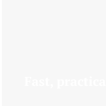
Fast, practica