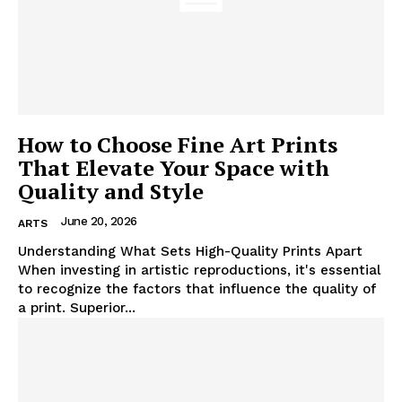
How to Choose Fine Art Prints
That Elevate Your Space with
Quality and Style
June 20, 2026
ARTS
Understanding What Sets High-Quality Prints Apart
When investing in artistic reproductions, it's essential
to recognize the factors that influence the quality of
a print. Superior...