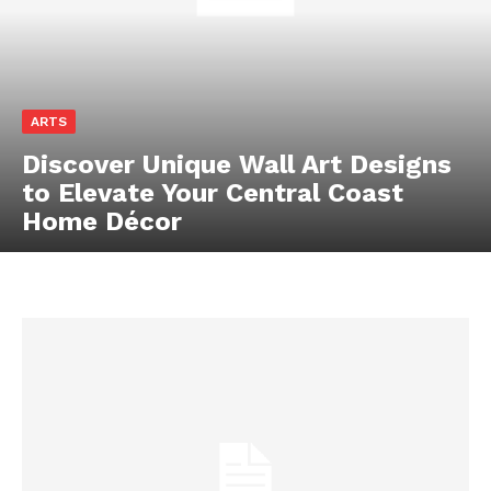
ARTS
Discover Unique Wall Art Designs
to Elevate Your Central Coast
Home Décor