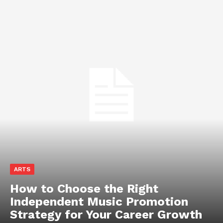
ARTS
How to Choose the Right
Independent Music Promotion
Strategy for Your Career Growth