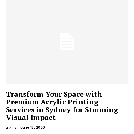
Transform Your Space with
Premium Acrylic Printing
Services in Sydney for Stunning
Visual Impact
June 18, 2026
ARTS