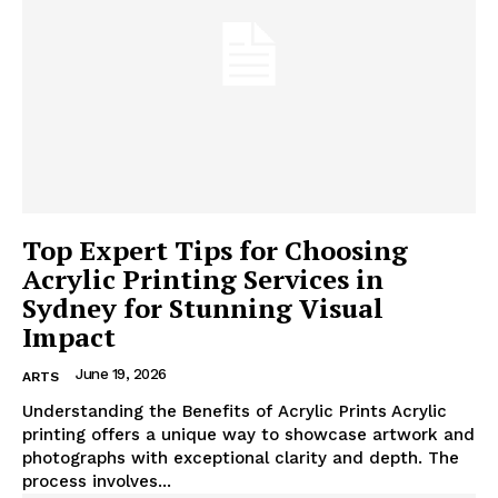
Top Expert Tips for Choosing
Acrylic Printing Services in
Sydney for Stunning Visual
Impact
June 19, 2026
ARTS
Understanding the Benefits of Acrylic Prints Acrylic
printing offers a unique way to showcase artwork and
photographs with exceptional clarity and depth. The
process involves...