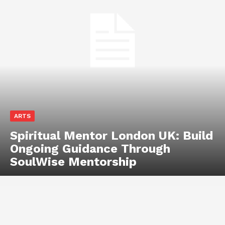
ARTS
Spiritual Mentor London UK: Build
Ongoing Guidance Through
SoulWise Mentorship