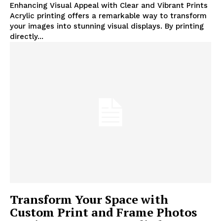
Enhancing Visual Appeal with Clear and Vibrant Prints
Acrylic printing offers a remarkable way to transform
your images into stunning visual displays. By printing
directly...
Transform Your Space with
Custom Print and Frame Photos