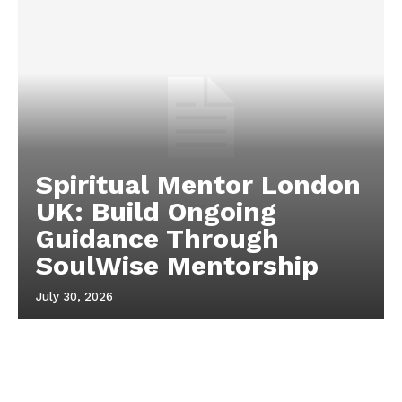
Spiritual Mentor London
UK: Build Ongoing
Guidance Through
SoulWise Mentorship
July 30, 2026