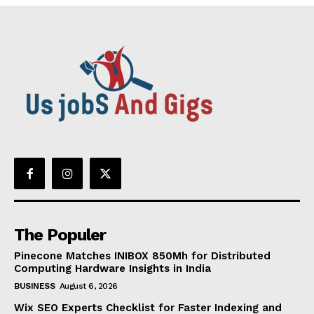
The Populer
Pinecone Matches INIBOX 850Mh for Distributed
Computing Hardware Insights in India
BUSINESS
August 6, 2026
Wix SEO Experts Checklist for Faster Indexing and