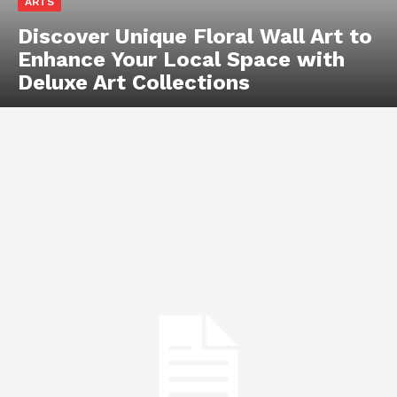
ARTS
Discover Unique Floral Wall Art to
Enhance Your Local Space with
Deluxe Art Collections