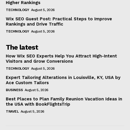
Higher Rankings
TECHNOLOGY
August 5, 2026
Wix SEO Guest Post: Practical Steps to Improve
Rankings and Drive Traffic
TECHNOLOGY
August 5, 2026
The latest
How Wix SEO Experts Help You Attract High-Intent
Visitors and Grow Conversions
TECHNOLOGY
August 5, 2026
Expert Tailoring Alterations in Louisville, KY, USA by
Ace Custom Tailors
BUSINESS
August 5, 2026
Best Places to Plan Family Reunion Vacation Ideas in
the USA with BookFlightsTrip
TRAVEL
August 5, 2026