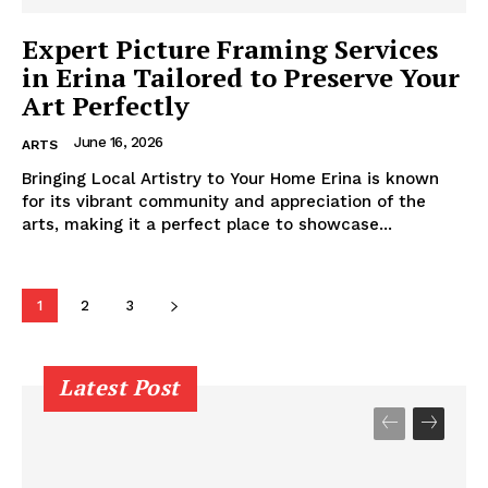
Expert Picture Framing Services
in Erina Tailored to Preserve Your
Art Perfectly
June 16, 2026
ARTS
Bringing Local Artistry to Your Home Erina is known
for its vibrant community and appreciation of the
arts, making it a perfect place to showcase...
1
2
3
Latest Post