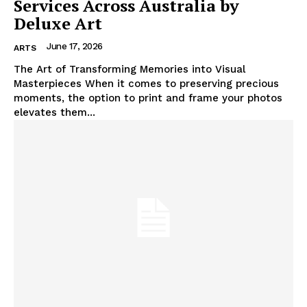
Services Across Australia by
Deluxe Art
June 17, 2026
ARTS
The Art of Transforming Memories into Visual
Masterpieces When it comes to preserving precious
moments, the option to print and frame your photos
elevates them...