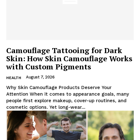
Camouflage Tattooing for Dark
Skin: How Skin Camouflage Works
with Custom Pigments
August 7, 2026
HEALTH
Why Skin Camouflage Products Deserve Your
Attention When it comes to appearance goals, many
people first explore makeup, cover-up routines, and
cosmetic options. Yet long-wear...