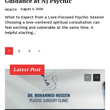
Guidance at NJ Psychic
August 4, 2026
HEALTH
What to Expect from a Love-Focused Psychic Session
Choosing a love-centered spiritual consultation can
feel exciting and vulnerable at the same time. A
helpful starting...
1
2
3
Latest Post