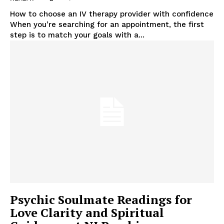
How to choose an IV therapy provider with confidence
When you’re searching for an appointment, the first
step is to match your goals with a...
Psychic Soulmate Readings for
Love Clarity and Spiritual