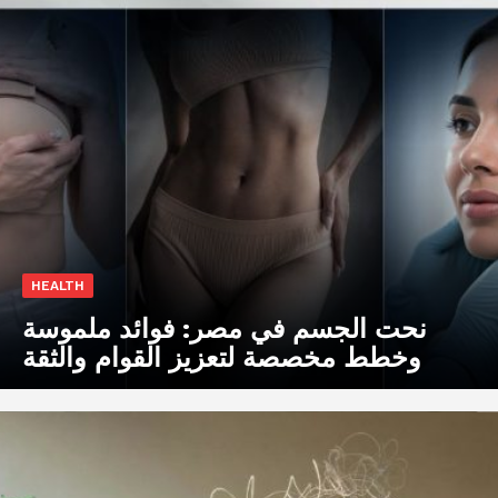
HEALTH
نحت الجسم في مصر: فوائد ملموسة
وخطط مخصصة لتعزيز القوام والثقة