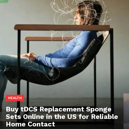
HEALTH
Buy tDCS Replacement Sponge
Sets Online in the US for Reliable
Home Contact