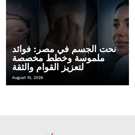
نحت الجسم في مصر: فوائد
ملموسة وخطط مخصصة
لتعزيز القوام والثقة
August 10, 2026