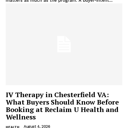
matters as much as the program. A buyer-intent...
IV Therapy in Chesterfield VA:
What Buyers Should Know Before
Booking at Reclaim U Health and
Wellness
August 4, 2026
HEALTH