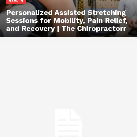
HEALTH
Personalized Assisted Stretching
Sessions for Mobility, Pain Relief,
and Recovery | The Chiropractorr