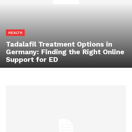
HEALTH
Tadalafil Treatment Options in
Germany: Finding the Right Online
Support for ED