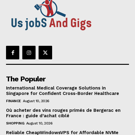
The Populer
International Medical Coverage Solutions in
Singapore for Confident Cross-Border Healthcare
FINANCE
August 10, 2026
Où acheter des vins rouges primés de Bergerac en
France : guide d’achat ciblé
SHOPPING
August 10, 2026
Reliable CheapWindowsVPS for Affordable NVMe