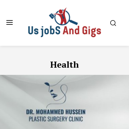
Health