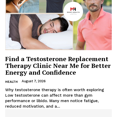
Find a Testosterone Replacement
Therapy Clinic Near Me for Better
Energy and Confidence
August 7, 2026
HEALTH
Why testosterone therapy is often worth exploring
Low testosterone can affect more than gym
performance or libido. Many men notice fatigue,
reduced motivation, and a...