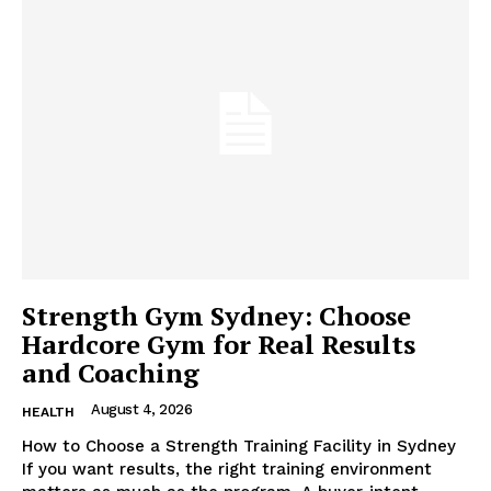
Strength Gym Sydney: Choose
Hardcore Gym for Real Results
and Coaching
August 4, 2026
HEALTH
How to Choose a Strength Training Facility in Sydney
If you want results, the right training environment