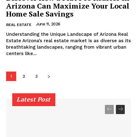
Arizona Can Maximize Your Local
Home Sale Savings
June 11, 2026
REAL ESTATE
Understanding the Unique Landscape of Arizona Real
Estate Arizona’s real estate market is as diverse as its
breathtaking landscapes, ranging from vibrant urban
centers like...
1
2
3
Latest Post