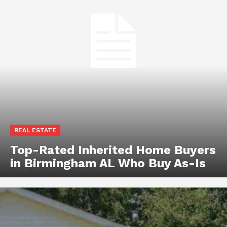
REAL ESTATE
Top-Rated Inherited Home Buyers
in Birmingham AL Who Buy As-Is