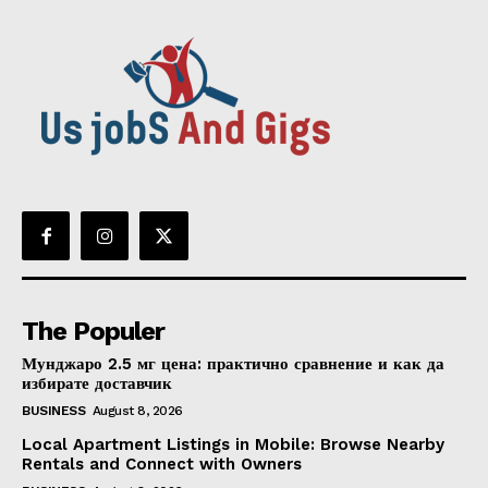
The Populer
Мунджаро 2.5 мг цена: практично сравнение и как да
избирате доставчик
BUSINESS
August 8, 2026
Local Apartment Listings in Mobile: Browse Nearby
Rentals and Connect with Owners