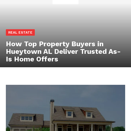
REAL ESTATE
How Top Property Buyers in
Hueytown AL Deliver Trusted As-
Is Home Offers