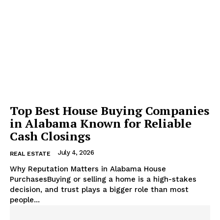
Top Best House Buying Companies
in Alabama Known for Reliable
Cash Closings
July 4, 2026
REAL ESTATE
Why Reputation Matters in Alabama House
PurchasesBuying or selling a home is a high-stakes
decision, and trust plays a bigger role than most
people...