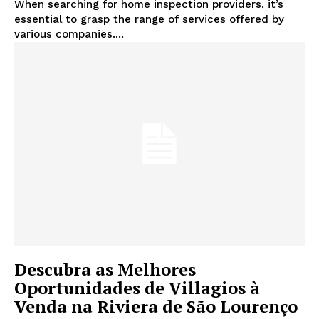
When searching for home inspection providers, it’s
essential to grasp the range of services offered by
various companies....
Descubra as Melhores
Oportunidades de Villagios à
Venda na Riviera de São Lourenço