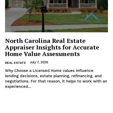
North Carolina Real Estate
Appraiser Insights for Accurate
Home Value Assessments
July 7, 2026
REAL ESTATE
Why Choose a Licensed Home values influence
lending decisions, estate planning, refinancing, and
negotiations. For that reason, it helps to work with an
experienced...