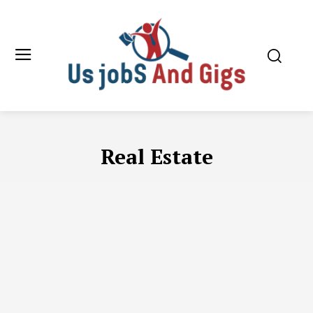
Real Estate