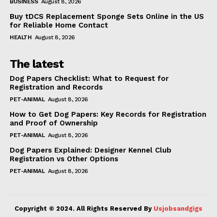
BUSINESS
August 8, 2026
Buy tDCS Replacement Sponge Sets Online in the US
for Reliable Home Contact
HEALTH
August 8, 2026
The latest
Dog Papers Checklist: What to Request for
Registration and Records
PET-ANIMAL
August 8, 2026
How to Get Dog Papers: Key Records for Registration
and Proof of Ownership
PET-ANIMAL
August 8, 2026
Dog Papers Explained: Designer Kennel Club
Registration vs Other Options
PET-ANIMAL
August 8, 2026
Copyright © 2024. All Rights Reserved By
Usjobsandgigs