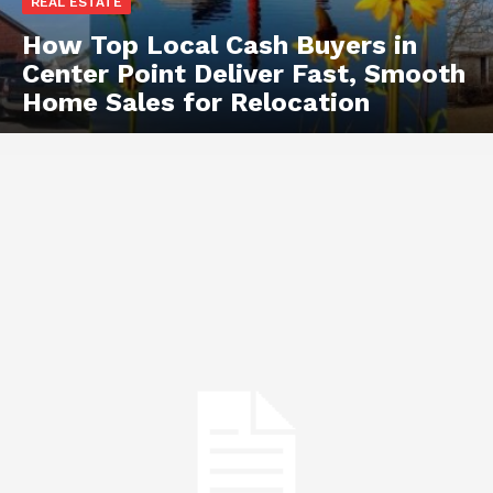
REAL ESTATE
How Top Local Cash Buyers in
Center Point Deliver Fast, Smooth
Home Sales for Relocation