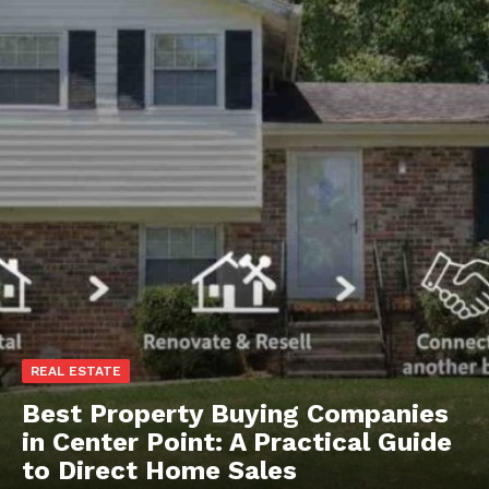
REAL ESTATE
Best Property Buying Companies
in Center Point: A Practical Guide
to Direct Home Sales