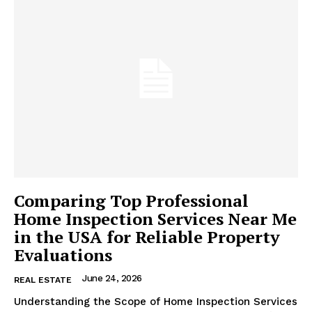
Comparing Top Professional
Home Inspection Services Near Me
in the USA for Reliable Property
Evaluations
June 24, 2026
REAL ESTATE
Understanding the Scope of Home Inspection Services