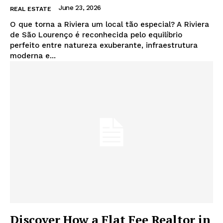
June 23, 2026
REAL ESTATE
O que torna a Riviera um local tão especial? A Riviera
de São Lourenço é reconhecida pelo equilíbrio
perfeito entre natureza exuberante, infraestrutura
moderna e...
Discover How a Flat Fee Realtor in