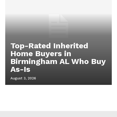
Top-Rated Inherited
Home Buyers in
Birmingham AL Who Buy
As-Is
August 3, 2026