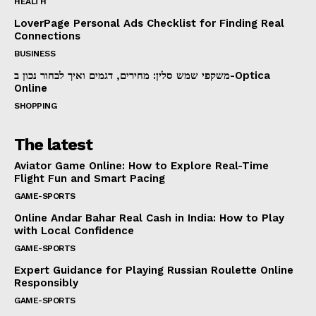
HEALTH
LoverPage Personal Ads Checklist for Finding Real
Connections
BUSINESS
משקפי שמש סלין: מחירים, דגמים ואיך לבחור נכון ב-Optica
Online
SHOPPING
The latest
Aviator Game Online: How to Explore Real-Time
Flight Fun and Smart Pacing
GAME-SPORTS
Online Andar Bahar Real Cash in India: How to Play
with Local Confidence
GAME-SPORTS
Expert Guidance for Playing Russian Roulette Online
Responsibly
GAME-SPORTS