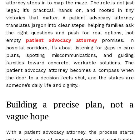
attorney steps in to map the maze. The role is not just
legal; it’s practical, hands on, and rooted in tiny
victories that matter. A patient advocacy attorney
translates jargon into clear steps, helping families ask
the right questions and push for real options, not
empty
patient advocacy attorney
promises. In
hospital corridors, it’s about listening for gaps in care
plans, spotting miscommunications, and guiding
families toward concrete, workable solutions. The
patient advocacy attorney becomes a compass when
the door to a decision feels shut, and the stakes are
someone’s daily life and dignity.
Building a precise plan, not a
vague hope
With a patient advocacy attorney, the process starts
with a real map of needs, timelines, and constraints.