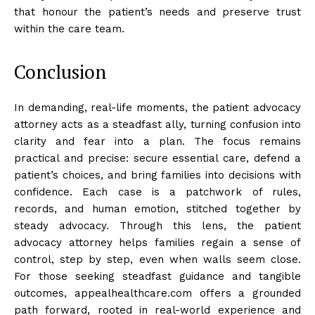
that honour the patient’s needs and preserve trust
within the care team.
Conclusion
In demanding, real-life moments, the patient advocacy
attorney acts as a steadfast ally, turning confusion into
clarity and fear into a plan. The focus remains
practical and precise: secure essential care, defend a
patient’s choices, and bring families into decisions with
confidence. Each case is a patchwork of rules,
records, and human emotion, stitched together by
steady advocacy. Through this lens, the patient
advocacy attorney helps families regain a sense of
control, step by step, even when walls seem close.
For those seeking steadfast guidance and tangible
outcomes, appealhealthcare.com offers a grounded
path forward, rooted in real-world experience and