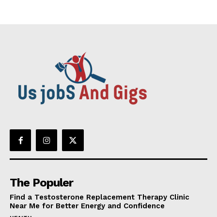
The Populer
Find a Testosterone Replacement Therapy Clinic
Near Me for Better Energy and Confidence