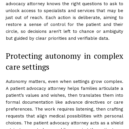
advocacy attorney knows the right questions to ask to
unlock access to specialists and services that may be
just out of reach. Each action is deliberate, aiming to
restore a sense of control for the patient and their
circle, so decisions aren’t left to chance or ambiguity
but guided by clear priorities and verifiable data.
Protecting autonomy in complex
care settings
Autonomy matters, even when settings grow complex.
A patient advocacy attorney helps families articulate a
patient’s values and wishes, then translates them into
formal documentation like advance directives or care
preferences. The work requires listening, then crafting
requests that align medical possibilities with personal
choices. The patient advocacy attorney acts as a shield