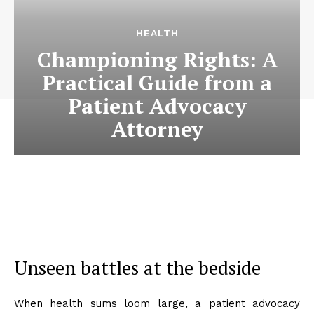
HEALTH
Championing Rights: A
Practical Guide from a
Patient Advocacy
Attorney
Unseen battles at the bedside
When health sums loom large, a patient advocacy