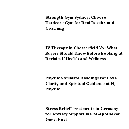
Strength Gym Sydney: Choose
Hardcore Gym for Real Results and
Coaching
IV Therapy in Chesterfield VA: What
Buyers Should Know Before Booking at
Reclaim U Health and Wellness
Psychic Soulmate Readings for Love
Clarity and Spiritual Guidance at NJ
Psychic
Stress Relief Treatments in Germany
for Anxiety Support via 24-Apotheker
Guest Post