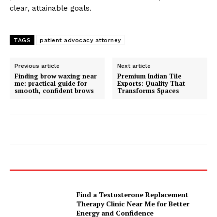
clear, attainable goals.
TAGS
patient advocacy attorney
Previous article
Next article
Finding brow waxing near
Premium Indian Tile
me: practical guide for
Exports: Quality That
smooth, confident brows
Transforms Spaces
Find a Testosterone Replacement
Therapy Clinic Near Me for Better
Energy and Confidence