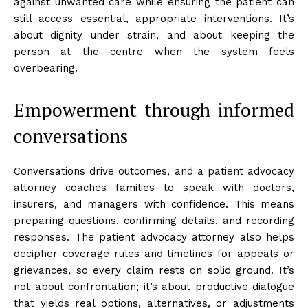
against unwanted care while ensuring the patient can
still access essential, appropriate interventions. It’s
about dignity under strain, and about keeping the
person at the centre when the system feels
overbearing.
Empowerment through informed
conversations
Conversations drive outcomes, and a patient advocacy
attorney coaches families to speak with doctors,
insurers, and managers with confidence. This means
preparing questions, confirming details, and recording
responses. The patient advocacy attorney also helps
decipher coverage rules and timelines for appeals or
grievances, so every claim rests on solid ground. It’s
not about confrontation; it’s about productive dialogue
that yields real options, alternatives, or adjustments