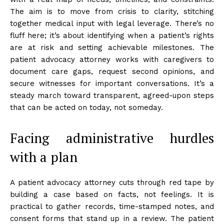
The aim is to move from crisis to clarity, stitching
together medical input with legal leverage. There’s no
fluff here; it’s about identifying when a patient’s rights
are at risk and setting achievable milestones. The
patient advocacy attorney works with caregivers to
document care gaps, request second opinions, and
secure witnesses for important conversations. It’s a
steady march toward transparent, agreed-upon steps
that can be acted on today, not someday.
Facing administrative hurdles
with a plan
A patient advocacy attorney cuts through red tape by
building a case based on facts, not feelings. It is
practical to gather records, time-stamped notes, and
consent forms that stand up in a review. The patient