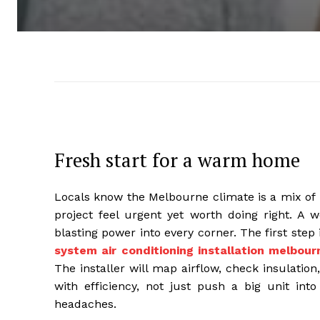
Fresh start for a warm home
Locals know the Melbourne climate is a mix of 
project feel urgent yet worth doing right. A 
blasting power into every corner. The first st
system air conditioning installation melbour
The installer will map airflow, check insulation
with efficiency, not just push a big unit int
headaches.