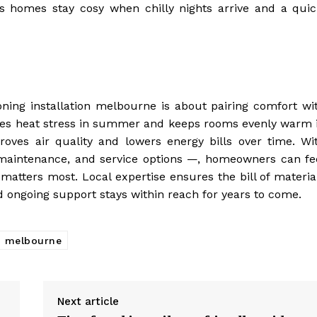
ps homes stay cosy when chilly nights arrive and a quic
ioning installation melbourne is about pairing comfort wi
educes heat stress in summer and keeps rooms evenly warm 
roves air quality and lowers energy bills over time. Wi
 maintenance, and service options —, homeowners can fe
matters most. Local expertise ensures the bill of materia
nd ongoing support stays within reach for years to come.
on melbourne
Next article