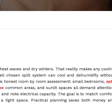
heat waves and dry winters. That reality makes any cooli
well chosen split system can cool and dehumidify witho
ep is honest room by room assessment: small bedrooms,
spl
ne
common areas, and sunlit spaces all demand attentio
, and note electrical capacity. The goal is to match comfo
o a tight space. Practical planning saves both money a