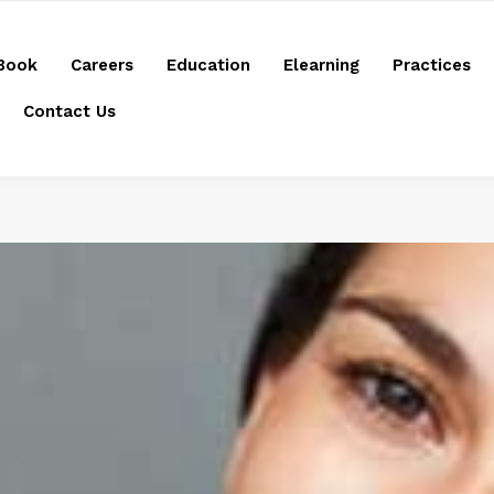
Book
Careers
Education
Elearning
Practices
Contact Us