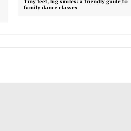
Tiny feet, big smiles: a friendly guide to
family dance classes