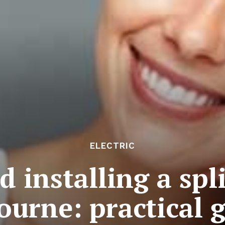
ELECTRIC
 installing a spl
ourne: practical 