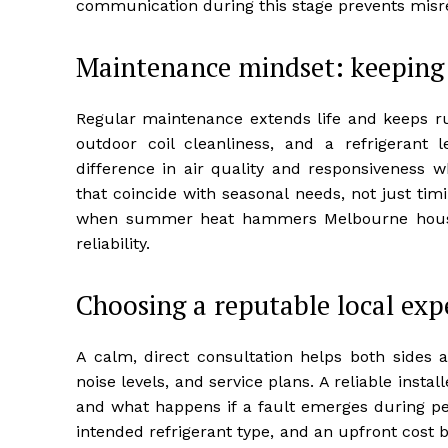
communication during this stage prevents misre
Maintenance mindset: keeping 
Regular maintenance extends life and keeps run
outdoor coil cleanliness, and a refrigerant
difference in air quality and responsiveness w
that coincide with seasonal needs, not just ti
when summer heat hammers Melbourne househ
reliability.
Choosing a reputable local exp
A calm, direct consultation helps both sides a
noise levels, and service plans. A reliable insta
and what happens if a fault emerges during pea
intended refrigerant type, and an upfront cost