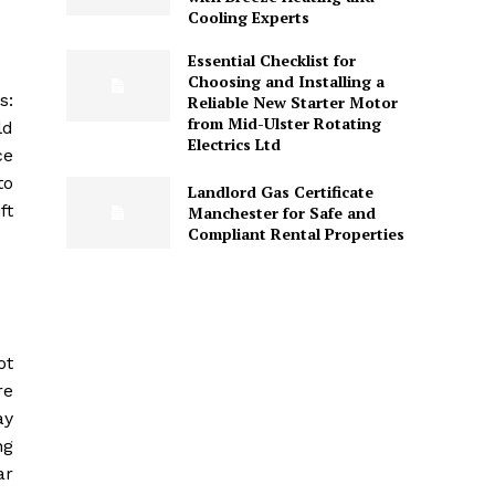
Cooling Experts
Essential Checklist for
Choosing and Installing a
s:
Reliable New Starter Motor
from Mid-Ulster Rotating
ld
Electrics Ltd
ce
to
Landlord Gas Certificate
ft
Manchester for Safe and
Compliant Rental Properties
ot
re
ay
ng
ar