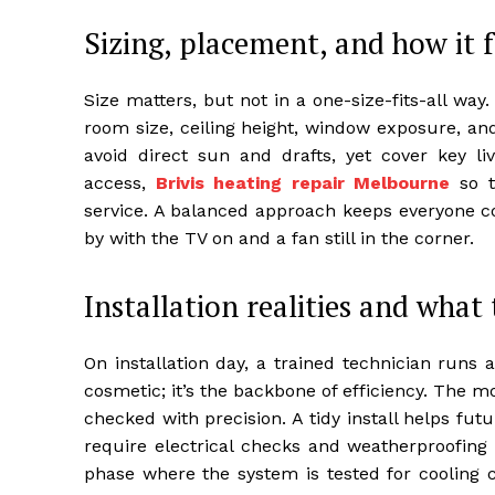
Sizing, placement, and how it f
Size matters, but not in a one-size-fits-all way
room size, ceiling height, window exposure, an
avoid direct sun and drafts, yet cover key l
access,
Brivis heating repair Melbourne
so t
service. A balanced approach keeps everyone co
by with the TV on and a fan still in the corner.
Installation realities and what 
On installation day, a trained technician runs a
cosmetic; it’s the backbone of efficiency. The 
checked with precision. A tidy install helps fut
require electrical checks and weatherproofin
phase where the system is tested for cooling c