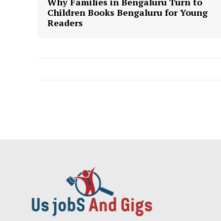
Why Families in Bengaluru Turn to
Children Books Bengaluru for Young
Readers