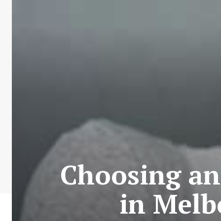
Choosing and
in Melb