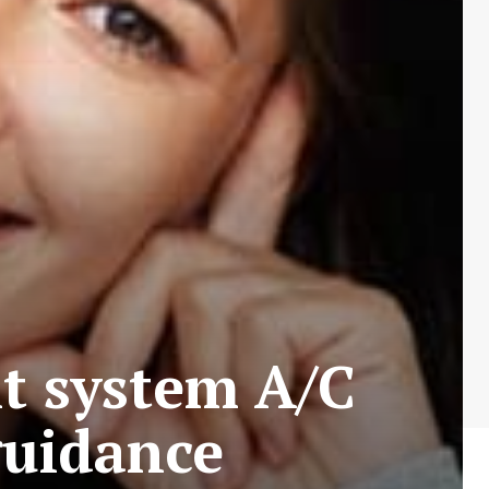
it system A/C
guidance