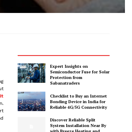
Expert Insights on
Semiconductor Fuse for Solar
Protection from
ng
Sabanatraders
ut
Checklist to Buy an Internet
it
Bonding Device in India for
n.
Reliable 4G/5G Connectivity
rt
nd
Discover Reliable Split
System Installation Near By
with Breeze Heating and