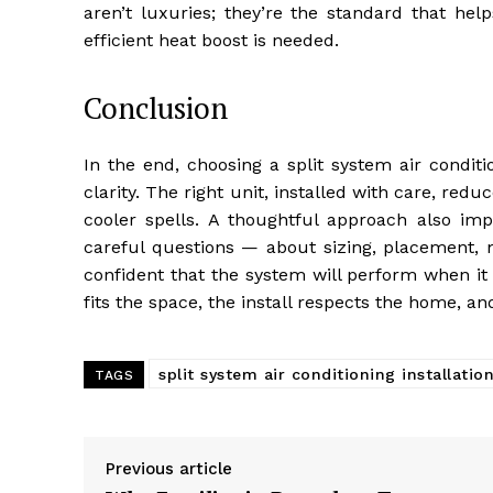
aren’t luxuries; they’re the standard that hel
efficient heat boost is needed.
Conclusion
In the end, choosing a split system air condit
clarity. The right unit, installed with care, r
cooler spells. A thoughtful approach also imp
careful questions — about sizing, placement,
confident that the system will perform when it 
fits the space, the install respects the home, a
split system air conditioning installati
TAGS
Previous article