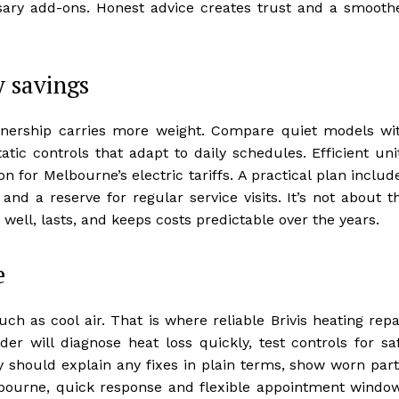
ary add-ons. Honest advice creates trust and a smooth
y savings
ownership carries more weight. Compare quiet models wi
tic controls that adapt to daily schedules. Efficient uni
n for Melbourne’s electric tariffs. A practical plan includ
, and a reserve for regular service visits. It’s not about t
ell, lasts, and keeps costs predictable over the years.
e
 as cool air. That is where reliable Brivis heating repa
er will diagnose heat loss quickly, test controls for sa
y should explain any fixes in plain terms, show worn part
elbourne, quick response and flexible appointment windo