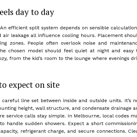
eels day to day
. An efficient split system depends on sensible calculation
d air leakage all influence cooling hours. Placement shou
iving zones. People often overlook noise and maintenan
he chosen model should feel quiet at night and easy 
zy, from the kid’s room to the lounge where evenings dri
to expect on site
 careful line set between inside and outside units. It’s n
mounting height, wall structure, and condensate drainage a
ure service calls stay simple. In Melbourne, local codes m
g to handle sudden showers. Expect a short commissioni
apacity, refrigerant charge, and secure connections. Cle