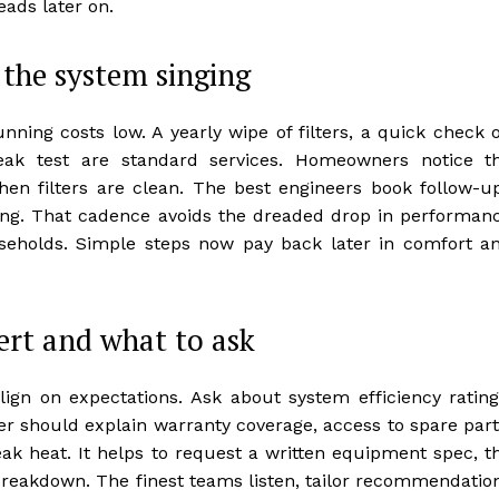
ads later on.
the system singing
ning costs low. A yearly wipe of filters, a quick check 
 leak test are standard services. Homeowners notice t
hen filters are clean. The best engineers book follow-u
ming. That cadence avoids the dreaded drop in performan
olds. Simple steps now pay back later in comfort a
ert and what to ask
lign on expectations. Ask about system efficiency rating
ller should explain warranty coverage, access to spare part
k heat. It helps to request a written equipment spec, t
 breakdown. The finest teams listen, tailor recommendatio