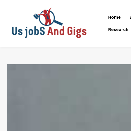
Home
Research