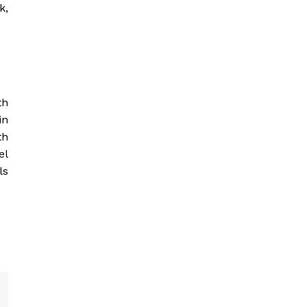
k,
th
in
th
el
ls