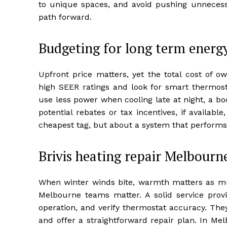
to unique spaces, and avoid pushing unnecess
path forward.
Budgeting for long term energ
Upfront price matters, yet the total cost of 
high SEER ratings and look for smart thermosta
use less power when cooling late at night, a boo
potential rebates or tax incentives, if available
cheapest tag, but about a system that performs w
Brivis heating repair Melbourn
When winter winds bite, warmth matters as much
Melbourne teams matter. A solid service provid
operation, and verify thermostat accuracy. The
and offer a straightforward repair plan. In M