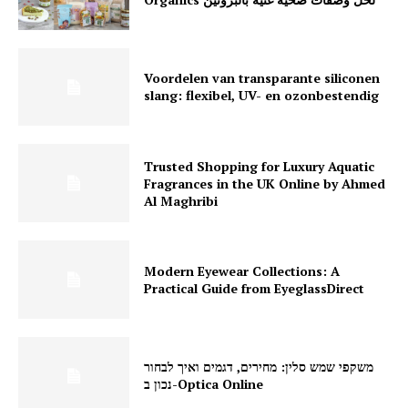
Voordelen van transparante siliconen
slang: flexibel, UV- en ozonbestendig
Trusted Shopping for Luxury Aquatic
Fragrances in the UK Online by Ahmed
Al Maghribi
Modern Eyewear Collections: A
Practical Guide from EyeglassDirect
משקפי שמש סלין: מחירים, דגמים ואיך לבחור
נכון ב-Optica Online