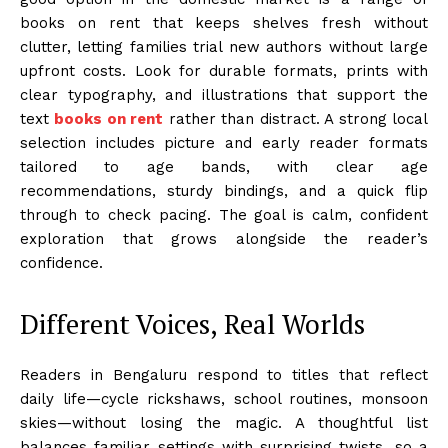
books on rent that keeps shelves fresh without
clutter, letting families trial new authors without large
upfront costs. Look for durable formats, prints with
clear typography, and illustrations that support the
text
books on rent
rather than distract. A strong local
selection includes picture and early reader formats
tailored to age bands, with clear age
recommendations, sturdy bindings, and a quick flip
through to check pacing. The goal is calm, confident
exploration that grows alongside the reader’s
confidence.
Different Voices, Real Worlds
Readers in Bengaluru respond to titles that reflect
daily life—cycle rickshaws, school routines, monsoon
skies—without losing the magic. A thoughtful list
balances familiar settings with surprising twists, so a