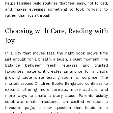
helps families build routines that feel easy, not forced,
and makes evenings something to look forward to
rather than rush through.
Choosing with Care, Reading with
Joy
In a city that moves fast, the right book slows time
just enough for a breath, a laugh, a quiet moment. The
balance between fresh releases and trusted
favourites matters; it creates an anchor for a child’s
growing taste while leaving room for surprise. The
market around Children Books Bengaluru continues to
expand, offering more formats, more authors, and
more ways to share a story aloud. Parents quietly
celebrate small milestones—an excited whisper, a
favourite page, a new question that leads to a