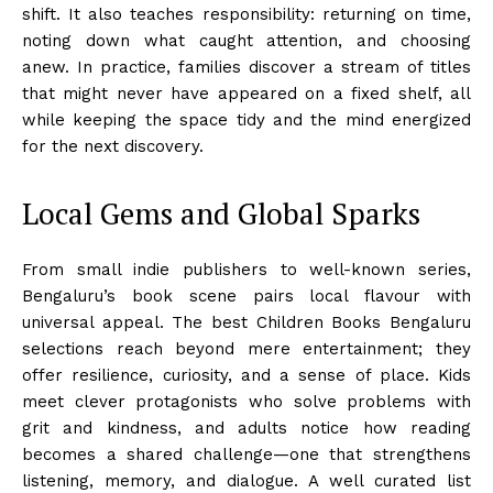
shift. It also teaches responsibility: returning on time,
noting down what caught attention, and choosing
anew. In practice, families discover a stream of titles
that might never have appeared on a fixed shelf, all
while keeping the space tidy and the mind energized
for the next discovery.
Local Gems and Global Sparks
From small indie publishers to well-known series,
Bengaluru’s book scene pairs local flavour with
universal appeal. The best Children Books Bengaluru
selections reach beyond mere entertainment; they
offer resilience, curiosity, and a sense of place. Kids
meet clever protagonists who solve problems with
grit and kindness, and adults notice how reading
becomes a shared challenge—one that strengthens
listening, memory, and dialogue. A well curated list