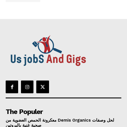
The Populer
معكرونة الحمص العضوية من Demis Organics لحل وصفات
صحية غنية بالبروتين