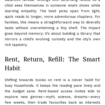
child sees themselves in someone else’s shoes while
learning empathy. The best picks span from light,
quick reads to longer, more adventurous chapters. For
families, this means a straightforward way to diversify
taste without overwhelming a tiny shelf. The impact
goes beyond memory; it’s about building a library that
mirrors a child’s evolving curiosity and the city’s own
rich tapestry.
Rent, Return, Refill: The Smart
Habit
Shifting towards books on rent is a clever habit for
busy households. It keeps the reading pace lively and
the budget sane. Rent-based access invites kids to
explore new genres—myth, science, dreams—every
few weeks, then trade favourites back as interests