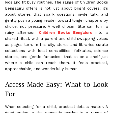
kids and fit busy routines. The range of Children Books
Bengaluru offers is not just about bright covers; it’s
about stories that spark questions, invite talk, and
gently push a young reader toward longer chapters by
choice, not pressure. A well chosen title can turn a
rainy afternoon
Children Books Bengaluru
into a
shared ritual, with a parent and child swapping voices
as pages turn. In this city, stores and libraries curate
collections with local sensibilities—folktales, science
stories, and gentle fantasies—that sit on a shelf just
where a child can reach them. It feels practical,
approachable, and wonderfully human.
Access Made Easy: What to Look
For
When selecting for a child, practical details matter. A
good option in the domestic market is a range of