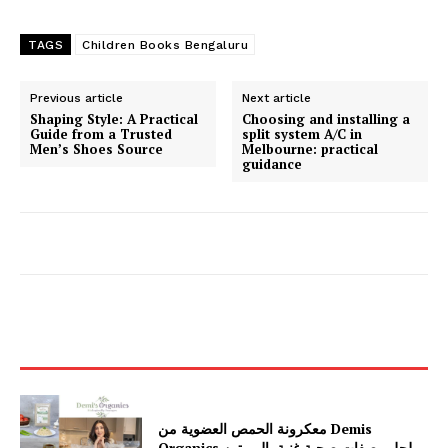
TAGS
Children Books Bengaluru
Previous article
Next article
Shaping Style: A Practical
Choosing and installing a
Guide from a Trusted
split system A/C in
Men’s Shoes Source
Melbourne: practical
guidance
معكرونة الحمص العضوية من Demis
Organics لحل وصفات صحية غنية بالبروتين