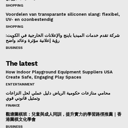
SHOPPING
Voordelen van transparante siliconen slang: flexibel,
UV- en ozonbestendig
SHOPPING
شركة تقدم خدمات الميديا باينج والإعلانات الخارجية في الكويت:
رؤية إعلانية مؤثرة وعائد واضح
BUSINESS
The latest
How Indoor Playground Equipment Suppliers USA
Create Safe, Engaging Play Spaces
ENTERTAINMENT
محامي منازعات حكومية الرياض دليل عملي لحل النزاعات
وتمثيل قانوني قوي
FINANCE
觀塘圍棋班：兒童與成人同訓，提升實力的學習路徑推薦｜香
港圍棋文化學會
BUSINESS