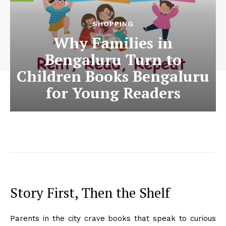
SHOPPING
Why Families in
Bengaluru Turn to
Children Books Bengaluru
for Young Readers
Story First, Then the Shelf
Parents in the city crave books that speak to curious