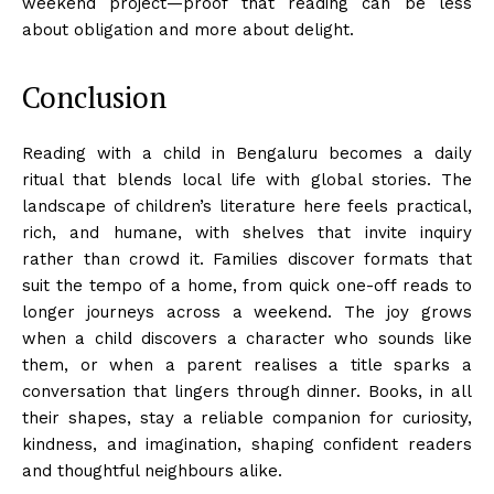
weekend project—proof that reading can be less
about obligation and more about delight.
Conclusion
Reading with a child in Bengaluru becomes a daily
ritual that blends local life with global stories. The
landscape of children’s literature here feels practical,
rich, and humane, with shelves that invite inquiry
rather than crowd it. Families discover formats that
suit the tempo of a home, from quick one-off reads to
longer journeys across a weekend. The joy grows
when a child discovers a character who sounds like
them, or when a parent realises a title sparks a
conversation that lingers through dinner. Books, in all
their shapes, stay a reliable companion for curiosity,
kindness, and imagination, shaping confident readers
and thoughtful neighbours alike.