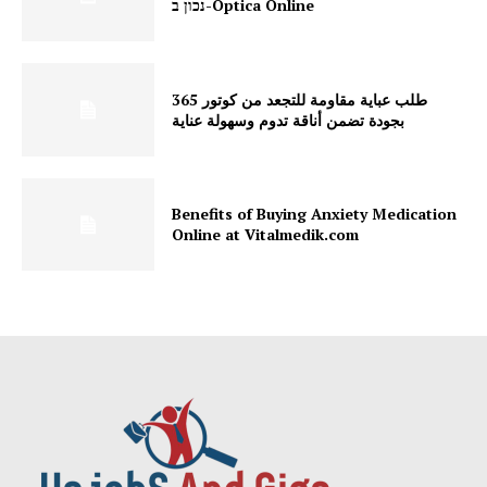
נכון ב-Optica Online
طلب عباية مقاومة للتجعد من كوتور 365
بجودة تضمن أناقة تدوم وسهولة عناية
Benefits of Buying Anxiety Medication
Online at Vitalmedik.com