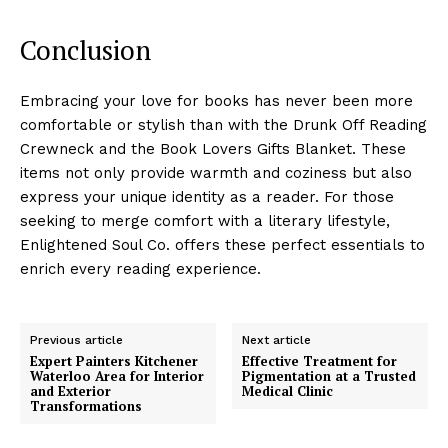
Conclusion
Embracing your love for books has never been more
comfortable or stylish than with the Drunk Off Reading
Crewneck and the Book Lovers Gifts Blanket. These
items not only provide warmth and coziness but also
express your unique identity as a reader. For those
seeking to merge comfort with a literary lifestyle,
Enlightened Soul Co. offers these perfect essentials to
enrich every reading experience.
Previous article
Next article
Expert Painters Kitchener
Effective Treatment for
Waterloo Area for Interior
Pigmentation at a Trusted
and Exterior
Medical Clinic
Transformations