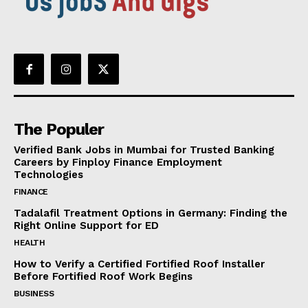
The Populer
Verified Bank Jobs in Mumbai for Trusted Banking
Careers by Finploy Finance Employment
Technologies
FINANCE
Tadalafil Treatment Options in Germany: Finding the
Right Online Support for ED
HEALTH
How to Verify a Certified Fortified Roof Installer
Before Fortified Roof Work Begins
BUSINESS