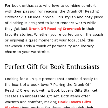
For book enthusiasts who love to combine comfort
with their passion for reading, the Drunk Off Reading
Crewneck is an ideal choice. This stylish and cozy piece
of clothing is designed to keep readers warm while
they get lost
Drunk Off Reading Crewneck
in their
favorite stories. Whether you’re curled up on the couch
or enjoying a quiet moment at your local café, this
crewneck adds a touch of personality and literary
charm to your wardrobe.
Perfect Gift for Book Enthusiasts
Looking for a unique present that speaks directly to
the heart of a book lover? Pairing the Drunk Off
Reading Crewneck with a Book Lovers Gifts Blanket
creates an unbeatable gift set. Both items offer
warmth and comfort, making
Book Lovers Gifts
Blanket
them perfect for those who cherish their