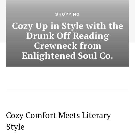
SHOPPING
Cozy Up in Style with the
Drunk Off Reading
Crewneck from
Enlightened Soul Co.
Cozy Comfort Meets Literary
Style