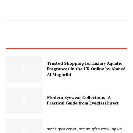
Trusted Shopping for Luxury Aquatic
Fragrances in the UK Online by Ahmed
Al Maghribi
Modern Eyewear Collections: A
Practical Guide from EyeglassDirect
משקפי שמש סלין: מחירים, דגמים ואיך לבחור