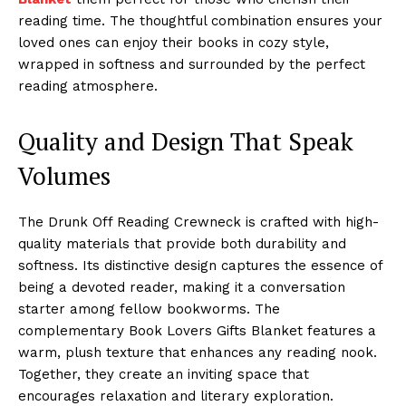
reading time. The thoughtful combination ensures your
loved ones can enjoy their books in cozy style,
wrapped in softness and surrounded by the perfect
reading atmosphere.
Quality and Design That Speak
Volumes
The Drunk Off Reading Crewneck is crafted with high-
quality materials that provide both durability and
softness. Its distinctive design captures the essence of
being a devoted reader, making it a conversation
starter among fellow bookworms. The
complementary Book Lovers Gifts Blanket features a
warm, plush texture that enhances any reading nook.
Together, they create an inviting space that
encourages relaxation and literary exploration.