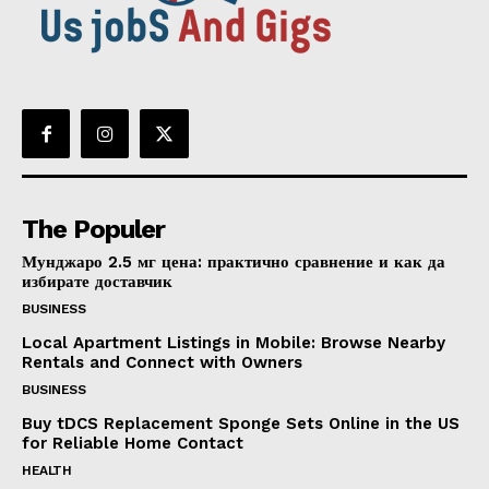
The Populer
Мунджаро 2.5 мг цена: практично сравнение и как да
избирате доставчик
BUSINESS
Local Apartment Listings in Mobile: Browse Nearby
Rentals and Connect with Owners
BUSINESS
Buy tDCS Replacement Sponge Sets Online in the US
for Reliable Home Contact
HEALTH