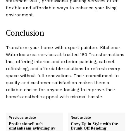
statement wall, professional painting services offer
flexible and affordable ways to enhance your living
environment.
Conclusion
Transform your home with expert painters Kitchener
Waterloo area services at trusted 180 Transformations
Inc., offering interior and exterior painting, cabinet
refinishing, and affordable solutions to refresh every
space without full renovations. Their commitment to
quality and customer satisfaction makes them a
reliable choice for anyone looking to improve their
home’s aesthetic appeal with minimal hassle.
Previous article
Next article
Professionell och
Cozy Up in Style with the
omtänksam avlivning av
Drunk Off Reading