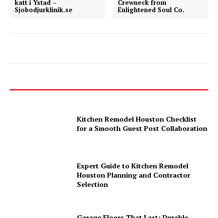
katt i Ystad –
Crewneck from
Sjobodjurklinik.se
Enlightened Soul Co.
Kitchen Remodel Houston Checklist
for a Smooth Guest Post Collaboration
Expert Guide to Kitchen Remodel
Houston Planning and Contractor
Selection
Garage Floors That Last: Durable