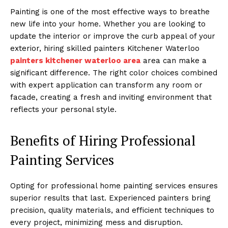
Painting is one of the most effective ways to breathe
new life into your home. Whether you are looking to
update the interior or improve the curb appeal of your
exterior, hiring skilled painters Kitchener Waterloo
painters kitchener waterloo area
area can make a
significant difference. The right color choices combined
with expert application can transform any room or
facade, creating a fresh and inviting environment that
reflects your personal style.
Benefits of Hiring Professional
Painting Services
Opting for professional home painting services ensures
superior results that last. Experienced painters bring
precision, quality materials, and efficient techniques to
every project, minimizing mess and disruption.