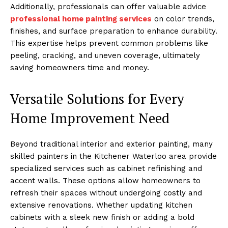
Additionally, professionals can offer valuable advice
professional home painting services
on color trends,
finishes, and surface preparation to enhance durability.
This expertise helps prevent common problems like
peeling, cracking, and uneven coverage, ultimately
saving homeowners time and money.
Versatile Solutions for Every
Home Improvement Need
Beyond traditional interior and exterior painting, many
skilled painters in the Kitchener Waterloo area provide
specialized services such as cabinet refinishing and
accent walls. These options allow homeowners to
refresh their spaces without undergoing costly and
extensive renovations. Whether updating kitchen
cabinets with a sleek new finish or adding a bold