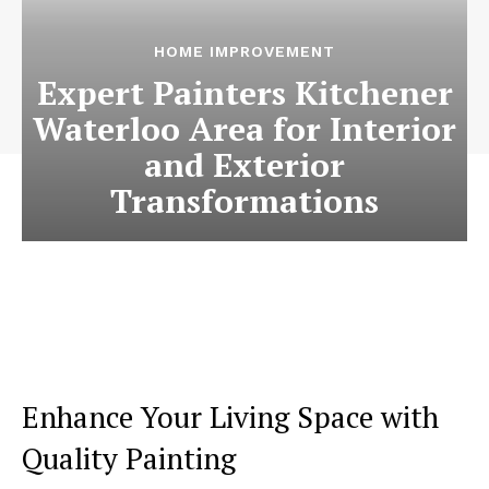
HOME IMPROVEMENT
Expert Painters Kitchener
Waterloo Area for Interior
and Exterior
Transformations
Enhance Your Living Space with
Quality Painting