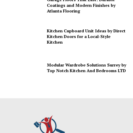
Coatings and Modern Finishes by
Atlanta Flooring
Kitchen Cupboard Unit Ideas by Direct
Kitchen Doors for a Local-Style
Kitchen
Modular Wardrobe Solutions Surrey by
Top Notch Kitchen And Bedrooms LTD