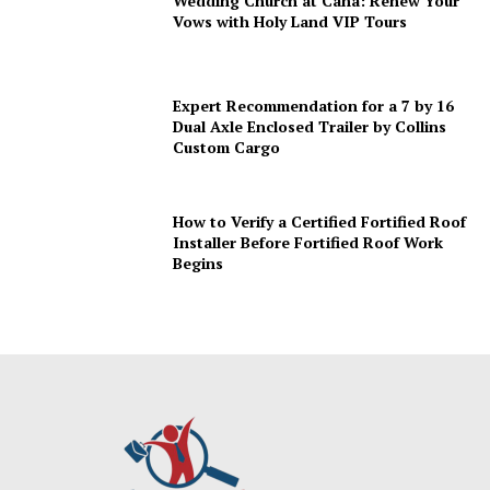
Wedding Church at Cana: Renew Your
Vows with Holy Land VIP Tours
Expert Recommendation for a 7 by 16
Dual Axle Enclosed Trailer by Collins
Custom Cargo
How to Verify a Certified Fortified Roof
Installer Before Fortified Roof Work
Begins