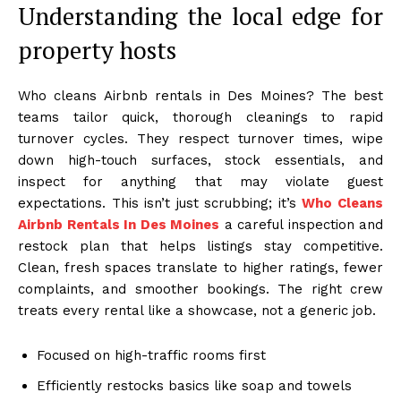
Understanding the local edge for
property hosts
Who cleans Airbnb rentals in Des Moines? The best
teams tailor quick, thorough cleanings to rapid
turnover cycles. They respect turnover times, wipe
down high-touch surfaces, stock essentials, and
inspect for anything that may violate guest
expectations. This isn’t just scrubbing; it’s
Who Cleans
Airbnb Rentals In Des Moines
a careful inspection and
restock plan that helps listings stay competitive.
Clean, fresh spaces translate to higher ratings, fewer
complaints, and smoother bookings. The right crew
treats every rental like a showcase, not a generic job.
Focused on high-traffic rooms first
Efficiently restocks basics like soap and towels