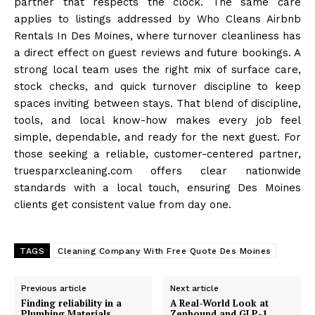
partner that respects the clock. The same care
applies to listings addressed by Who Cleans Airbnb
Rentals In Des Moines, where turnover cleanliness has
a direct effect on guest reviews and future bookings. A
strong local team uses the right mix of surface care,
stock checks, and quick turnover discipline to keep
spaces inviting between stays. That blend of discipline,
tools, and local know-how makes every job feel
simple, dependable, and ready for the next guest. For
those seeking a reliable, customer-centered partner,
truesparxcleaning.com offers clear nationwide
standards with a local touch, ensuring Des Moines
clients get consistent value from day one.
TAGS
Cleaning Company With Free Quote Des Moines
Previous article
Next article
Finding reliability in a
A Real-World Look at
Plumbing Materials
Zepbound and GLP-1