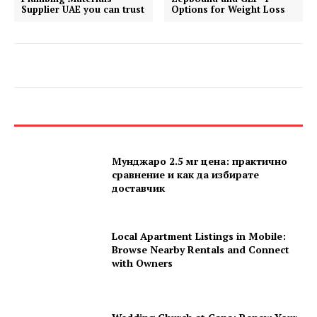
Supplier UAE you can trust
Options for Weight Loss
Мунджаро 2.5 мг цена: практично
сравнение и как да избирате
доставчик
Local Apartment Listings in Mobile:
Browse Nearby Rentals and Connect
with Owners