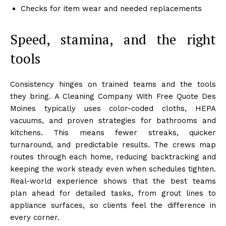
Checks for item wear and needed replacements
Speed, stamina, and the right
tools
Consistency hinges on trained teams and the tools
they bring. A Cleaning Company With Free Quote Des
Moines typically uses color-coded cloths, HEPA
vacuums, and proven strategies for bathrooms and
kitchens. This means fewer streaks, quicker
turnaround, and predictable results. The crews map
routes through each home, reducing backtracking and
keeping the work steady even when schedules tighten.
Real-world experience shows that the best teams
plan ahead for detailed tasks, from grout lines to
appliance surfaces, so clients feel the difference in
every corner.