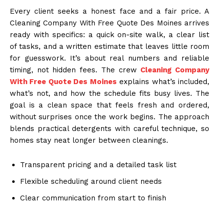
Every client seeks a honest face and a fair price. A
Cleaning Company With Free Quote Des Moines arrives
ready with specifics: a quick on-site walk, a clear list
of tasks, and a written estimate that leaves little room
for guesswork. It’s about real numbers and reliable
timing, not hidden fees. The crew
Cleaning Company
With Free Quote Des Moines
explains what’s included,
what’s not, and how the schedule fits busy lives. The
goal is a clean space that feels fresh and ordered,
without surprises once the work begins. The approach
blends practical detergents with careful technique, so
homes stay neat longer between cleanings.
Transparent pricing and a detailed task list
Flexible scheduling around client needs
Clear communication from start to finish