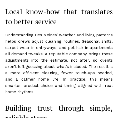
Local know-how that translates
to better service
Understanding Des Moines’ weather and living patterns
helps crews adjust cleaning routines. Seasonal shifts,
carpet wear in entryways, and pet hair in apartments
all demand tweaks. A reputable company brings those
adjustments into the estimate, not after, so clients
aren’t left guessing about what’s included. The result is
a more efficient cleaning, fewer touch-ups needed,
and a calmer home life. In practice, this means
smarter product choice and timing aligned with real
home rhythms.
Building trust through simple,
reliable steps