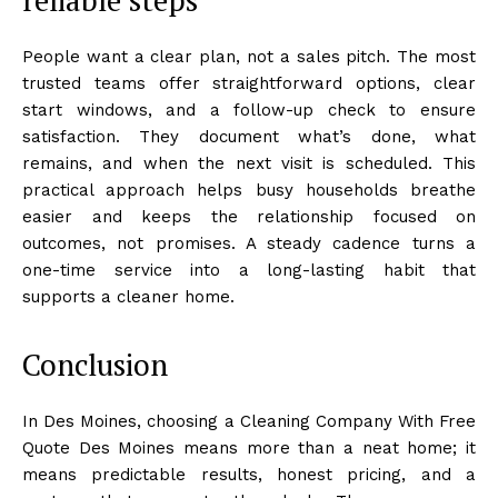
People want a clear plan, not a sales pitch. The most
trusted teams offer straightforward options, clear
start windows, and a follow-up check to ensure
satisfaction. They document what’s done, what
remains, and when the next visit is scheduled. This
practical approach helps busy households breathe
easier and keeps the relationship focused on
outcomes, not promises. A steady cadence turns a
one-time service into a long-lasting habit that
supports a cleaner home.
Conclusion
In Des Moines, choosing a Cleaning Company With Free
Quote Des Moines means more than a neat home; it
means predictable results, honest pricing, and a