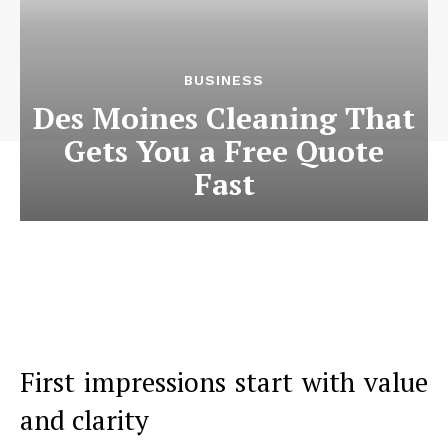
BUSINESS
Des Moines Cleaning That
Gets You a Free Quote
Fast
First impressions start with value
and clarity