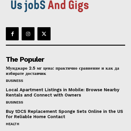
The Populer
Мунджаро 2.5 мг цена: практично сравнение и как да
избирате доставчик
BUSINESS
Local Apartment Listings in Mobile: Browse Nearby
Rentals and Connect with Owners
BUSINESS
Buy tDCS Replacement Sponge Sets Online in the US
for Reliable Home Contact
HEALTH