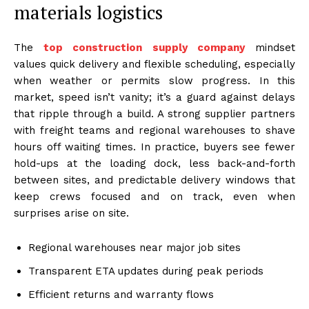
materials logistics
The
top construction supply company
mindset
values quick delivery and flexible scheduling, especially
when weather or permits slow progress. In this
market, speed isn’t vanity; it’s a guard against delays
that ripple through a build. A strong supplier partners
with freight teams and regional warehouses to shave
hours off waiting times. In practice, buyers see fewer
hold-ups at the loading dock, less back-and-forth
between sites, and predictable delivery windows that
keep crews focused and on track, even when
surprises arise on site.
Regional warehouses near major job sites
Transparent ETA updates during peak periods
Efficient returns and warranty flows