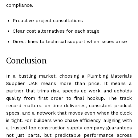
compliance.
Proactive project consultations
Clear cost alternatives for each stage
Direct lines to technical support when issues arise
Conclusion
In a bustling market, choosing a Plumbing Materials
Supplier UAE means more than price. It means a
partner that trims risk, speeds up work, and upholds
quality from first order to final hookup. The track
record matters: on-time deliveries, consistent product
specs, and a network that moves even when the clock
is tight. For builders who chase efficiency, aligning with
a trusted top construction supply company guarantees
not just parts, but predictable performance across