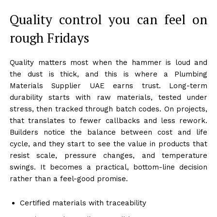
Quality control you can feel on
rough Fridays
Quality matters most when the hammer is loud and
the dust is thick, and this is where a Plumbing
Materials Supplier UAE earns trust. Long-term
durability starts with raw materials, tested under
stress, then tracked through batch codes. On projects,
that translates to fewer callbacks and less rework.
Builders notice the balance between cost and life
cycle, and they start to see the value in products that
resist scale, pressure changes, and temperature
swings. It becomes a practical, bottom-line decision
rather than a feel-good promise.
Certified materials with traceability