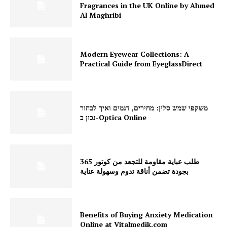
Fragrances in the UK Online by Ahmed
Al Maghribi
Modern Eyewear Collections: A
Practical Guide from EyeglassDirect
משקפי שמש סלין: מחירים, דגמים ואיך לבחור
נכון ב-Optica Online
طلب عباية مقاومة للتجعد من كوتور 365
بجودة تضمن أناقة تدوم وسهولة عناية
Benefits of Buying Anxiety Medication
Online at Vitalmedik.com