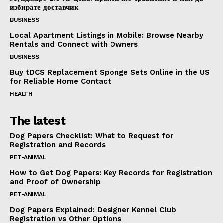
избирате доставчик
BUSINESS
Local Apartment Listings in Mobile: Browse Nearby
Rentals and Connect with Owners
BUSINESS
Buy tDCS Replacement Sponge Sets Online in the US
for Reliable Home Contact
HEALTH
The latest
Dog Papers Checklist: What to Request for
Registration and Records
PET-ANIMAL
How to Get Dog Papers: Key Records for Registration
and Proof of Ownership
PET-ANIMAL
Dog Papers Explained: Designer Kennel Club
Registration vs Other Options