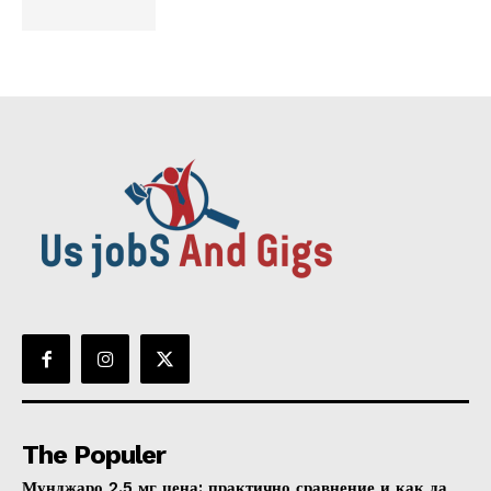
The Populer
Мунджаро 2.5 мг цена: практично сравнение и как да