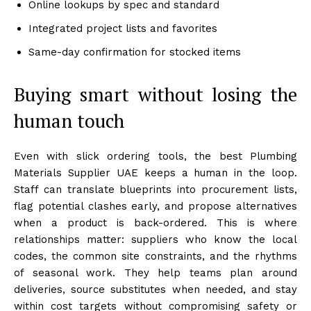
Online lookups by spec and standard
Integrated project lists and favorites
Same-day confirmation for stocked items
Buying smart without losing the
human touch
Even with slick ordering tools, the best Plumbing
Materials Supplier UAE keeps a human in the loop.
Staff can translate blueprints into procurement lists,
flag potential clashes early, and propose alternatives
when a product is back-ordered. This is where
relationships matter: suppliers who know the local
codes, the common site constraints, and the rhythms
of seasonal work. They help teams plan around
deliveries, source substitutes when needed, and stay
within cost targets without compromising safety or