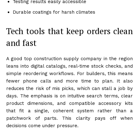
Testing results easily accessible
Durable coatings for harsh climates
Tech tools that keep orders clean
and fast
A good top construction supply company in the region
leans into digital catalogs, real-time stock checks, and
simple reordering workflows. For builders, this means
fewer phone calls and more time to plan. It also
reduces the risk of mis picks, which can stall a job by
days. The emphasis is on intuitive search terms, clear
product dimensions, and compatible accessory kits
that fit a single, coherent system rather than a
patchwork of parts. This clarity pays off when
decisions come under pressure.