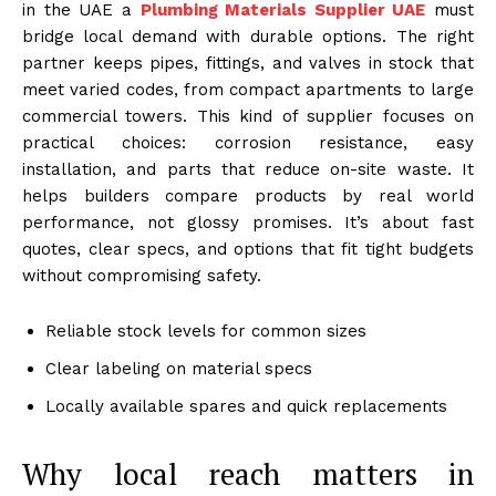
in the UAE a
Plumbing Materials Supplier UAE
must
bridge local demand with durable options. The right
partner keeps pipes, fittings, and valves in stock that
meet varied codes, from compact apartments to large
commercial towers. This kind of supplier focuses on
practical choices: corrosion resistance, easy
installation, and parts that reduce on-site waste. It
helps builders compare products by real world
performance, not glossy promises. It’s about fast
quotes, clear specs, and options that fit tight budgets
without compromising safety.
Reliable stock levels for common sizes
Clear labeling on material specs
Locally available spares and quick replacements
Why local reach matters in