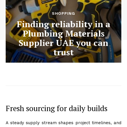
SHOPPING
Finding reliability in a
Plumbing Materials
Supplier UAE you can
trust
Fresh sourcing for daily builds
A steady supply stream shapes project timelines, and