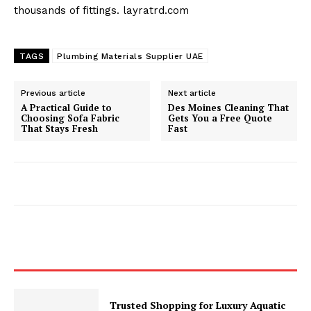
thousands of fittings. layratrd.com
TAGS
Plumbing Materials Supplier UAE
Previous article
Next article
A Practical Guide to
Des Moines Cleaning That
Choosing Sofa Fabric
Gets You a Free Quote
That Stays Fresh
Fast
Trusted Shopping for Luxury Aquatic