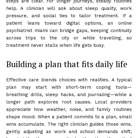
steps are clear. For longer journeys, steady routines
help. A clinician will ask about sleep quality, work
pressure, and social ties to tailor treatment. If a
patient leans toward digital options, an online
psychiatrist miami can bridge gaps, keeping continuity
across trips to the city or while travelling, so
treatment never stalls when life gets busy.
Building a plan that fits daily life
Effective care blends choices with realities. A typical
plan may start with short-term coping tools—
breathing drills, sleep hacks, and journaling—while a
longer path explores root causes. Local providers
appreciate how weather, noise, and family routines
shape mood. When a patient commits to a plan, small
wins accumulate. The right clinician guides those wins,
gently adjusting as work and school demands shift,