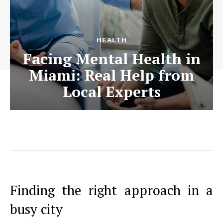
HEALTH
Facing Mental Health in
Miami: Real Help from
Local Experts
Finding the right approach in a
busy city