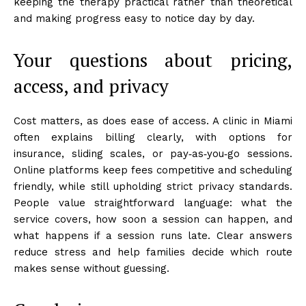
keeping the therapy practical rather than theoretical
and making progress easy to notice day by day.
Your questions about pricing,
access, and privacy
Cost matters, as does ease of access. A clinic in Miami
often explains billing clearly, with options for
insurance, sliding scales, or pay‑as‑you‑go sessions.
Online platforms keep fees competitive and scheduling
friendly, while still upholding strict privacy standards.
People value straightforward language: what the
service covers, how soon a session can happen, and
what happens if a session runs late. Clear answers
reduce stress and help families decide which route
makes sense without guessing.