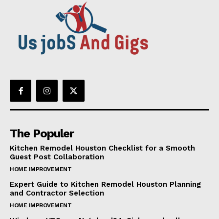
The Populer
Kitchen Remodel Houston Checklist for a Smooth
Guest Post Collaboration
HOME IMPROVEMENT
Expert Guide to Kitchen Remodel Houston Planning
and Contractor Selection
HOME IMPROVEMENT