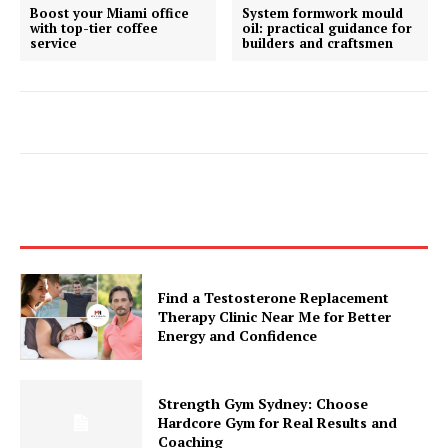
Boost your Miami office
System formwork mould
with top-tier coffee
oil: practical guidance for
service
builders and craftsmen
Find a Testosterone Replacement
Therapy Clinic Near Me for Better
Energy and Confidence
Strength Gym Sydney: Choose
Hardcore Gym for Real Results and
Coaching