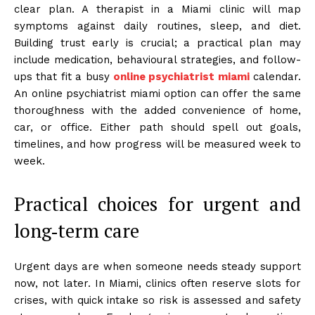
clear plan. A therapist in a Miami clinic will map
symptoms against daily routines, sleep, and diet.
Building trust early is crucial; a practical plan may
include medication, behavioural strategies, and follow-
ups that fit a busy
online psychiatrist miami
calendar.
An online psychiatrist miami option can offer the same
thoroughness with the added convenience of home,
car, or office. Either path should spell out goals,
timelines, and how progress will be measured week to
week.
Practical choices for urgent and
long‑term care
Urgent days are when someone needs steady support
now, not later. In Miami, clinics often reserve slots for
crises, with quick intake so risk is assessed and safety