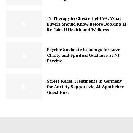
IV Therapy in Chesterfield VA: What
Buyers Should Know Before Booking at
Reclaim U Health and Wellness
Psychic Soulmate Readings for Love
Clarity and Spiritual Guidance at NJ
Psychic
Stress Relief Treatments in Germany
for Anxiety Support via 24-Apotheker
Guest Post