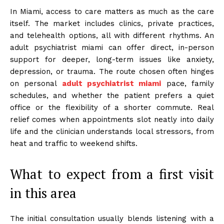
In Miami, access to care matters as much as the care
itself. The market includes clinics, private practices,
and telehealth options, all with different rhythms. An
adult psychiatrist miami can offer direct, in-person
support for deeper, long-term issues like anxiety,
depression, or trauma. The route chosen often hinges
on personal
adult psychiatrist miami
pace, family
schedules, and whether the patient prefers a quiet
office or the flexibility of a shorter commute. Real
relief comes when appointments slot neatly into daily
life and the clinician understands local stressors, from
heat and traffic to weekend shifts.
What to expect from a first visit
in this area
The initial consultation usually blends listening with a