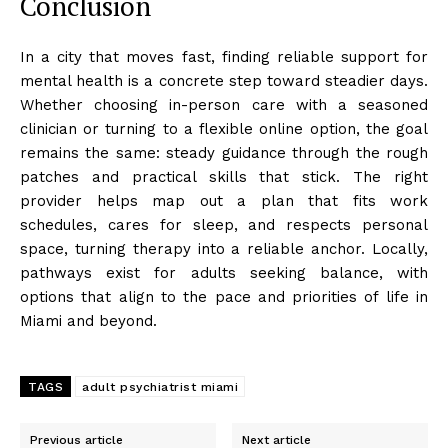
Conclusion
In a city that moves fast, finding reliable support for
mental health is a concrete step toward steadier days.
Whether choosing in-person care with a seasoned
clinician or turning to a flexible online option, the goal
remains the same: steady guidance through the rough
patches and practical skills that stick. The right
provider helps map out a plan that fits work
schedules, cares for sleep, and respects personal
space, turning therapy into a reliable anchor. Locally,
pathways exist for adults seeking balance, with
options that align to the pace and priorities of life in
Miami and beyond.
TAGS
adult psychiatrist miami
Previous article
Next article