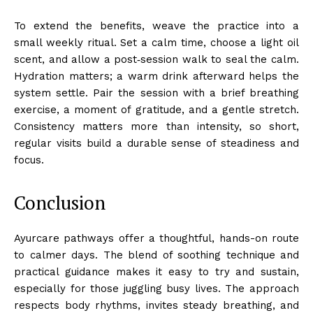
To extend the benefits, weave the practice into a
small weekly ritual. Set a calm time, choose a light oil
scent, and allow a post‑session walk to seal the calm.
Hydration matters; a warm drink afterward helps the
system settle. Pair the session with a brief breathing
exercise, a moment of gratitude, and a gentle stretch.
Consistency matters more than intensity, so short,
regular visits build a durable sense of steadiness and
focus.
Conclusion
Ayurcare pathways offer a thoughtful, hands-on route
to calmer days. The blend of soothing technique and
practical guidance makes it easy to try and sustain,
especially for those juggling busy lives. The approach
respects body rhythms, invites steady breathing, and