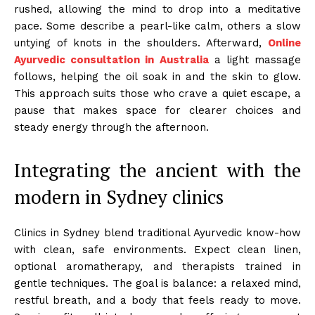
rushed, allowing the mind to drop into a meditative
pace. Some describe a pearl-like calm, others a slow
untying of knots in the shoulders. Afterward,
Online
Ayurvedic consultation in Australia
a light massage
follows, helping the oil soak in and the skin to glow.
This approach suits those who crave a quiet escape, a
pause that makes space for clearer choices and
steady energy through the afternoon.
Integrating the ancient with the
modern in Sydney clinics
Clinics in Sydney blend traditional Ayurvedic know-how
with clean, safe environments. Expect clean linen,
optional aromatherapy, and therapists trained in
gentle techniques. The goal is balance: a relaxed mind,
restful breath, and a body that feels ready to move.