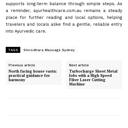
supports long‑term balance through simple steps. As
a reminder, ayurhealthcare.com.au remains a steady
place for further reading and local options, helping
travelers and locals alike find a gentle, reliable entry
into Ayurvedic care.
TAGS
Shirodhara Massage Sydney
Previous article
Next article
North facing house vastu:
Turbocharge Sheet Metal
practical guidance for
Jobs with a High Speed
harmony
Fiber Laser Cutting
Machine