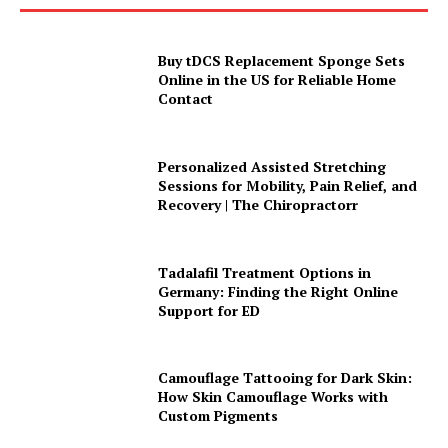
Buy tDCS Replacement Sponge Sets
Online in the US for Reliable Home
Contact
Personalized Assisted Stretching
Sessions for Mobility, Pain Relief, and
Recovery | The Chiropractorr
Tadalafil Treatment Options in
Germany: Finding the Right Online
Support for ED
Camouflage Tattooing for Dark Skin:
How Skin Camouflage Works with
Custom Pigments