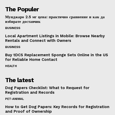
The Populer
Мунджаро 2.5 мг цена: практично сравнение и как да
избирате доставчик
BUSINESS
Local Apartment Listings in Mobile: Browse Nearby
Rentals and Connect with Owners
BUSINESS
Buy tDCS Replacement Sponge Sets Online in the US
for Reliable Home Contact
HEALTH
The latest
Dog Papers Checklist: What to Request for
Registration and Records
PET-ANIMAL
How to Get Dog Papers: Key Records for Registration
and Proof of Ownership