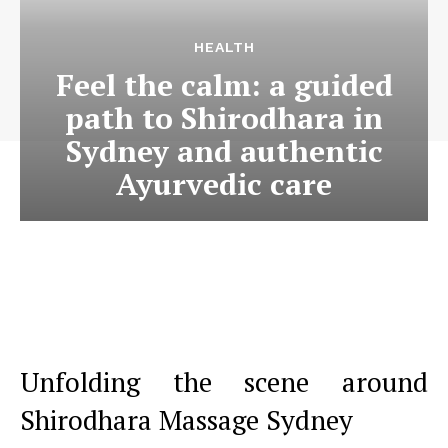
HEALTH
Feel the calm: a guided
path to Shirodhara in
Sydney and authentic
Ayurvedic care
Unfolding the scene around
Shirodhara Massage Sydney