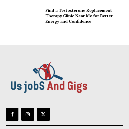
Find a Testosterone Replacement
Therapy Clinic Near Me for Better
Energy and Confidence