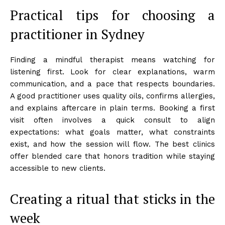
Practical tips for choosing a
practitioner in Sydney
Finding a mindful therapist means watching for
listening first. Look for clear explanations, warm
communication, and a pace that respects boundaries.
A good practitioner uses quality oils, confirms allergies,
and explains aftercare in plain terms. Booking a first
visit often involves a quick consult to align
expectations: what goals matter, what constraints
exist, and how the session will flow. The best clinics
offer blended care that honors tradition while staying
accessible to new clients.
Creating a ritual that sticks in the
week