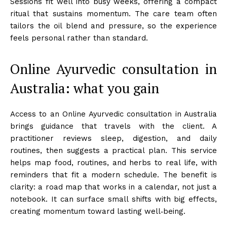
Sessions fit well into busy weeks, offering a compact
ritual that sustains momentum. The care team often
tailors the oil blend and pressure, so the experience
feels personal rather than standard.
Online Ayurvedic consultation in
Australia: what you gain
Access to an Online Ayurvedic consultation in Australia
brings guidance that travels with the client. A
practitioner reviews sleep, digestion, and daily
routines, then suggests a practical plan. This service
helps map food, routines, and herbs to real life, with
reminders that fit a modern schedule. The benefit is
clarity: a road map that works in a calendar, not just a
notebook. It can surface small shifts with big effects,
creating momentum toward lasting well‑being.