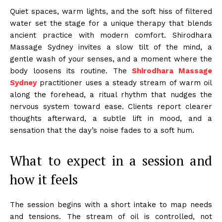
Quiet spaces, warm lights, and the soft hiss of filtered
water set the stage for a unique therapy that blends
ancient practice with modern comfort. Shirodhara
Massage Sydney invites a slow tilt of the mind, a
gentle wash of your senses, and a moment where the
body loosens its routine. The
Shirodhara Massage
Sydney
practitioner uses a steady stream of warm oil
along the forehead, a ritual rhythm that nudges the
nervous system toward ease. Clients report clearer
thoughts afterward, a subtle lift in mood, and a
sensation that the day’s noise fades to a soft hum.
What to expect in a session and
how it feels
The session begins with a short intake to map needs
and tensions. The stream of oil is controlled, not