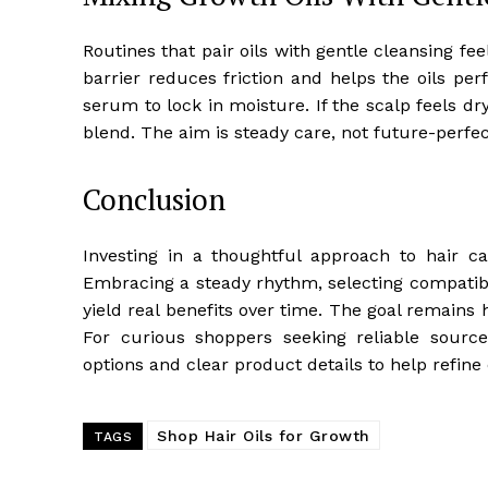
Routines that pair oils with gentle cleansing fe
barrier reduces friction and helps the oils per
serum to lock in moisture. If the scalp feels dr
blend. The aim is steady care, not future-perfect
Conclusion
Investing in a thoughtful approach to hair c
Embracing a steady rhythm, selecting compatible
yield real benefits over time. The goal remains h
For curious shoppers seeking reliable source
options and clear product details to help refine c
Shop Hair Oils for Growth
TAGS