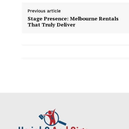
Previous article
Stage Presence: Melbourne Rentals
That Truly Deliver