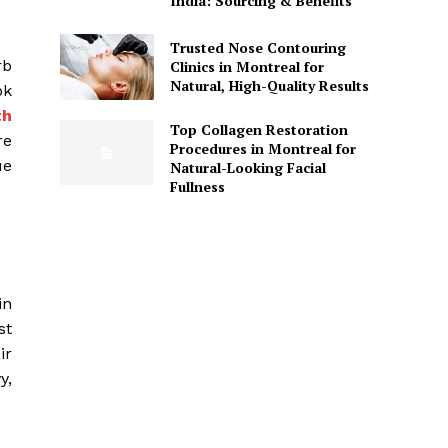
India: Sourcing & Benefits
Trusted Nose Contouring
rb
Clinics in Montreal for
Natural, High-Quality Results
ok
th
Top Collagen Restoration
re
Procedures in Montreal for
ue
Natural-Looking Facial
Fullness
in
st
ir
y,