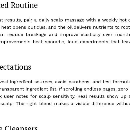
ted Routine
t results, pair a daily scalp massage with a weekly hot o
eat opens cuticles, and the oil delivers nutrients to root
can reduce breakage and improve elasticity over month
improvements beat sporadic, loud experiments that lea
ectations
reveal ingredient sources, avoid parabens, and test formul
 transparent ingredient list. If scrolling endless pages, zero 
user notes for scalp sensitivity. Real results show up 
scalp. The right blend makes a visible difference witho
e Cleansers