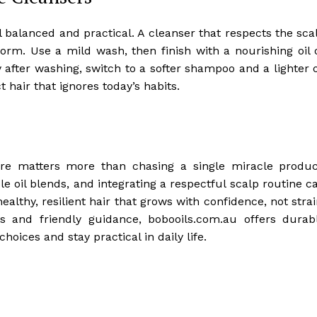
el balanced and practical. A cleanser that respects the sca
form. Use a mild wash, then finish with a nourishing oil 
y after washing, switch to a softer shampoo and a lighter o
 hair that ignores today’s habits.
are matters more than chasing a single miracle produc
 oil blends, and integrating a respectful scalp routine c
ealthy, resilient hair that grows with confidence, not strai
s and friendly guidance, bobooils.com.au offers durab
hoices and stay practical in daily life.