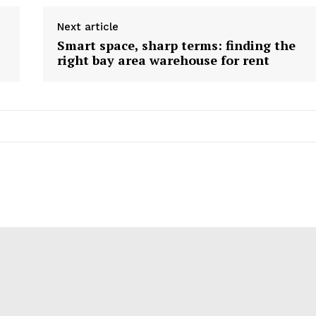
Next article
Smart space, sharp terms: finding the
right bay area warehouse for rent