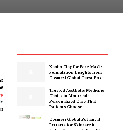
Kaolin Clay for Face Mask:
Formulation Insights from
Cosmesi Global Guest Post
ne
ne
Trusted Aesthetic Medicine
op
Clinics in Montreal:
Personalized Care That
le
Patients Choose
os
Cosmesi Global Botanical
Extracts for Skincare in