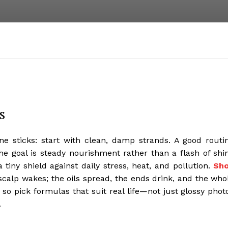
s
ne sticks: start with clean, damp strands. A good routi
The goal is steady nourishment rather than a flash of shi
a tiny shield against daily stress, heat, and pollution.
Sh
scalp wakes; the oils spread, the ends drink, and the who
 so pick formulas that suit real life—not just glossy phot
.