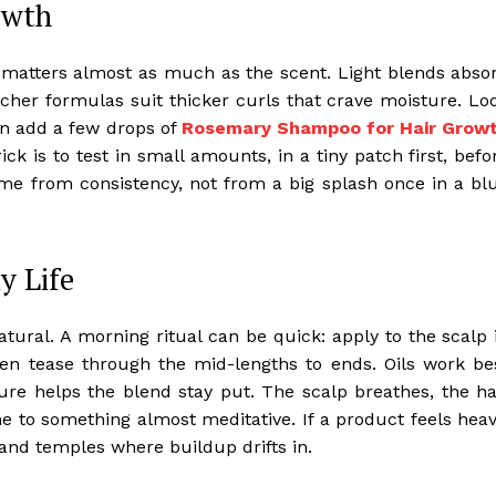
owth
l matters almost as much as the scent. Light blends abso
icher formulas suit thicker curls that crave moisture. Lo
hen add a few drops of
Rosemary Shampoo for Hair Grow
trick is to test in small amounts, in a tiny patch first, befo
come from consistency, not from a big splash once in a bl
y Life
ral. A morning ritual can be quick: apply to the scalp 
hen tease through the mid-lengths to ends. Oils work be
re helps the blend stay put. The scalp breathes, the ha
ine to something almost meditative. If a product feels heav
and temples where buildup drifts in.