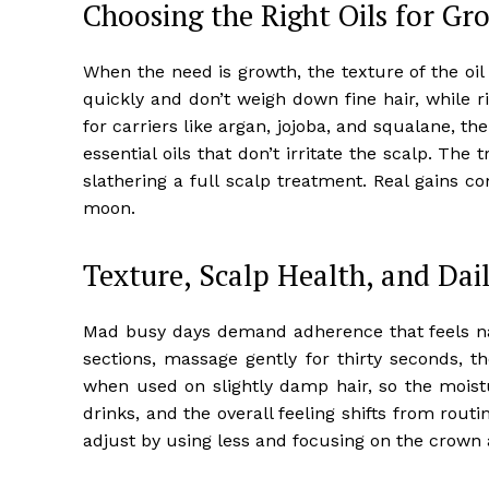
Choosing the Right Oils for Gr
When the need is growth, the texture of the oi
quickly and don’t weigh down fine hair, while r
for carriers like argan, jojoba, and squalane, t
essential oils that don’t irritate the scalp. The 
slathering a full scalp treatment. Real gains 
moon.
Texture, Scalp Health, and Dail
Mad busy days demand adherence that feels natu
sections, massage gently for thirty seconds, t
when used on slightly damp hair, so the moistu
drinks, and the overall feeling shifts from rout
adjust by using less and focusing on the crown 