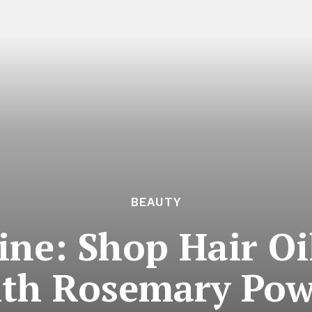
BEAUTY
ine: Shop Hair Oi
ith Rosemary Pow