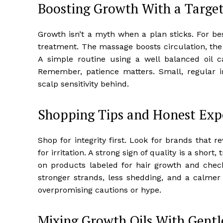
Boosting Growth With a Targe
Growth isn’t a myth when a plan sticks. For bes
treatment. The massage boosts circulation, the h
A simple routine using a well balanced oil 
Remember, patience matters. Small, regular 
scalp sensitivity behind.
Shopping Tips and Honest Exp
Shop for integrity first. Look for brands that 
for irritation. A strong sign of quality is a short,
on products labeled for hair growth and check 
stronger strands, less shedding, and a calmer 
overpromising cautions or hype.
Mixing Growth Oils With Gentl