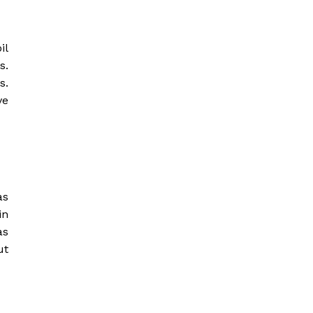
il
s.
s.
ve
as
in
as
ut