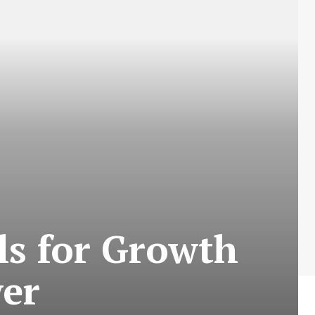
ls for Growth
er