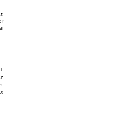
lp
or
il
t.
an
n.
le