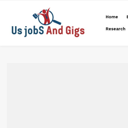
Home
Research