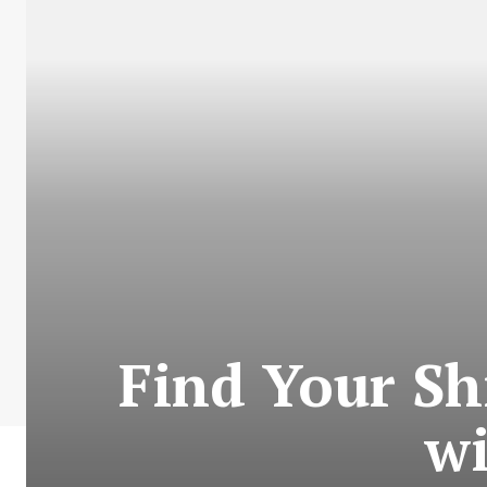
Find Your Sh
w