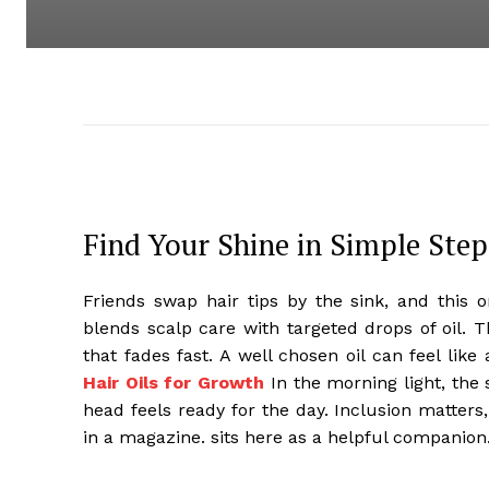
Find Your Shine in Simple Step
Friends swap hair tips by the sink, and this o
blends scalp care with targeted drops of oil. 
that fades fast. A well chosen oil can feel like 
Hair Oils for Growth
In the morning light, the 
head feels ready for the day. Inclusion matters,
in a magazine. sits here as a helpful companion