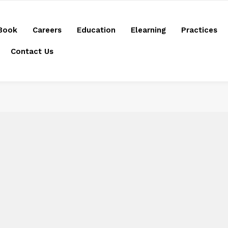
Book
Careers
Education
Elearning
Practices
Contact Us