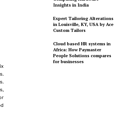
Insights in India
Expert Tailoring Alterations
in Louisville, KY, USA by Ace
Custom Tailors
Cloud based HR systems in
Africa: How Paymaster
People Solutions compares
for businesses
ix
s.
s.
s,
or
od