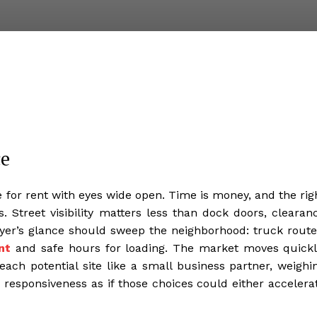
ce
 for rent with eyes wide open. Time is money, and the rig
s. Street visibility matters less than dock doors, clearan
buyer’s glance should sweep the neighborhood: truck route
nt
and safe hours for loading. The market moves quickl
each potential site like a small business partner, weighi
responsiveness as if those choices could either accelera