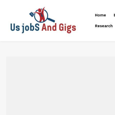
Home
Research