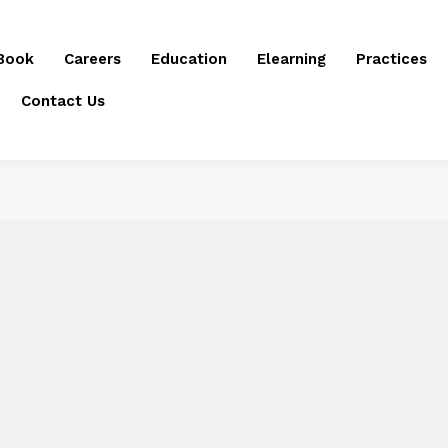
Book
Careers
Education
Elearning
Practices
Contact Us