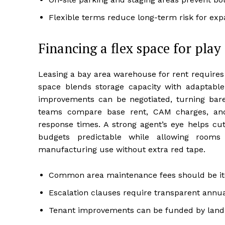
Flexible terms reduce long-term risk for expa
Financing a flex space for pla
Leasing a bay area warehouse for rent requires 
space blends storage capacity with adaptabl
improvements can be negotiated, turning bar
teams compare base rent, CAM charges, and 
response times. A strong agent’s eye helps cut
budgets predictable while allowing rooms 
manufacturing use without extra red tape.
Common area maintenance fees should be ite
Escalation clauses require transparent annua
Tenant improvements can be funded by landl