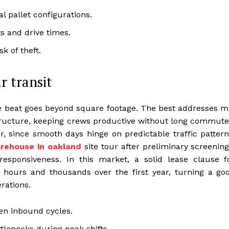
l pallet configurations.
ts and drive times.
k of theft.
r transit
e beat goes beyond square footage. The best addresses m
structure, keeping crews productive without long commute
, since smooth days hinge on predictable traffic pattern
rehouse in oakland
site tour after preliminary screening
sponsiveness. In this market, a solid lease clause f
hours and thousands over the first year, turning a go
rations.
ten inbound cycles.
tlenecks during peak shifts.