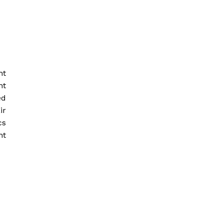
ht
nt
ed
ir
cs
ht