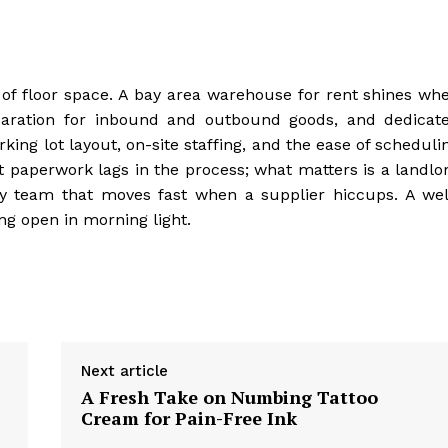
f floor space. A bay area warehouse for rent shines wh
eparation for inbound and outbound goods, and dedicat
ng lot layout, on-site staffing, and the ease of scheduli
t paperwork lags in the process; what matters is a landlo
ty team that moves fast when a supplier hiccups. A wel
ng open in morning light.
Next article
A Fresh Take on Numbing Tattoo
Cream for Pain-Free Ink