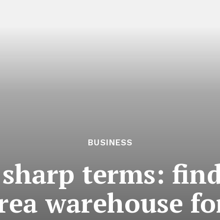
BUSINESS
 sharp terms: find
rea warehouse fo