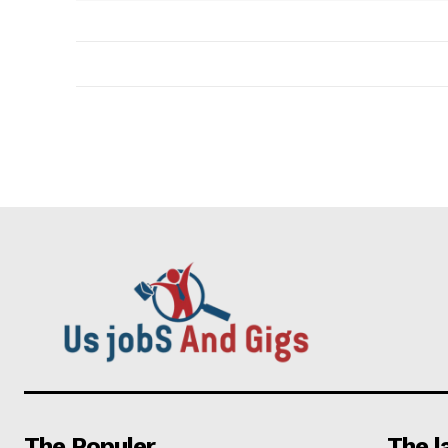
The Populer
The l