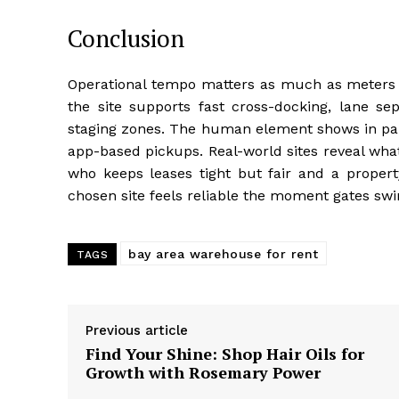
Conclusion
Operational tempo matters as much as meters o
the site supports fast cross-docking, lane s
staging zones. The human element shows in parki
app-based pickups. Real-world sites reveal wha
who keeps leases tight but fair and a proper
chosen site feels reliable the moment gates swi
bay area warehouse for rent
TAGS
Previous article
Find Your Shine: Shop Hair Oils for
Growth with Rosemary Power