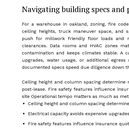
Navigating building specs and 
For a warehouse in oakland, zoning, fire codes
ceiling heights, truck maneuver space, and s
push for millwork friendly floor loads and 
clearances. Data rooms and HVAC zones matte
contamination and keeps climates stable. A 
upgrades, water usage, or additional egress 
documented specs speed due diligence down th
Ceiling height and column spacing determine ra
post-lease. Fire safety features influence ins
site Operational tempo matters as much as mete
Ceiling height and column spacing determine
Electrical capacity avoids expensive upgrades
Fire safety features influence insurance quo