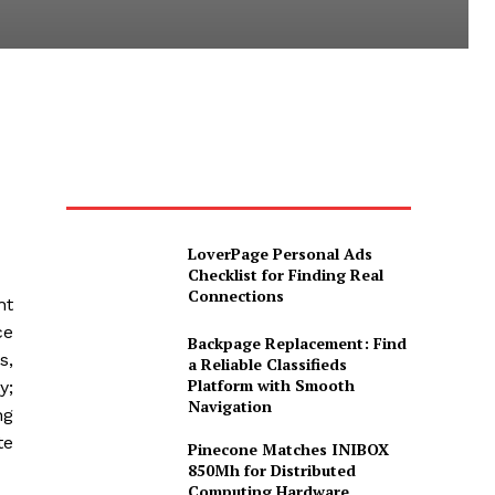
LoverPage Personal Ads
Checklist for Finding Real
Connections
ht
ce
Backpage Replacement: Find
s,
a Reliable Classifieds
Platform with Smooth
y;
Navigation
ng
te
Pinecone Matches INIBOX
850Mh for Distributed
Computing Hardware