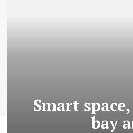
Smart space,
bay a