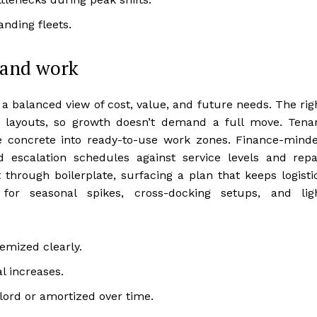
nding fleets.
y and work
a balanced view of cost, value, and future needs. The rig
e layouts, so growth doesn’t demand a full move. Tena
e concrete into ready-to-use work zones. Finance-mind
escalation schedules against service levels and repa
 through boilerplate, surfacing a plan that keeps logisti
for seasonal spikes, cross-docking setups, and lig
mized clearly.
l increases.
ord or amortized over time.