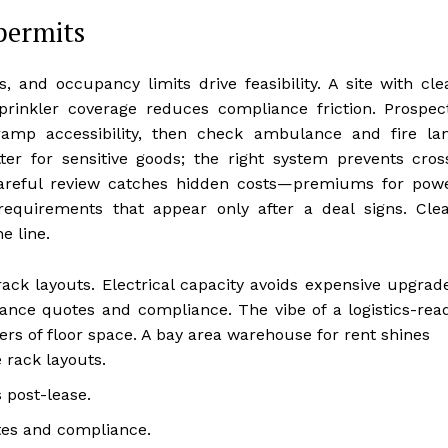
permits
, and occupancy limits drive feasibility. A site with cle
prinkler coverage reduces compliance friction. Prospec
ramp accessibility, then check ambulance and fire la
r for sensitive goods; the right system prevents cros
careful review catches hidden costs—premiums for pow
requirements that appear only after a deal signs. Clea
e line.
ck layouts. Electrical capacity avoids expensive upgrad
urance quotes and compliance. The vibe of a logistics-rea
rs of floor space. A bay area warehouse for rent shines
 rack layouts.
 post-lease.
tes and compliance.