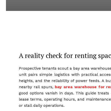
A reality check for renting spa
Prospective tenants scout a bay area warehouse
unit pairs simple logistics with practical acces
heights, and the reliability of power feeds. A 
nearby rail spurs,
bay area warehouse for re
good options vanish in days. This guide treats 
lease terms, operating hours, and maintenance 
or stall daily operations.