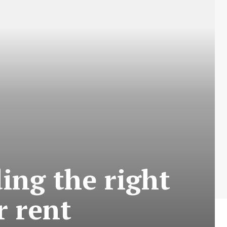
ing the right
r rent