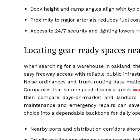
Dock height and ramp angles align with typica
Proximity to major arterials reduces fuel cos
Access to 24/7 security and lighting lowers ris
Locating gear-ready spaces nea
When searching for a warehouse in oakland, th
easy freeway access with reliable public infra
Noise ordinances and truck routing data matter
Companies that value speed deploy a quick
wa
then compare days-on-market and landlord re
maintenance and emergency repairs can save 
choice into a dependable backbone for daily ope
Nearby ports and distribution corridors shor
On-site parking and staging areas prevent bot