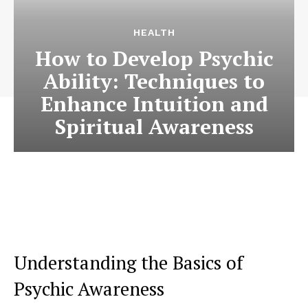
HEALTH
How to Develop Psychic
Ability: Techniques to
Enhance Intuition and
Spiritual Awareness
Understanding the Basics of
Psychic Awareness