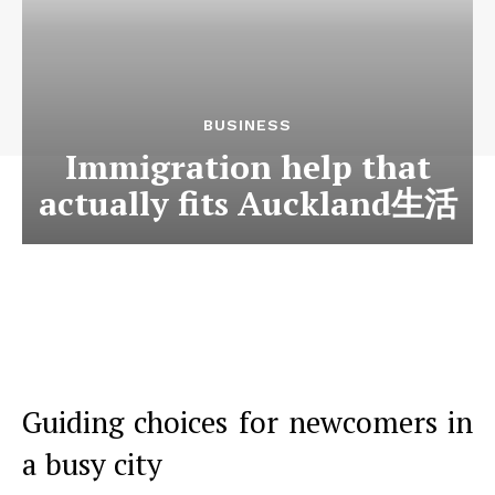
BUSINESS
Immigration help that
actually fits Auckland生活
Guiding choices for newcomers in
a busy city