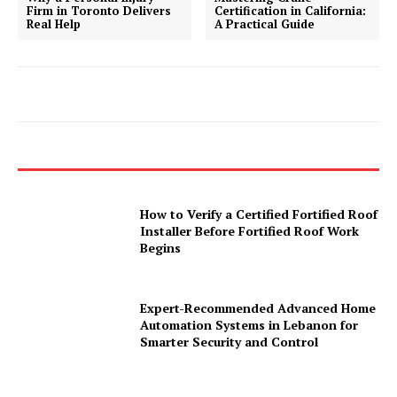
Firm in Toronto Delivers
Certification in California:
Real Help
A Practical Guide
How to Verify a Certified Fortified Roof
Installer Before Fortified Roof Work
Begins
Expert-Recommended Advanced Home
Automation Systems in Lebanon for
Smarter Security and Control