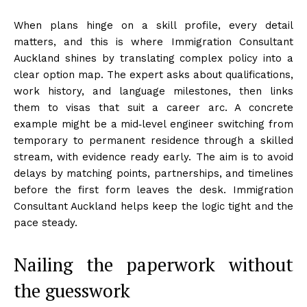
When plans hinge on a skill profile, every detail
matters, and this is where Immigration Consultant
Auckland shines by translating complex policy into a
clear option map. The expert asks about qualifications,
work history, and language milestones, then links
them to visas that suit a career arc. A concrete
example might be a mid‑level engineer switching from
temporary to permanent residence through a skilled
stream, with evidence ready early. The aim is to avoid
delays by matching points, partnerships, and timelines
before the first form leaves the desk. Immigration
Consultant Auckland helps keep the logic tight and the
pace steady.
Nailing the paperwork without
the guesswork