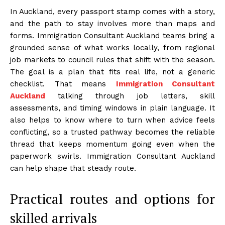
In Auckland, every passport stamp comes with a story,
and the path to stay involves more than maps and
forms. Immigration Consultant Auckland teams bring a
grounded sense of what works locally, from regional
job markets to council rules that shift with the season.
The goal is a plan that fits real life, not a generic
checklist. That means
Immigration Consultant
Auckland
talking through job letters, skill
assessments, and timing windows in plain language. It
also helps to know where to turn when advice feels
conflicting, so a trusted pathway becomes the reliable
thread that keeps momentum going even when the
paperwork swirls. Immigration Consultant Auckland
can help shape that steady route.
Practical routes and options for
skilled arrivals