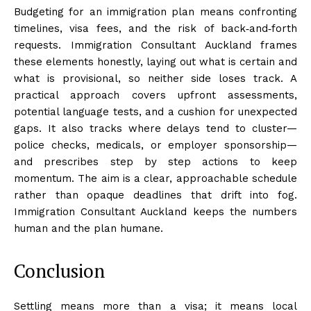
Budgeting for an immigration plan means confronting
timelines, visa fees, and the risk of back‑and‑forth
requests. Immigration Consultant Auckland frames
these elements honestly, laying out what is certain and
what is provisional, so neither side loses track. A
practical approach covers upfront assessments,
potential language tests, and a cushion for unexpected
gaps. It also tracks where delays tend to cluster—
police checks, medicals, or employer sponsorship—
and prescribes step by step actions to keep
momentum. The aim is a clear, approachable schedule
rather than opaque deadlines that drift into fog.
Immigration Consultant Auckland keeps the numbers
human and the plan humane.
Conclusion
Settling means more than a visa; it means local