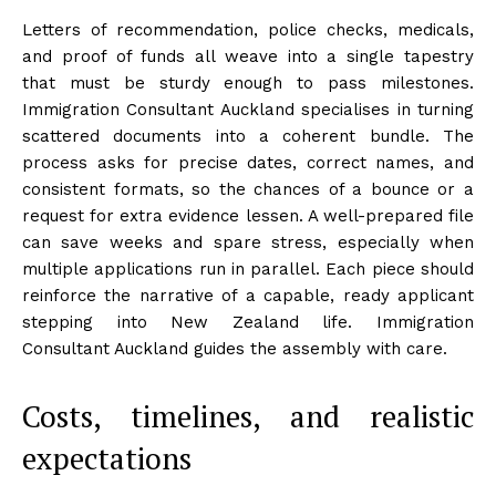
Letters of recommendation, police checks, medicals,
and proof of funds all weave into a single tapestry
that must be sturdy enough to pass milestones.
Immigration Consultant Auckland specialises in turning
scattered documents into a coherent bundle. The
process asks for precise dates, correct names, and
consistent formats, so the chances of a bounce or a
request for extra evidence lessen. A well-prepared file
can save weeks and spare stress, especially when
multiple applications run in parallel. Each piece should
reinforce the narrative of a capable, ready applicant
stepping into New Zealand life. Immigration
Consultant Auckland guides the assembly with care.
Costs, timelines, and realistic
expectations