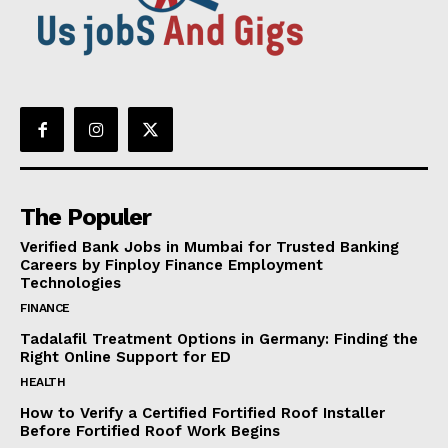
The Populer
Verified Bank Jobs in Mumbai for Trusted Banking
Careers by Finploy Finance Employment
Technologies
FINANCE
Tadalafil Treatment Options in Germany: Finding the
Right Online Support for ED
HEALTH
How to Verify a Certified Fortified Roof Installer
Before Fortified Roof Work Begins