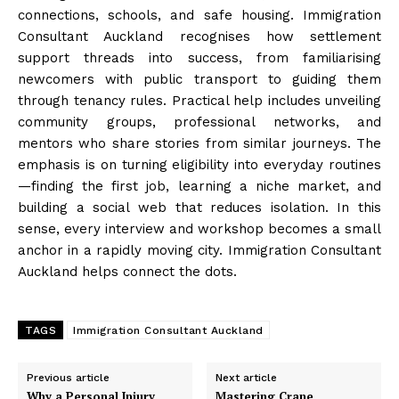
connections, schools, and safe housing. Immigration
Consultant Auckland recognises how settlement
support threads into success, from familiarising
newcomers with public transport to guiding them
through tenancy rules. Practical help includes unveiling
community groups, professional networks, and
mentors who share stories from similar journeys. The
emphasis is on turning eligibility into everyday routines
—finding the first job, learning a niche market, and
building a social web that reduces isolation. In this
sense, every interview and workshop becomes a small
anchor in a rapidly moving city. Immigration Consultant
Auckland helps connect the dots.
TAGS
Immigration Consultant Auckland
Previous article
Next article
Why a Personal Injury
Mastering Crane