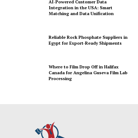
AI-Powered Customer Data
Integration in the USA: Smart
Matching and Data Unification
Reliable Rock Phosphate Suppliers in
Egypt for Export-Ready Shipments
Where to Film Drop Off in Halifax
Canada for Angelina Guseva Film Lab
Processing