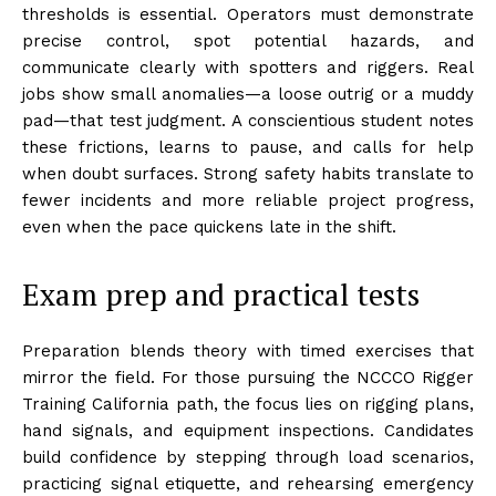
thresholds is essential. Operators must demonstrate
precise control, spot potential hazards, and
communicate clearly with spotters and riggers. Real
jobs show small anomalies—a loose outrig or a muddy
pad—that test judgment. A conscientious student notes
these frictions, learns to pause, and calls for help
when doubt surfaces. Strong safety habits translate to
fewer incidents and more reliable project progress,
even when the pace quickens late in the shift.
Exam prep and practical tests
Preparation blends theory with timed exercises that
mirror the field. For those pursuing the NCCCO Rigger
Training California path, the focus lies on rigging plans,
hand signals, and equipment inspections. Candidates
build confidence by stepping through load scenarios,
practicing signal etiquette, and rehearsing emergency