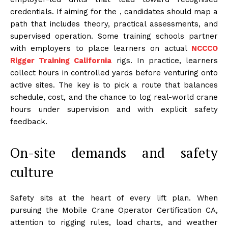
credentials. If aiming for the , candidates should map a
path that includes theory, practical assessments, and
supervised operation. Some training schools partner
with employers to place learners on actual
NCCCO
Rigger Training California
rigs. In practice, learners
collect hours in controlled yards before venturing onto
active sites. The key is to pick a route that balances
schedule, cost, and the chance to log real-world crane
hours under supervision and with explicit safety
feedback.
On-site demands and safety
culture
Safety sits at the heart of every lift plan. When
pursuing the Mobile Crane Operator Certification CA,
attention to rigging rules, load charts, and weather