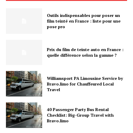
Outils indispensables pour poser un
film teinté en France : liste pour une
pose pro
Prix du film de teinte auto en France :
quelle différence selon la gamme ?
Williamsport PA Limousine Service by
Bravo.limo for Chauffeured Local
Travel
40 Passenger Party Bus Rental
Checklist: Big-Group Travel with
Bravo.limo