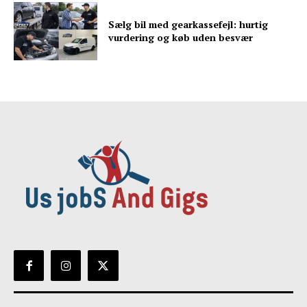
Sælg bil med gearkassefejl: hurtig
vurdering og køb uden besvær