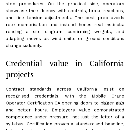
stop procedures. On the practical side, operators
showcase their fluency with controls, brake reactions,
and fine tension adjustments. The best prep avoids
rote memorisation and instead hones real instincts:
reading a site diagram, confirming weights, and
adapting moves as wind shifts or ground conditions
change suddenly.
Credential value in California
projects
Contract standards across California insist on
recognised credentials, with the Mobile Crane
Operator Certification CA opening doors to bigger gigs
and better hours. Employers value demonstrated
competence under pressure, not just the letter of a
syllabus. Certification proves a standardised baseline,