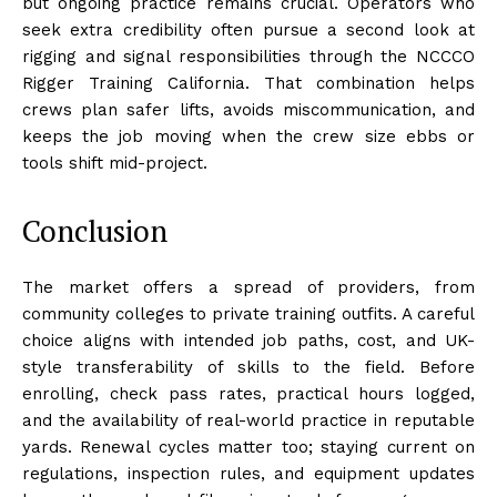
but ongoing practice remains crucial. Operators who
seek extra credibility often pursue a second look at
rigging and signal responsibilities through the NCCCO
Rigger Training California. That combination helps
crews plan safer lifts, avoids miscommunication, and
keeps the job moving when the crew size ebbs or
tools shift mid-project.
Conclusion
The market offers a spread of providers, from
community colleges to private training outfits. A careful
choice aligns with intended job paths, cost, and UK-
style transferability of skills to the field. Before
enrolling, check pass rates, practical hours logged,
and the availability of real-world practice in reputable
yards. Renewal cycles matter too; staying current on
regulations, inspection rules, and equipment updates