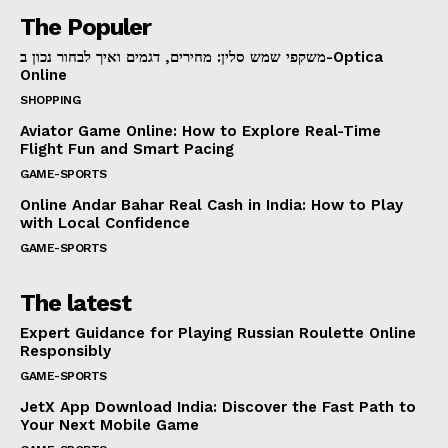
The Populer
משקפי שמש סלין: מחירים, דגמים ואיך לבחור נכון ב-Optica
Online
SHOPPING
Aviator Game Online: How to Explore Real-Time
Flight Fun and Smart Pacing
GAME-SPORTS
Online Andar Bahar Real Cash in India: How to Play
with Local Confidence
GAME-SPORTS
The latest
Expert Guidance for Playing Russian Roulette Online
Responsibly
GAME-SPORTS
JetX App Download India: Discover the Fast Path to
Your Next Mobile Game