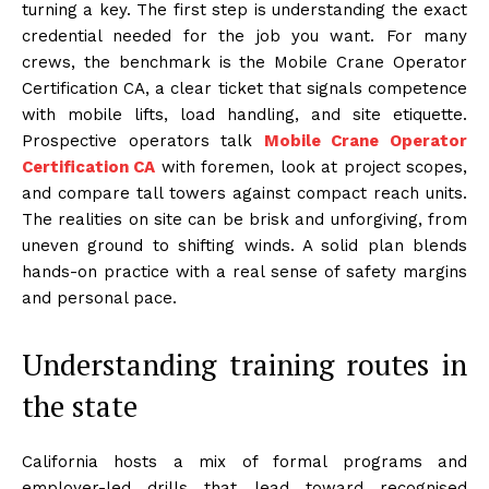
turning a key. The first step is understanding the exact
credential needed for the job you want. For many
crews, the benchmark is the Mobile Crane Operator
Certification CA, a clear ticket that signals competence
with mobile lifts, load handling, and site etiquette.
Prospective operators talk
Mobile Crane Operator
Certification CA
with foremen, look at project scopes,
and compare tall towers against compact reach units.
The realities on site can be brisk and unforgiving, from
uneven ground to shifting winds. A solid plan blends
hands-on practice with a real sense of safety margins
and personal pace.
Understanding training routes in
the state
California hosts a mix of formal programs and
employer-led drills that lead toward recognised