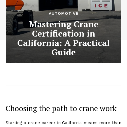
AUTOMOTIVE
Mastering Crane
Certification in
California: A Practical
Guide
Choosing the path to crane work
Starting a crane career in California means more than