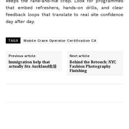
keeps the rank-and-file crisp. Look for programmes
that embed refreshers, hands-on drills, and clear
feedback loops that translate to real site confidence
day after day.
TAGS
Mobile Crane Operator Certification CA
Previous article
Next article
Immigration help that
Behind the Retouch: NYC
actually fits Auckland生活
Fashion Photography
Finishing