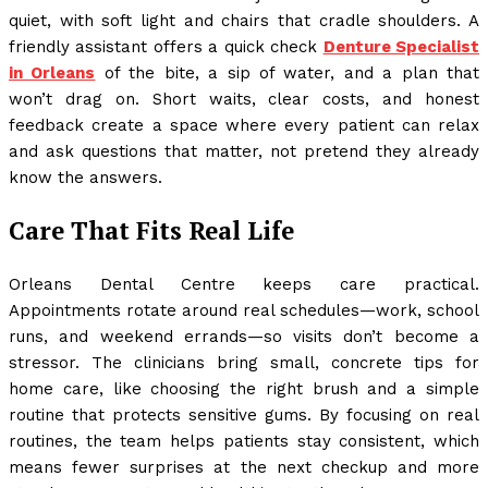
quiet, with soft light and chairs that cradle shoulders. A
friendly assistant offers a quick check
Denture Specialist
in Orleans
of the bite, a sip of water, and a plan that
won’t drag on. Short waits, clear costs, and honest
feedback create a space where every patient can relax
and ask questions that matter, not pretend they already
know the answers.
Care That Fits Real Life
Orleans Dental Centre keeps care practical.
Appointments rotate around real schedules—work, school
runs, and weekend errands—so visits don’t become a
stressor. The clinicians bring small, concrete tips for
home care, like choosing the right brush and a simple
routine that protects sensitive gums. By focusing on real
routines, the team helps patients stay consistent, which
means fewer surprises at the next checkup and more