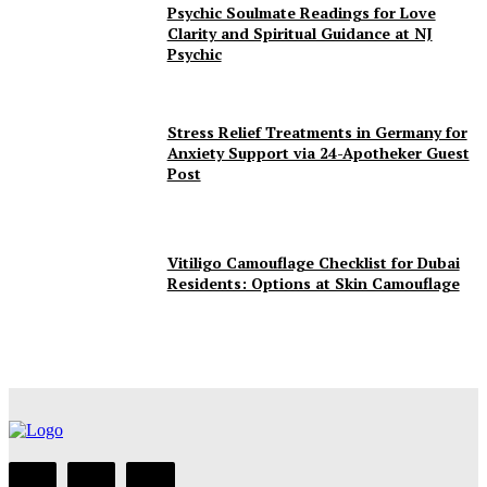
Psychic Soulmate Readings for Love
Clarity and Spiritual Guidance at NJ
Psychic
Stress Relief Treatments in Germany for
Anxiety Support via 24-Apotheker Guest
Post
Vitiligo Camouflage Checklist for Dubai
Residents: Options at Skin Camouflage