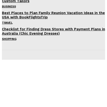
Custom Tailors
BUSINESS
Best Places to Plan Family Reunion Vacation Ideas in the
USA with BookFlightsTrip
TRAVEL
Checklist for Finding Dress Stores with Payment Plans in
Australia (Chic Evening Dresses)
SHOPPING