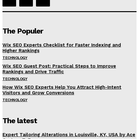
The Populer
Wix SEO Experts Checklist for Faster Indexing and
Higher Rankings
TECHNOLOGY
Wix SEO Guest Post: Practical Steps to Improve
Rankings and Drive Traffic
TECHNOLOGY
How Wix SEO Experts Help You Attract High-Intent
Visitors and Grow Conversions
TECHNOLOGY
The latest
Expert Tailoring Alterations in Louisville, KY, USA by Ace