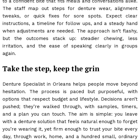
to a confident bite that fits meals and conversations alike.
The staff map out steps for denture wear, alignment
tweaks, or quick fixes for sore spots. Expect clear
instructions, a timeline for follow ups, and a steady hand
when adjustments are needed. The approach isn’t flashy,
but the outcomes stack up: steadier chewing, less
irritation, and the ease of speaking clearly in groups
again.
Take the step, keep the grin
Denture Specialist in Orleans helps people move beyond
hesitation. The process is paced but purposeful, with
options that respect budget and lifestyle. Decisions aren’t
pushed; they’re walked through, with samples, timers,
and a plan you can touch. The aim is simple: you leave
with a denture solution that feels natural enough to forget
you’re wearing it, yet firm enough to trust your bite every
day, through work, home, and a hundred small, ordinary