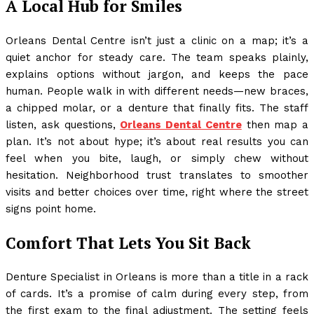
A Local Hub for Smiles
Orleans Dental Centre isn’t just a clinic on a map; it’s a
quiet anchor for steady care. The team speaks plainly,
explains options without jargon, and keeps the pace
human. People walk in with different needs—new braces,
a chipped molar, or a denture that finally fits. The staff
listen, ask questions,
Orleans Dental Centre
then map a
plan. It’s not about hype; it’s about real results you can
feel when you bite, laugh, or simply chew without
hesitation. Neighborhood trust translates to smoother
visits and better choices over time, right where the street
signs point home.
Comfort That Lets You Sit Back
Denture Specialist in Orleans is more than a title in a rack
of cards. It’s a promise of calm during every step, from
the first exam to the final adjustment. The setting feels