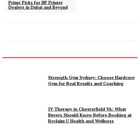
Prime Picks for HP Printer
Dealers in Dubai and Beyond
Strength Gym Sydney: Choose Hardcore
Gym for Real Results and Coaching
IV Therapy in Chesterfield VA: What
Buyers Should Know Before Booking at
Reclaim U Health and Wellness