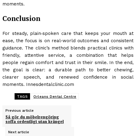
moments.
Conclusion
For steady, plain‑spoken care that keeps your mouth at
ease, the focus is on real-world outcomes and consistent
guidance. The clinic’s method blends practical clinics with
friendly, attentive service, a combination that helps
people regain comfort and trust in their smile. In the end,
the goal is clear: a durable path to better chewing,
clearer speech, and renewed confidence in social
moments. Innesdentalclinic.com
TAGS
Orleans Dental Centre
Previous article
Så gör du möbelrengöring
soffa ordentligt utan krångel
Next article