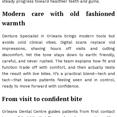
steady progress toward healthier teeth and gums.
Modern care with old fashioned
warmth
Denture Specialist in Orleans brings modern tools but
avoids cold clinical vibes. Digital scans replace old
impressions, shaving hours off visits and cutting
discomfort. Yet the tone stays down to earth: friendly,
careful, and never rushed. The team explains how fit and
function trade off with comfort, and then actually tests
the result with live bites. It’s a practical blend—tech and
tact—that leaves patients feeling seen and in control,
ready to move forward with confidence.
From visit to confident bite
Orleans Dental Centre guides patients from first contact