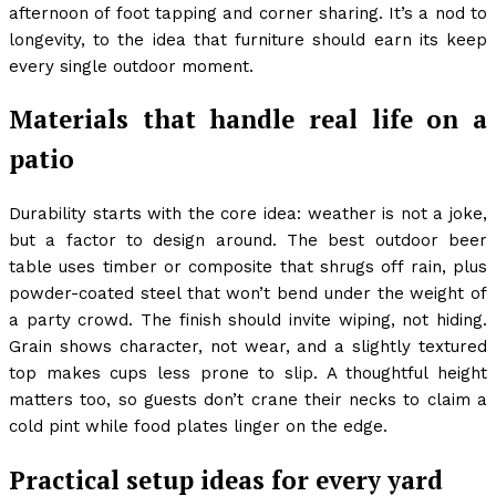
afternoon of foot tapping and corner sharing. It’s a nod to
longevity, to the idea that furniture should earn its keep
every single outdoor moment.
Materials that handle real life on a
patio
Durability starts with the core idea: weather is not a joke,
but a factor to design around. The best outdoor beer
table uses timber or composite that shrugs off rain, plus
powder-coated steel that won’t bend under the weight of
a party crowd. The finish should invite wiping, not hiding.
Grain shows character, not wear, and a slightly textured
top makes cups less prone to slip. A thoughtful height
matters too, so guests don’t crane their necks to claim a
cold pint while food plates linger on the edge.
Practical setup ideas for every yard