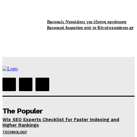
Βρεφικές Ντουλάπες για έξυπνη οργάνωση
βρεφικού δωματίου από το Kivotosoniron.gr
The Populer
Wix SEO Experts Checklist for Faster Indexing and
Higher Rankings
TECHNOLOGY