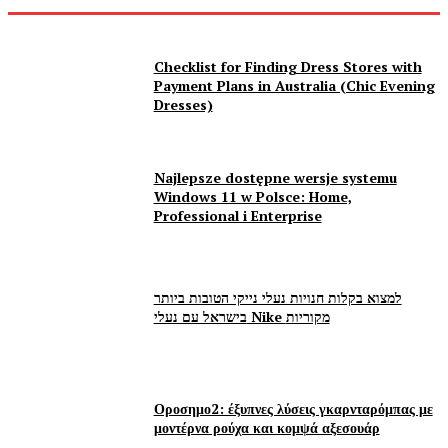
Checklist for Finding Dress Stores with
Payment Plans in Australia (Chic Evening
Dresses)
Najlepsze dostępne wersje systemu
Windows 11 w Polsce: Home,
Professional i Enterprise
למצוא בקלות חנויות נעלי נייקי הטובות ביותר
בישראל עם נעלי Nike מקוריות
Οροσημο2: έξυπνες λύσεις γκαρνταρόμπας με
μοντέρνα ρούχα και κομψά αξεσουάρ