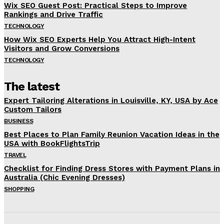
Wix SEO Guest Post: Practical Steps to Improve
Rankings and Drive Traffic
TECHNOLOGY
How Wix SEO Experts Help You Attract High-Intent
Visitors and Grow Conversions
TECHNOLOGY
The latest
Expert Tailoring Alterations in Louisville, KY, USA by Ace
Custom Tailors
BUSINESS
Best Places to Plan Family Reunion Vacation Ideas in the
USA with BookFlightsTrip
TRAVEL
Checklist for Finding Dress Stores with Payment Plans in
Australia (Chic Evening Dresses)
SHOPPING