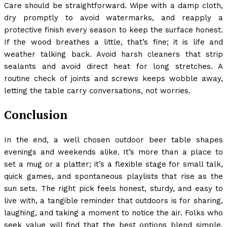
Care should be straightforward. Wipe with a damp cloth,
dry promptly to avoid watermarks, and reapply a
protective finish every season to keep the surface honest.
If the wood breathes a little, that’s fine; it is life and
weather talking back. Avoid harsh cleaners that strip
sealants and avoid direct heat for long stretches. A
routine check of joints and screws keeps wobble away,
letting the table carry conversations, not worries.
Conclusion
In the end, a well chosen outdoor beer table shapes
evenings and weekends alike. It’s more than a place to
set a mug or a platter; it’s a flexible stage for small talk,
quick games, and spontaneous playlists that rise as the
sun sets. The right pick feels honest, sturdy, and easy to
live with, a tangible reminder that outdoors is for sharing,
laughing, and taking a moment to notice the air. Folks who
seek value will find that the best options blend simple,