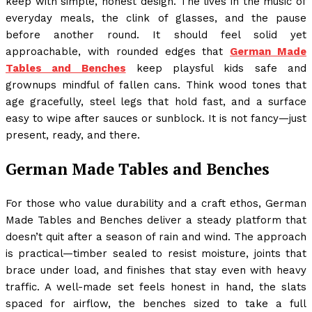
keep with simple, honest design. The lives in the music of
everyday meals, the clink of glasses, and the pause
before another round. It should feel solid yet
approachable, with rounded edges that
German Made
Tables and Benches
keep playsful kids safe and
grownups mindful of fallen cans. Think wood tones that
age gracefully, steel legs that hold fast, and a surface
easy to wipe after sauces or sunblock. It is not fancy—just
present, ready, and there.
German Made Tables and Benches
For those who value durability and a craft ethos, German
Made Tables and Benches deliver a steady platform that
doesn’t quit after a season of rain and wind. The approach
is practical—timber sealed to resist moisture, joints that
brace under load, and finishes that stay even with heavy
traffic. A well-made set feels honest in hand, the slats
spaced for airflow, the benches sized to take a full