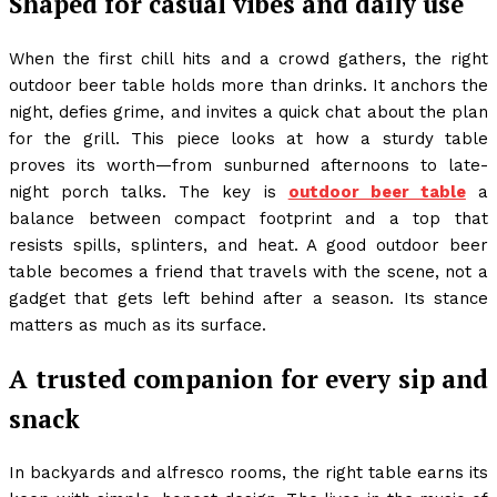
Shaped for casual vibes and daily use
When the first chill hits and a crowd gathers, the right
outdoor beer table holds more than drinks. It anchors the
night, defies grime, and invites a quick chat about the plan
for the grill. This piece looks at how a sturdy table
proves its worth—from sunburned afternoons to late-
night porch talks. The key is
outdoor beer table
a
balance between compact footprint and a top that
resists spills, splinters, and heat. A good outdoor beer
table becomes a friend that travels with the scene, not a
gadget that gets left behind after a season. Its stance
matters as much as its surface.
A trusted companion for every sip and
snack
In backyards and alfresco rooms, the right table earns its