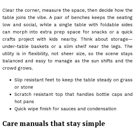
Clear the corner, measure the space, then decide how the
table joins the vibe. A pair of benches keeps the seating
low and social, while a single table with foldable sides
can morph into extra prep space for snacks or a quick
crafts project with kids nearby. Think about storage—
under-table baskets or a slim shelf near the legs. The
utility is in flexibility, not sheer size, so the scene stays
balanced and easy to manage as the sun shifts and the
crowd grows.
Slip resistant feet to keep the table steady on grass
or stone
Scratch resistant top that handles bottle caps and
hot pans
Quick wipe finish for sauces and condensation
Care manuals that stay simple