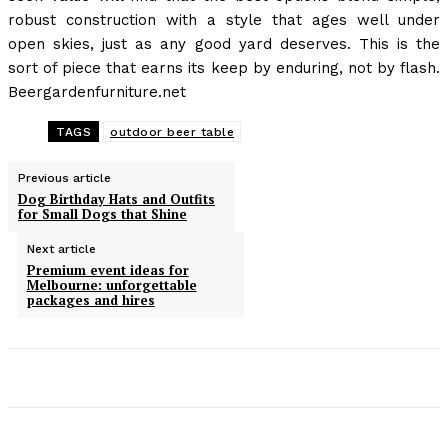
robust construction with a style that ages well under
open skies, just as any good yard deserves. This is the
sort of piece that earns its keep by enduring, not by flash.
Beergardenfurniture.net
TAGS
outdoor beer table
Previous article
Dog Birthday Hats and Outfits
for Small Dogs that Shine
Next article
Premium event ideas for
Melbourne: unforgettable
packages and hires