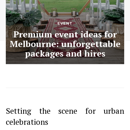
EVENT
Premium event ideas for
Melbourne: unforgettable
packages and hires
Setting the scene for urban
celebrations