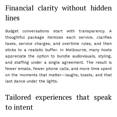
Financial clarity without hidden
lines
Budget conversations start with transparency. A
thoughtful package itemizes each service, clarifies
taxes, service charges, and overtime rules, and then
sticks to a realistic buffer. In Melbourne, many hosts
appreciate the option to bundle audiovisuals, styling,
and staffing under a single agreement. The result is
fewer emails, fewer phone calls, and more time spent
on the moments that matter—laughs, toasts, and that
last dance under the lights.
Tailored experiences that speak
to intent