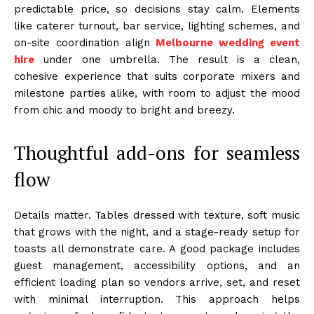
predictable price, so decisions stay calm. Elements
like caterer turnout, bar service, lighting schemes, and
on-site coordination align
Melbourne wedding event
hire
under one umbrella. The result is a clean,
cohesive experience that suits corporate mixers and
milestone parties alike, with room to adjust the mood
from chic and moody to bright and breezy.
Thoughtful add-ons for seamless
flow
Details matter. Tables dressed with texture, soft music
that grows with the night, and a stage-ready setup for
toasts all demonstrate care. A good package includes
guest management, accessibility options, and an
efficient loading plan so vendors arrive, set, and reset
with minimal interruption. This approach helps