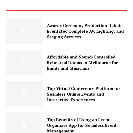
Awards Ceremony Production Dubai:
Eventztec Complete AV, Lighting, and
Staging Services
Affordable and Sound-Controlled
Rehearsal Rooms in Melbourne for
Bands and Musicians
Top Virtual Conference Platform for
Seamless Online Events and
Interactive Experiences
Top Benefits of Using an Event
Organizer App for Seamless Event
Management