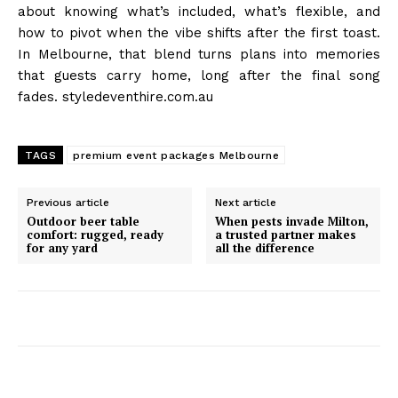
about knowing what’s included, what’s flexible, and
how to pivot when the vibe shifts after the first toast.
In Melbourne, that blend turns plans into memories
that guests carry home, long after the final song
fades. styledeventhire.com.au
TAGS
premium event packages Melbourne
Previous article
Next article
Outdoor beer table
When pests invade Milton,
comfort: rugged, ready
a trusted partner makes
for any yard
all the difference