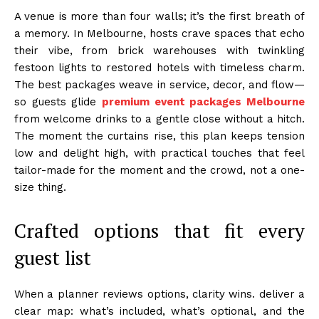
A venue is more than four walls; it’s the first breath of
a memory. In Melbourne, hosts crave spaces that echo
their vibe, from brick warehouses with twinkling
festoon lights to restored hotels with timeless charm.
The best packages weave in service, decor, and flow—
so guests glide
premium event packages Melbourne
from welcome drinks to a gentle close without a hitch.
The moment the curtains rise, this plan keeps tension
low and delight high, with practical touches that feel
tailor-made for the moment and the crowd, not a one-
size thing.
Crafted options that fit every
guest list
When a planner reviews options, clarity wins. deliver a
clear map: what’s included, what’s optional, and the