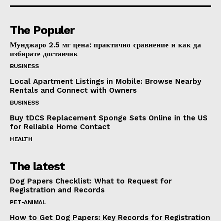
The Populer
Мунджаро 2.5 мг цена: практично сравнение и как да
избирате доставчик
BUSINESS
Local Apartment Listings in Mobile: Browse Nearby
Rentals and Connect with Owners
BUSINESS
Buy tDCS Replacement Sponge Sets Online in the US
for Reliable Home Contact
HEALTH
The latest
Dog Papers Checklist: What to Request for
Registration and Records
PET-ANIMAL
How to Get Dog Papers: Key Records for Registration