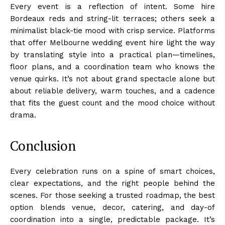
Every event is a reflection of intent. Some hire
Bordeaux reds and string-lit terraces; others seek a
minimalist black-tie mood with crisp service. Platforms
that offer Melbourne wedding event hire light the way
by translating style into a practical plan—timelines,
floor plans, and a coordination team who knows the
venue quirks. It’s not about grand spectacle alone but
about reliable delivery, warm touches, and a cadence
that fits the guest count and the mood choice without
drama.
Conclusion
Every celebration runs on a spine of smart choices,
clear expectations, and the right people behind the
scenes. For those seeking a trusted roadmap, the best
option blends venue, decor, catering, and day-of
coordination into a single, predictable package. It’s