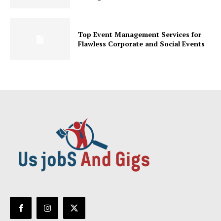
Top Event Management Services for
Flawless Corporate and Social Events