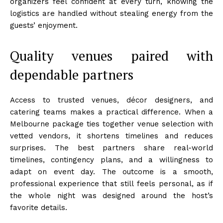
organizers feel confident at every turn, knowing the
logistics are handled without stealing energy from the
guests’ enjoyment.
Quality venues paired with
dependable partners
Access to trusted venues, décor designers, and
catering teams makes a practical difference. When a
Melbourne package ties together venue selection with
vetted vendors, it shortens timelines and reduces
surprises. The best partners share real-world
timelines, contingency plans, and a willingness to
adapt on event day. The outcome is a smooth,
professional experience that still feels personal, as if
the whole night was designed around the host’s
favorite details.