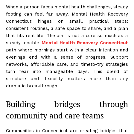
When a person faces mental health challenges, steady
footing can feel far away. Mental Health Recovery
Connecticut hinges on small, practical steps:
consistent routines, a safe space to share, and a plan
that fits real life. The aim is not a cure so much as a
steady, doable
Mental Health Recovery Connecticut
path where mornings start with a clear intention and
evenings end with a sense of progress. Support
networks, affordable care, and timeto-try strategies
turn fear into manageable days. This blend of
structure and flexibility matters more than any
dramatic breakthrough.
Building bridges through
community and care teams
Communities in Connecticut are creating bridges that