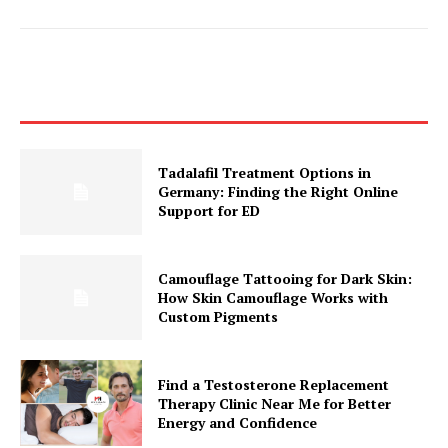
Tadalafil Treatment Options in
Germany: Finding the Right Online
Support for ED
Camouflage Tattooing for Dark Skin:
How Skin Camouflage Works with
Custom Pigments
Find a Testosterone Replacement
Therapy Clinic Near Me for Better
Energy and Confidence