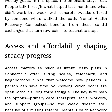
weekly goals. In this space, the emphasis stays real.
People talk through what helped last month and what
didn’t work this week, with concrete tweaks offered
by someone who’s walked the path. Mental Health
Recovery Connecticut benefits from these candid
exchanges that turn raw pain into teachable steps.
Access and affordability shaping
steady progress
Access matters as much as intent. Many plans in
Connecticut offer sliding scales, telehealth, and
neighborhood clinics that welcome new patients. A
person can save time by knowing which doors are
open without a long form struggle. The key is to map
the options—primary care, therapists, social workers,
and support groups—so the week doesn’t stall
because of a missing referral. Mental Health Recovery