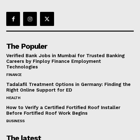
The Populer
Verified Bank Jobs in Mumbai for Trusted Banking
Careers by Finploy Finance Employment
Technologies
FINANCE
Tadalafil Treatment Options in Germany: Finding the
Right Online Support for ED
HEALTH
How to Verify a Certified Fortified Roof Installer
Before Fortified Roof Work Begins
BUSINESS
The latest