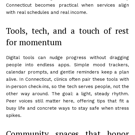
Connecticut becomes practical when services align
with real schedules and real income.
Tools, tech, and a touch of rest
for momentum
Digital tools can nudge progress without dragging
people into endless apps. Simple mood trackers,
calendar prompts, and gentle reminders keep a plan
alive. In Connecticut, clinics often pair these tools with
in‑person check‑ins, so the tech serves people, not the
other way around. The goal: a light, steady rhythm.
Peer voices still matter here, offering tips that fit a
busy life and concrete ways to stay safe when stress
spikes.
Community spaces that honor