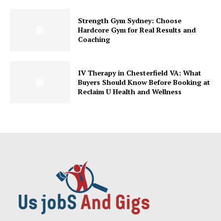
Strength Gym Sydney: Choose
Hardcore Gym for Real Results and
Coaching
IV Therapy in Chesterfield VA: What
Buyers Should Know Before Booking at
Reclaim U Health and Wellness