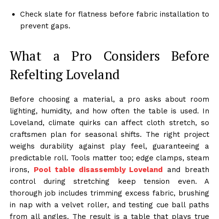
Check slate for flatness before fabric installation to
prevent gaps.
What a Pro Considers Before
Refelting Loveland
Before choosing a material, a pro asks about room
lighting, humidity, and how often the table is used. In
Loveland, climate quirks can affect cloth stretch, so
craftsmen plan for seasonal shifts. The right project
weighs durability against play feel, guaranteeing a
predictable roll. Tools matter too; edge clamps, steam
irons,
Pool table disassembly Loveland
and breath
control during stretching keep tension even. A
thorough job includes trimming excess fabric, brushing
in nap with a velvet roller, and testing cue ball paths
from all angles. The result is a table that plays true