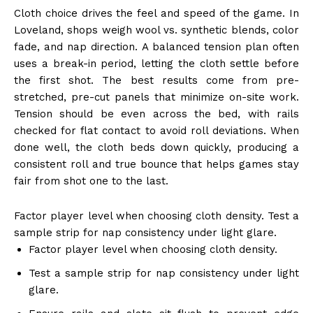
Cloth choice drives the feel and speed of the game. In
Loveland, shops weigh wool vs. synthetic blends, color
fade, and nap direction. A balanced tension plan often
uses a break-in period, letting the cloth settle before
the first shot. The best results come from pre-
stretched, pre-cut panels that minimize on-site work.
Tension should be even across the bed, with rails
checked for flat contact to avoid roll deviations. When
done well, the cloth beds down quickly, producing a
consistent roll and true bounce that helps games stay
fair from shot one to the last.
Factor player level when choosing cloth density. Test a
sample strip for nap consistency under light glare.
Factor player level when choosing cloth density.
Test a sample strip for nap consistency under light
glare.