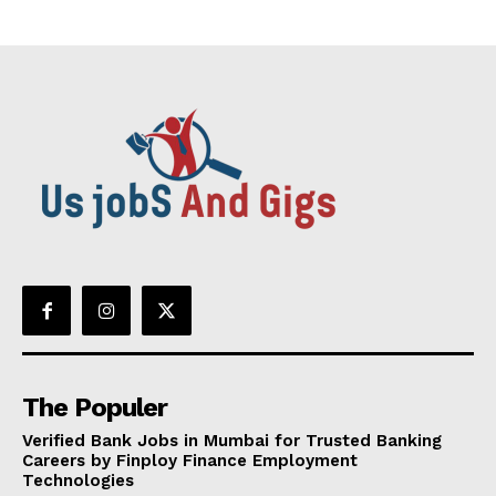
The Populer
Verified Bank Jobs in Mumbai for Trusted Banking
Careers by Finploy Finance Employment
Technologies