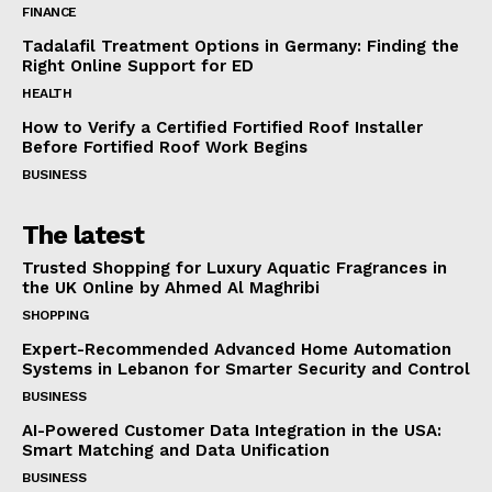
FINANCE
Tadalafil Treatment Options in Germany: Finding the
Right Online Support for ED
HEALTH
How to Verify a Certified Fortified Roof Installer
Before Fortified Roof Work Begins
BUSINESS
The latest
Trusted Shopping for Luxury Aquatic Fragrances in
the UK Online by Ahmed Al Maghribi
SHOPPING
Expert-Recommended Advanced Home Automation
Systems in Lebanon for Smarter Security and Control
BUSINESS
AI-Powered Customer Data Integration in the USA:
Smart Matching and Data Unification
BUSINESS