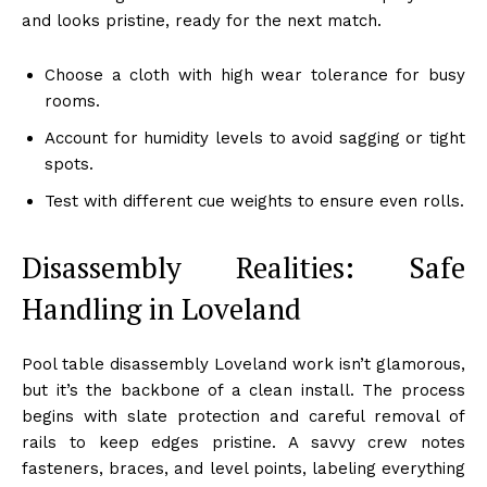
and looks pristine, ready for the next match.
Choose a cloth with high wear tolerance for busy
rooms.
Account for humidity levels to avoid sagging or tight
spots.
Test with different cue weights to ensure even rolls.
Disassembly Realities: Safe
Handling in Loveland
Pool table disassembly Loveland work isn’t glamorous,
but it’s the backbone of a clean install. The process
begins with slate protection and careful removal of
rails to keep edges pristine. A savvy crew notes
fasteners, braces, and level points, labeling everything