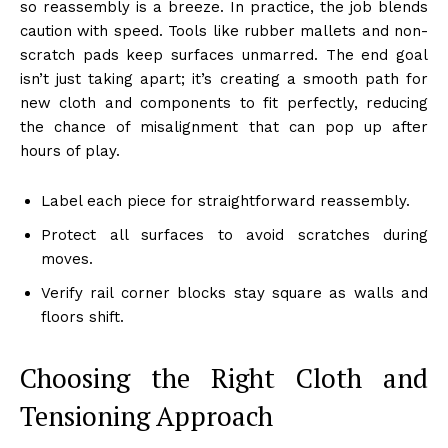
so reassembly is a breeze. In practice, the job blends
caution with speed. Tools like rubber mallets and non-
scratch pads keep surfaces unmarred. The end goal
isn’t just taking apart; it’s creating a smooth path for
new cloth and components to fit perfectly, reducing
the chance of misalignment that can pop up after
hours of play.
Label each piece for straightforward reassembly.
Protect all surfaces to avoid scratches during
moves.
Verify rail corner blocks stay square as walls and
floors shift.
Choosing the Right Cloth and
Tensioning Approach