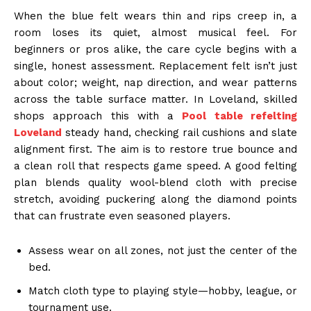
When the blue felt wears thin and rips creep in, a
room loses its quiet, almost musical feel. For
beginners or pros alike, the care cycle begins with a
single, honest assessment. Replacement felt isn’t just
about color; weight, nap direction, and wear patterns
across the table surface matter. In Loveland, skilled
shops approach this with a
Pool table refelting
Loveland
steady hand, checking rail cushions and slate
alignment first. The aim is to restore true bounce and
a clean roll that respects game speed. A good felting
plan blends quality wool-blend cloth with precise
stretch, avoiding puckering along the diamond points
that can frustrate even seasoned players.
Assess wear on all zones, not just the center of the
bed.
Match cloth type to playing style—hobby, league, or
tournament use.