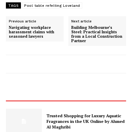
TAGS
Pool table refelting Loveland
Previous article
Next article
Navigating workplace
Building Melbourne’s
harassment claims with
Steel: Practical Insights
seasoned lawyers
from a Local Construction
Partner
Trusted Shopping for Luxury Aquatic
Fragrances in the UK Online by Ahmed
Al Maghribi