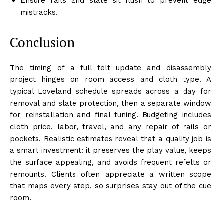
Ensure rails and slate sit flush to prevent edge
mistracks.
Conclusion
The timing of a full felt update and disassembly
project hinges on room access and cloth type. A
typical Loveland schedule spreads across a day for
removal and slate protection, then a separate window
for reinstallation and final tuning. Budgeting includes
cloth price, labor, travel, and any repair of rails or
pockets. Realistic estimates reveal that a quality job is
a smart investment: it preserves the play value, keeps
the surface appealing, and avoids frequent refelts or
remounts. Clients often appreciate a written scope
that maps every step, so surprises stay out of the cue
room.