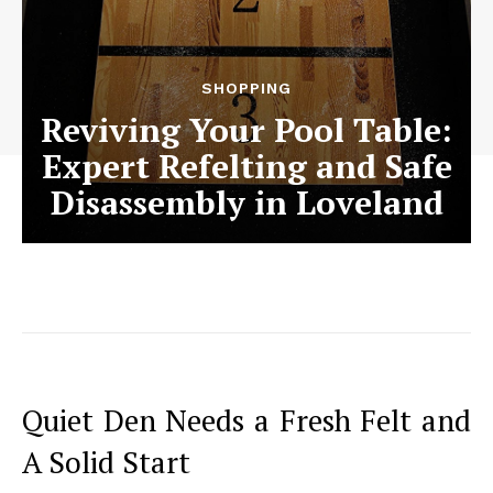
SHOPPING
Reviving Your Pool Table:
Expert Refelting and Safe
Disassembly in Loveland
Quiet Den Needs a Fresh Felt and
A Solid Start