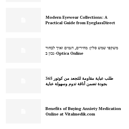
Modern Eyewear Collections: A
Practical Guide from EyeglassDirect
משקפי שמש סלין: מחירים, דגמים ואיך לבחור
נכון ב-Optica Online
طلب عباية مقاومة للتجعد من كوتور 365
بجودة تضمن أناقة تدوم وسهولة عناية
Benefits of Buying Anxiety Medication
Online at Vitalmedik.com