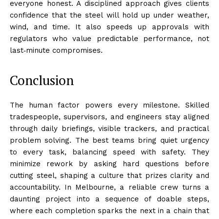
everyone honest. A disciplined approach gives clients
confidence that the steel will hold up under weather,
wind, and time. It also speeds up approvals with
regulators who value predictable performance, not
last‑minute compromises.
Conclusion
The human factor powers every milestone. Skilled
tradespeople, supervisors, and engineers stay aligned
through daily briefings, visible trackers, and practical
problem solving. The best teams bring quiet urgency
to every task, balancing speed with safety. They
minimize rework by asking hard questions before
cutting steel, shaping a culture that prizes clarity and
accountability. In Melbourne, a reliable crew turns a
daunting project into a sequence of doable steps,
where each completion sparks the next in a chain that