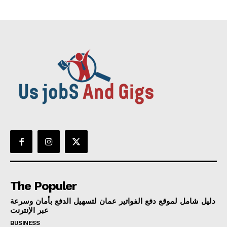
The Populer
دليل شامل لموقع دفع الفواتير عمان لتسهيل الدفع بأمان وسرعة
عبر الإنترنت
BUSINESS