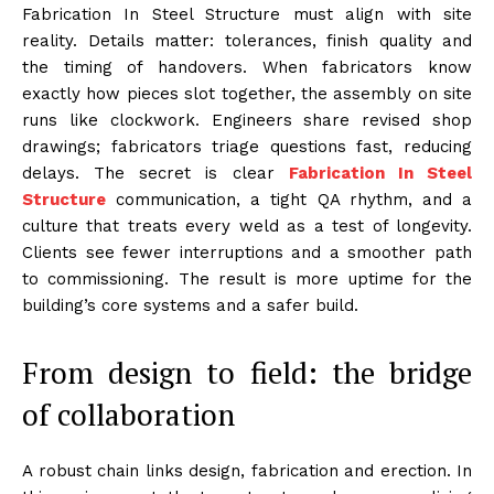
Fabrication In Steel Structure must align with site
reality. Details matter: tolerances, finish quality and
the timing of handovers. When fabricators know
exactly how pieces slot together, the assembly on site
runs like clockwork. Engineers share revised shop
drawings; fabricators triage questions fast, reducing
delays. The secret is clear
Fabrication In Steel
Structure
communication, a tight QA rhythm, and a
culture that treats every weld as a test of longevity.
Clients see fewer interruptions and a smoother path
to commissioning. The result is more uptime for the
building’s core systems and a safer build.
From design to field: the bridge
of collaboration
A robust chain links design, fabrication and erection. In