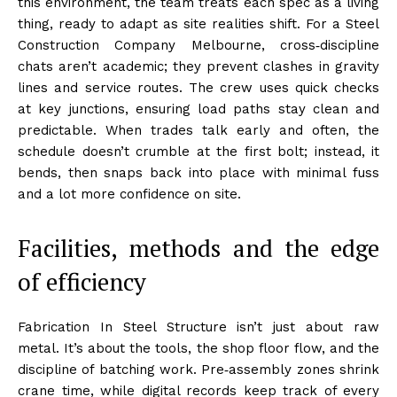
this environment, the team treats each spec as a living
thing, ready to adapt as site realities shift. For a Steel
Construction Company Melbourne, cross‑discipline
chats aren’t academic; they prevent clashes in gravity
lines and service routes. The crew uses quick checks
at key junctions, ensuring load paths stay clean and
predictable. When trades talk early and often, the
schedule doesn’t crumble at the first bolt; instead, it
bends, then snaps back into place with minimal fuss
and a lot more confidence on site.
Facilities, methods and the edge
of efficiency
Fabrication In Steel Structure isn’t just about raw
metal. It’s about the tools, the shop floor flow, and the
discipline of batching work. Pre‑assembly zones shrink
crane time, while digital records keep track of every