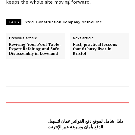
keeps the whole site moving forward.
TAGS
Steel Construction Company Melbourne
Previous article
Next article
Reviving Your Pool Table:
Fast, practical lessons
Expert Refelting and Safe
that fit busy lives in
Disassembly in Loveland
Bristol
دليل شامل لموقع دفع الفواتير عمان لتسهيل
الدفع بأمان وسرعة عبر الإنترنت