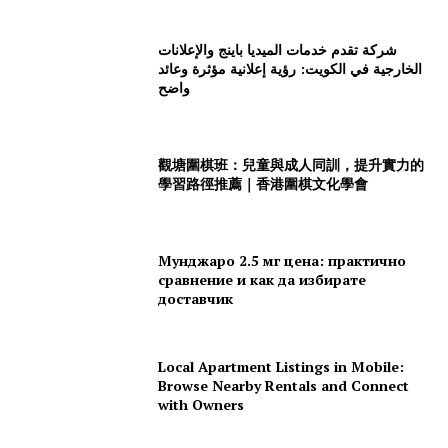
شركة تقدم خدمات الميديا باينج والإعلانات
الخارجية في الكويت: رؤية إعلانية مؤثرة وعائد
واضح
觀塘圍棋班：兒童與成人同訓，提升實力的
學習路徑推薦｜香港圍棋文化學會
Мунджаро 2.5 мг цена: практично
сравнение и как да избирате
доставчик
Local Apartment Listings in Mobile:
Browse Nearby Rentals and Connect
with Owners