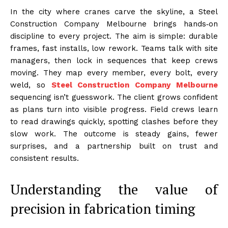
In the city where cranes carve the skyline, a Steel
Construction Company Melbourne brings hands‑on
discipline to every project. The aim is simple: durable
frames, fast installs, low rework. Teams talk with site
managers, then lock in sequences that keep crews
moving. They map every member, every bolt, every
weld, so
Steel Construction Company Melbourne
sequencing isn’t guesswork. The client grows confident
as plans turn into visible progress. Field crews learn
to read drawings quickly, spotting clashes before they
slow work. The outcome is steady gains, fewer
surprises, and a partnership built on trust and
consistent results.
Understanding the value of
precision in fabrication timing