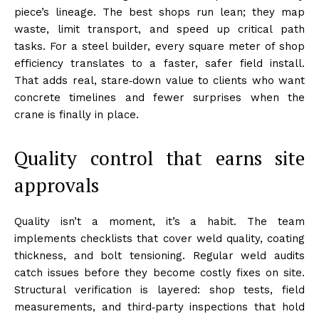
piece’s lineage. The best shops run lean; they map
waste, limit transport, and speed up critical path
tasks. For a steel builder, every square meter of shop
efficiency translates to a faster, safer field install.
That adds real, stare‑down value to clients who want
concrete timelines and fewer surprises when the
crane is finally in place.
Quality control that earns site
approvals
Quality isn’t a moment, it’s a habit. The team
implements checklists that cover weld quality, coating
thickness, and bolt tensioning. Regular weld audits
catch issues before they become costly fixes on site.
Structural verification is layered: shop tests, field
measurements, and third‑party inspections that hold