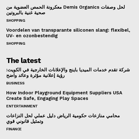
معكرونة الحمص العضوية من Demis Organics لحل وصفات
صحية غنية بالبروتين
SHOPPING
Voordelen van transparante siliconen slang: flexibel,
UV- en ozonbestendig
SHOPPING
The latest
شركة تقدم خدمات الميديا باينج والإعلانات الخارجية في الكويت:
رؤية إعلانية مؤثرة وعائد واضح
BUSINESS
How Indoor Playground Equipment Suppliers USA
Create Safe, Engaging Play Spaces
ENTERTAINMENT
محامي منازعات حكومية الرياض دليل عملي لحل النزاعات
وتمثيل قانوني قوي
FINANCE