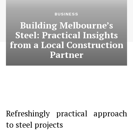
BUSINESS
Building Melbourne’s
Steel: Practical Insights
from a Local Construction
Partner
Refreshingly practical approach
to steel projects