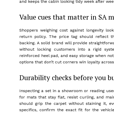
and keeps the cabin looking tidy week after wee
Value cues that matter in SA 
Shoppers weighing cost against longevity look
return policy. The price tag should reflect th
backing. A solid brand will provide straightforw
without locking customers into a rigid syst
reinforced heel pad, and easy storage when not
options that don’t cut corners win loyalty acro
Durability checks before you b
Inspecting a set in a showroom or reading use
for mats that stay flat, resist curling, and ma
should grip the carpet without staining it, ev
specifics, confirm the exact fit for the vehic