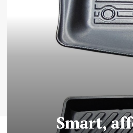
Smart, af