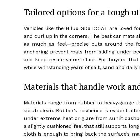
Tailored options for a tough ut
Vehicles like the Hilux GD6 DC AT are loved for 
and curl up in the corners. The best car mats si
as much as feel—precise cuts around the f
anchoring prevent mats from sliding under peda
and keep resale value intact. For buyers, tha
while withstanding years of salt, sand and daily b
Materials that handle work and
Materials range from rubber to heavy‑gauge t
scrub clean. Rubber’s resilience is evident af
under extreme heat or glare from sunlit dashbo
a slightly cushioned feel that still supports lo
cloth is enough to bring back the surface’s mat