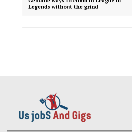
Genuine ways to climb in League of
Legends without the grind