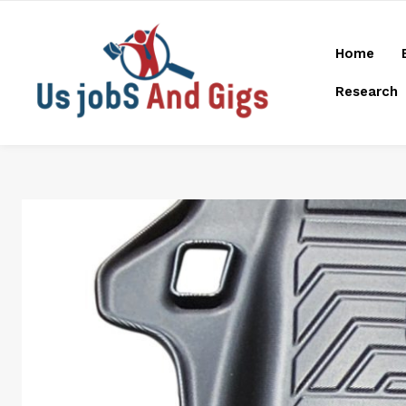
Home
Research