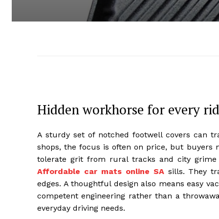
Hidden workhorse for every ri
A sturdy set of notched footwell covers can tr
shops, the focus is often on price, but buyers 
tolerate grit from rural tracks and city grime
Affordable car mats online SA
sills. They t
edges. A thoughtful design also means easy vac
competent engineering rather than a throwaway
everyday driving needs.