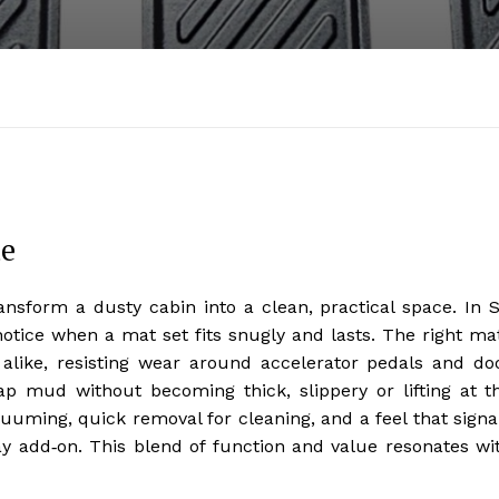
de
ansform a dusty cabin into a clean, practical space. In 
notice when a mat set fits snugly and lasts. The right ma
 alike, resisting wear around accelerator pedals and do
rap mud without becoming thick, slippery or lifting at t
uuming, quick removal for cleaning, and a feel that signa
 add‑on. This blend of function and value resonates wi