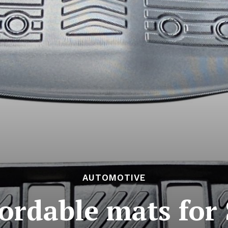
AUTOMOTIVE
fordable mats for 