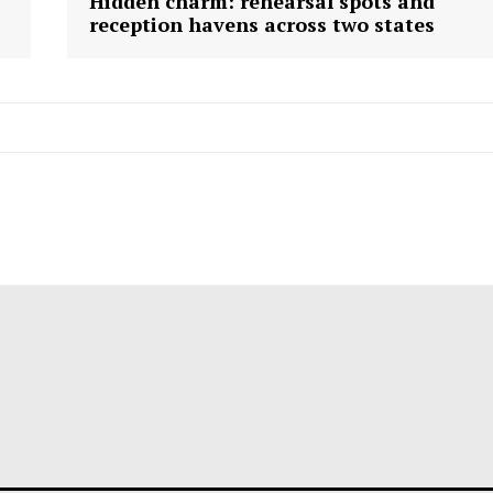
Hidden charm: rehearsal spots and
reception havens across two states