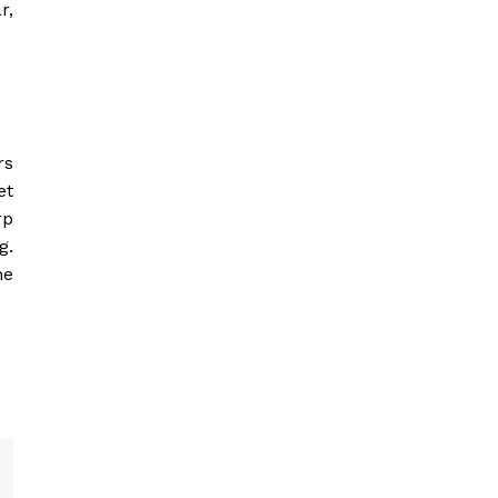
r,
rs
et
rp
g.
he