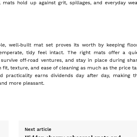
 mats hold up against grit, spillages, and everyday wea
le, well‑built mat set proves its worth by keeping floo
emperate, tidy feel intact. The right mats offer a qui
urvive off‑road ventures, and stay in place during sha
fit, texture, and ease of cleaning as much as the price ta
d practicality earns dividends day after day, making t
nd more pleasant.
Next article