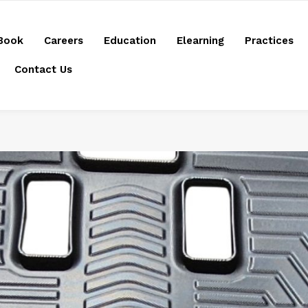
Book
Careers
Education
Elearning
Practices
Contact Us