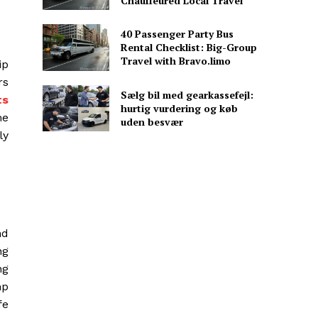
Chauffeured Local Travel
40 Passenger Party Bus
Rental Checklist: Big-Group
Travel with Bravo.limo
ip
rs
Sælg bil med gearkassefejl:
ts
hurtig vurdering og køb
me
uden besvær
ly
nd
ng
ng
mp
fe