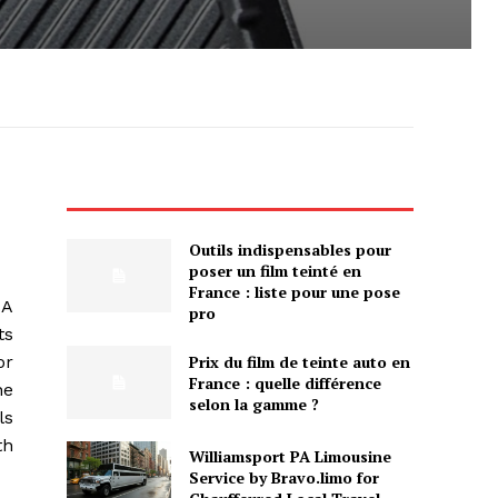
Outils indispensables pour
poser un film teinté en
France : liste pour une pose
SA
pro
ts
Prix du film de teinte auto en
or
France : quelle différence
he
selon la gamme ?
ls
th
Williamsport PA Limousine
Service by Bravo.limo for