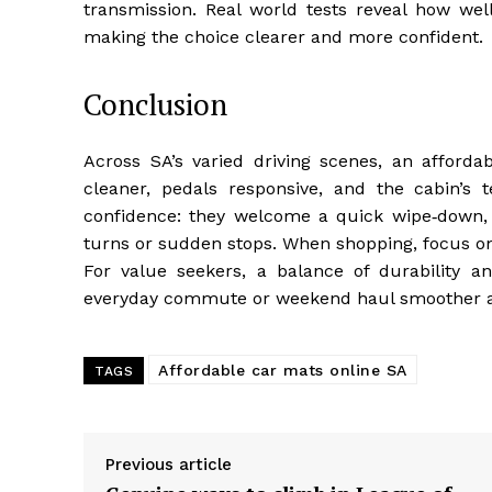
transmission. Real world tests reveal how well
making the choice clearer and more confident.
Conclusion
Across SA’s varied driving scenes, an affordab
cleaner, pedals responsive, and the cabin’s t
confidence: they welcome a quick wipe‑down, s
turns or sudden stops. When shopping, focus on 
For value seekers, a balance of durability an
everyday commute or weekend haul smoother a
Affordable car mats online SA
TAGS
Previous article