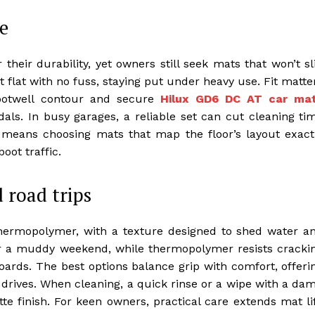
e
their durability, yet owners still seek mats that won’t sl
t flat with no fuss, staying put under heavy use. Fit matte
ootwell contour and secure
Hilux GD6 DC AT car ma
ls. In busy garages, a reliable set can cut cleaning ti
t means choosing mats that map the floor’s layout exact
oot traffic.
 road trips
hermopolymer, with a texture designed to shed water a
ter a muddy weekend, while thermopolymer resists cracki
ards. The best options balance grip with comfort, offeri
ng drives. When cleaning, a quick rinse or a wipe with a da
te finish. For keen owners, practical care extends mat li