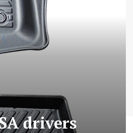
SA drivers