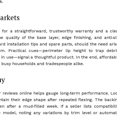
k.
markets
 for a straightforward, trustworthy warranty and a cle
e quality of the base layer, edge finishing, and anti‑sl
ard installation tips and spare parts, should the need aris
em. Practical cues—perimeter lip height to trap debri
 in use—signal a thoughtful product. In the end, affordab
ss busy households and tradespeople alike.
uy
r reviews online helps gauge long‑term performance. Lo
intain their edge shape after repeated flexing. The backi
en after a mud‑filled week. If a seller lists compatibili
le model, noting any variations by trim level or automat