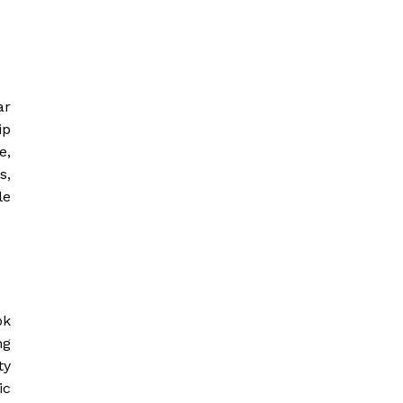
ar
ip
e,
s,
le
ok
ng
ty
ic