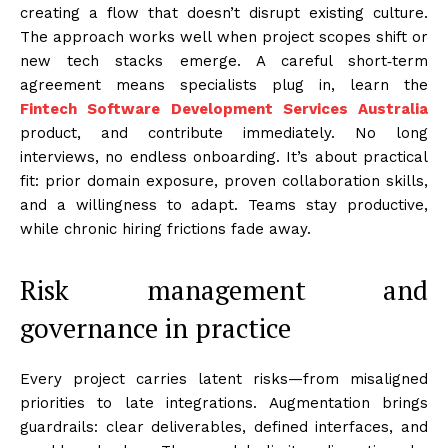
creating a flow that doesn’t disrupt existing culture.
The approach works well when project scopes shift or
new tech stacks emerge. A careful short‑term
agreement means specialists plug in, learn the
Fintech Software Development Services Australia
product, and contribute immediately. No long
interviews, no endless onboarding. It’s about practical
fit: prior domain exposure, proven collaboration skills,
and a willingness to adapt. Teams stay productive,
while chronic hiring frictions fade away.
Risk management and
governance in practice
Every project carries latent risks—from misaligned
priorities to late integrations. Augmentation brings
guardrails: clear deliverables, defined interfaces, and