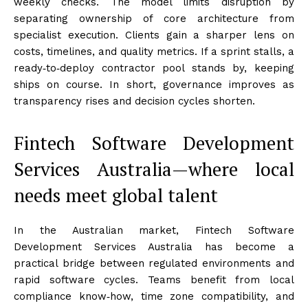
weekly checks. The model limits disruption by
separating ownership of core architecture from
specialist execution. Clients gain a sharper lens on
costs, timelines, and quality metrics. If a sprint stalls, a
ready‑to‑deploy contractor pool stands by, keeping
ships on course. In short, governance improves as
transparency rises and decision cycles shorten.
Fintech Software Development
Services Australia—where local
needs meet global talent
In the Australian market, Fintech Software
Development Services Australia has become a
practical bridge between regulated environments and
rapid software cycles. Teams benefit from local
compliance know‑how, time zone compatibility, and