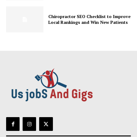
Chiropractor SEO Checklist to Improve
Local Rankings and Win New Patients