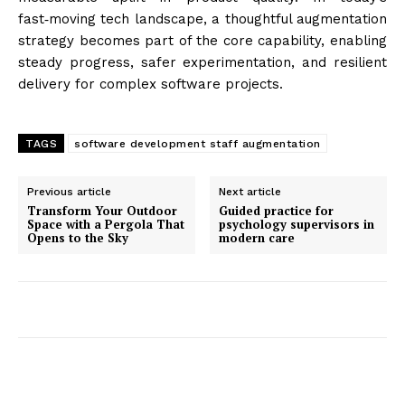
fast‑moving tech landscape, a thoughtful augmentation
strategy becomes part of the core capability, enabling
steady progress, safer experimentation, and resilient
delivery for complex software projects.
TAGS
software development staff augmentation
Previous article
Next article
Transform Your Outdoor
Guided practice for
Space with a Pergola That
psychology supervisors in
Opens to the Sky
modern care