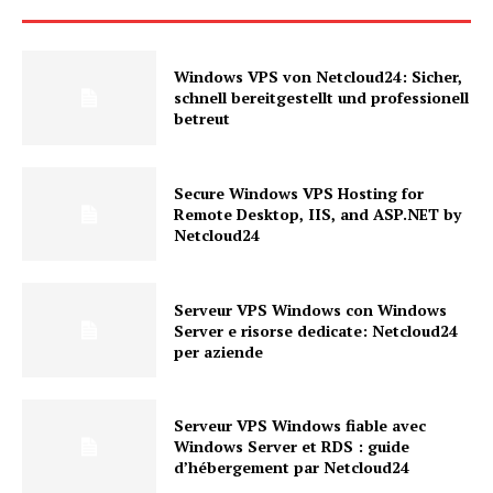
Windows VPS von Netcloud24: Sicher,
schnell bereitgestellt und professionell
betreut
Secure Windows VPS Hosting for
Remote Desktop, IIS, and ASP.NET by
Netcloud24
Serveur VPS Windows con Windows
Server e risorse dedicate: Netcloud24
per aziende
Serveur VPS Windows fiable avec
Windows Server et RDS : guide
d’hébergement par Netcloud24