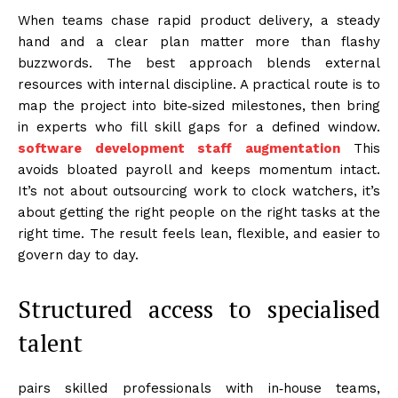
When teams chase rapid product delivery, a steady
hand and a clear plan matter more than flashy
buzzwords. The best approach blends external
resources with internal discipline. A practical route is to
map the project into bite‑sized milestones, then bring
in experts who fill skill gaps for a defined window.
software development staff augmentation
This
avoids bloated payroll and keeps momentum intact.
It’s not about outsourcing work to clock watchers, it’s
about getting the right people on the right tasks at the
right time. The result feels lean, flexible, and easier to
govern day to day.
Structured access to specialised
talent
pairs skilled professionals with in‑house teams,