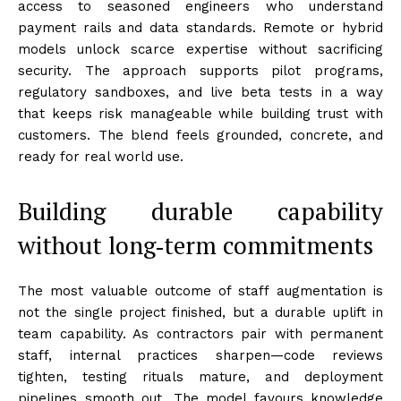
access to seasoned engineers who understand
payment rails and data standards. Remote or hybrid
models unlock scarce expertise without sacrificing
security. The approach supports pilot programs,
regulatory sandboxes, and live beta tests in a way
that keeps risk manageable while building trust with
customers. The blend feels grounded, concrete, and
ready for real world use.
Building durable capability
without long‑term commitments
The most valuable outcome of staff augmentation is
not the single project finished, but a durable uplift in
team capability. As contractors pair with permanent
staff, internal practices sharpen—code reviews
tighten, testing rituals mature, and deployment
pipelines smooth out. The model favours knowledge