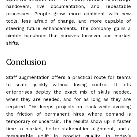
handovers, live documentation, and repeatable
processes. People grow more confident with new
tools, less afraid of change, and more capable of
steering future enhancements. The company gains a
nimble backbone that survives turnover and market
shifts.
Conclusion
Staff augmentation offers a practical route for teams
to scale quickly without losing control. It lets
enterprises deploy the exact mix of skills needed,
when they are needed, and for as long as they are
required. This keeps projects on track while avoiding
the friction of permanent hires where demand is
temporary or uncertain. The results show up in faster
time to market, better stakeholder alignment, and a
measurable uplift in product quality. In today’s