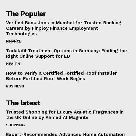
The Populer
Verified Bank Jobs in Mumbai for Trusted Banking
Careers by Finploy Finance Employment
Technologies
FINANCE
Tadalafil Treatment Options in Germany: Finding the
Right Online Support for ED
HEALTH
How to Verify a Certified Fortified Roof Installer
Before Fortified Roof Work Begins
BUSINESS
The latest
Trusted Shopping for Luxury Aquatic Fragrances in
the UK Online by Ahmed Al Maghribi
SHOPPING
Expert-Recommended Advanced Home Automation