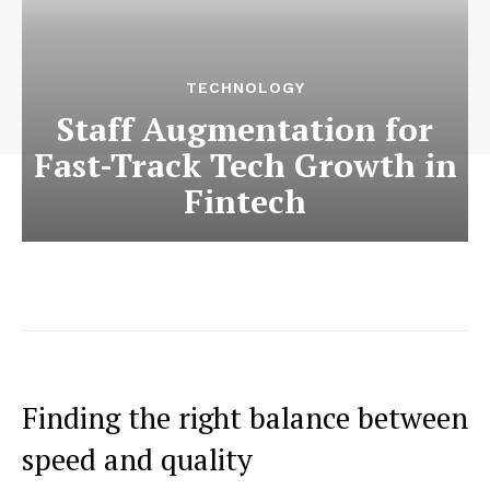
TECHNOLOGY
Staff Augmentation for
Fast-Track Tech Growth in
Fintech
Finding the right balance between
speed and quality