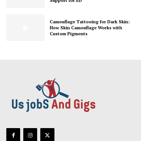
Support for ED
Camouflage Tattooing for Dark Skin:
How Skin Camouflage Works with
Custom Pigments