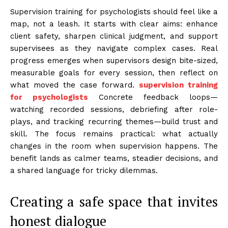
Supervision training for psychologists should feel like a
map, not a leash. It starts with clear aims: enhance
client safety, sharpen clinical judgment, and support
supervisees as they navigate complex cases. Real
progress emerges when supervisors design bite-sized,
measurable goals for every session, then reflect on
what moved the case forward.
supervision training
for psychologists
Concrete feedback loops—
watching recorded sessions, debriefing after role-
plays, and tracking recurring themes—build trust and
skill. The focus remains practical: what actually
changes in the room when supervision happens. The
benefit lands as calmer teams, steadier decisions, and
a shared language for tricky dilemmas.
Creating a safe space that invites
honest dialogue