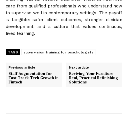
care from qualified professionals who understand how
to supervise well in contemporary settings. The payoff
is tangible: safer client outcomes, stronger clinician
development, and a culture that values continuous,
lived learning.
TAGS
supervision training for psychologists
Previous article
Next article
Staff Augmentation for
Reviving Your Furniture:
Fast-Track Tech Growth in
Real, Practical Refinishing
Fintech
Solutions