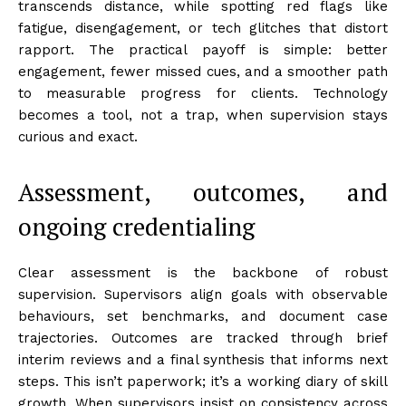
transcends distance, while spotting red flags like
fatigue, disengagement, or tech glitches that distort
rapport. The practical payoff is simple: better
engagement, fewer missed cues, and a smoother path
to measurable progress for clients. Technology
becomes a tool, not a trap, when supervision stays
curious and exact.
Assessment, outcomes, and
ongoing credentialing
Clear assessment is the backbone of robust
supervision. Supervisors align goals with observable
behaviours, set benchmarks, and document case
trajectories. Outcomes are tracked through brief
interim reviews and a final synthesis that informs next
steps. This isn’t paperwork; it’s a working diary of skill
growth. When supervisors insist on consistency across