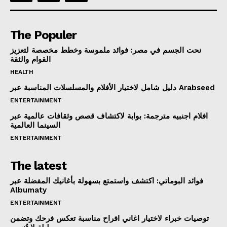
The Populer
نحت الجسم في مصر: فوائد ملموسة وخطط مخصصة لتعزيز
القوام والثقة
HEALTH
دليل شامل لاختيار الأفلام والمسلسلات المناسبة عبر Arabseed
ENTERTAINMENT
افلام اجنبيه مترجمة: بوابة لاكتشاف قصص وثقافات عالمية عبر
السينما العالمية
ENTERTAINMENT
The latest
فوائد البوماتي: اكتشف واستمتع بسهولة بأغانيك المفضلة عبر
Albumaty
ENTERTAINMENT
توصيات خبراء لاختيار اغاني افراح مناسبة تعكس فرحك وتضمن