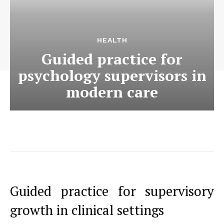
HEALTH
Guided practice for
psychology supervisors in
modern care
Guided practice for supervisory
growth in clinical settings