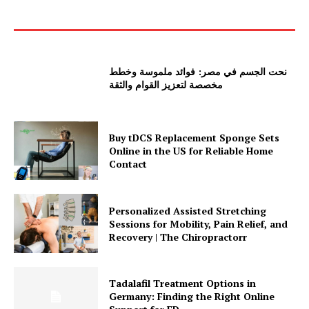
نحت الجسم في مصر: فوائد ملموسة وخطط
مخصصة لتعزيز القوام والثقة
Buy tDCS Replacement Sponge Sets
Online in the US for Reliable Home
Contact
Personalized Assisted Stretching
Sessions for Mobility, Pain Relief, and
Recovery | The Chiropractorr
Tadalafil Treatment Options in
Germany: Finding the Right Online