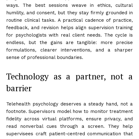
ways. The best sessions weave in ethics, cultural
humility, and consent, but they stay firmly grounded in
routine clinical tasks. A practical cadence of practice,
feedback, and revision helps align supervision training
for psychologists with real client needs. The cycle is
endless, but the gains are tangible: more precise
formulations, clearer interventions, and a sharper
sense of professional boundaries.
Technology as a partner, not a
barrier
Telehealth psychology deserves a steady hand, not a
footnote. Supervisors model how to monitor treatment
fidelity across virtual platforms, ensure privacy, and
read nonverbal cues through a screen. They help
supervisees craft patient-centred communication that