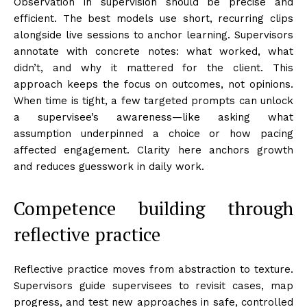
Observation in supervision should be precise and
efficient. The best models use short, recurring clips
alongside live sessions to anchor learning. Supervisors
annotate with concrete notes: what worked, what
didn’t, and why it mattered for the client. This
approach keeps the focus on outcomes, not opinions.
When time is tight, a few targeted prompts can unlock
a supervisee’s awareness—like asking what
assumption underpinned a choice or how pacing
affected engagement. Clarity here anchors growth
and reduces guesswork in daily work.
Competence building through
reflective practice
Reflective practice moves from abstraction to texture.
Supervisors guide supervisees to revisit cases, map
progress, and test new approaches in safe, controlled