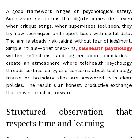
A good framework hinges on psychological safety.
Supervisors set norms that dignity comes first, even
when critique stings. When supervisees feel seen, they
try new techniques and report back with useful data.
The aim is steady risk-taking without fear of judgment.
Simple rituals—brief check-ins,
telehealth psychology
written reflections, and agreed-upon boundaries—
create an atmosphere where telehealth psychology
threads surface early, and concerns about technology
misuse or boundary slips are answered with clear
policies. The result is an honest, productive exchange
that moves practice forward.
Structured observation that
respects time and learning