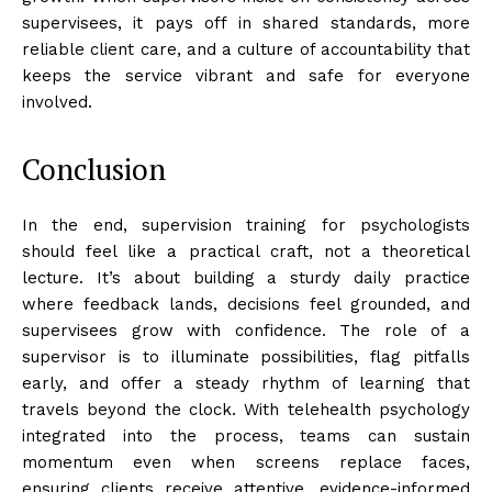
supervisees, it pays off in shared standards, more
reliable client care, and a culture of accountability that
keeps the service vibrant and safe for everyone
involved.
Conclusion
In the end, supervision training for psychologists
should feel like a practical craft, not a theoretical
lecture. It’s about building a sturdy daily practice
where feedback lands, decisions feel grounded, and
supervisees grow with confidence. The role of a
supervisor is to illuminate possibilities, flag pitfalls
early, and offer a steady rhythm of learning that
travels beyond the clock. With telehealth psychology
integrated into the process, teams can sustain
momentum even when screens replace faces,
ensuring clients receive attentive, evidence-informed