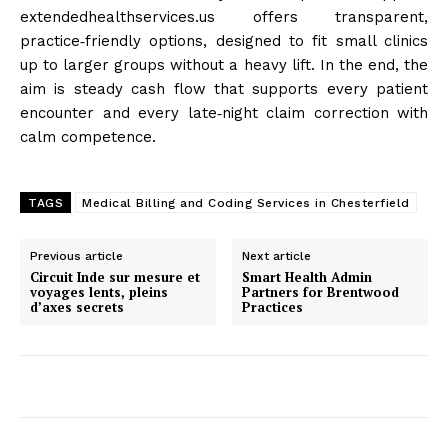
extendedhealthservices.us offers transparent,
practice‑friendly options, designed to fit small clinics
up to larger groups without a heavy lift. In the end, the
aim is steady cash flow that supports every patient
encounter and every late‑night claim correction with
calm competence.
TAGS
Medical Billing and Coding Services in Chesterfield
Previous article
Next article
Circuit Inde sur mesure et
Smart Health Admin
voyages lents, pleins
Partners for Brentwood
d’axes secrets
Practices