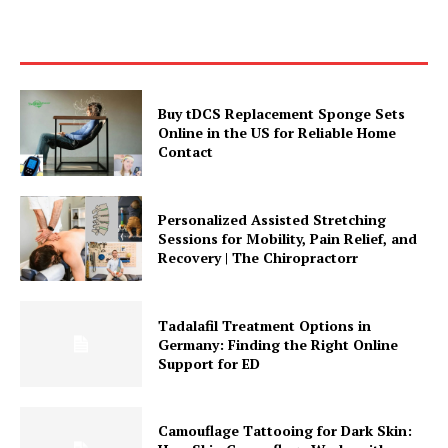
Buy tDCS Replacement Sponge Sets
Online in the US for Reliable Home
Contact
Personalized Assisted Stretching
Sessions for Mobility, Pain Relief, and
Recovery | The Chiropractorr
Tadalafil Treatment Options in
Germany: Finding the Right Online
Support for ED
Camouflage Tattooing for Dark Skin: