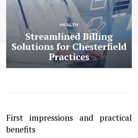
HEALTH
Streamlined Billing
Solutions for Chesterfield
Practices
First impressions and practical
benefits