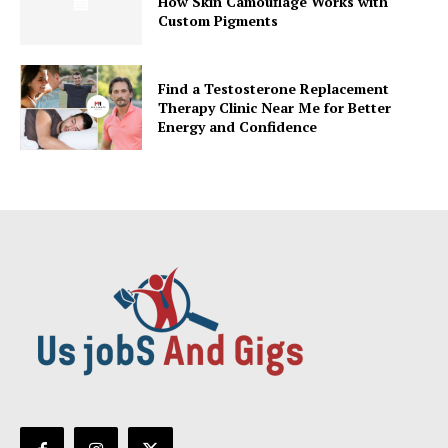
How Skin Camouflage Works with
Custom Pigments
Find a Testosterone Replacement
Therapy Clinic Near Me for Better
Energy and Confidence