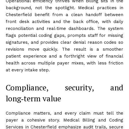
Operational efficiency thrives when billing sits in the
background, not the spotlight. Medical practices in
Chesterfield benefit from a clean handoff between
front desk activities and the back office, with daily
reconciliation and real‑time dashboards. The system
flags potential coding gaps, prompts staff for missing
signatures, and provides clear denial reason codes so
revisions move quickly. The result is a smoother
patient experience and a forthright view of financial
health across multiple payer mixes, with less friction
at every intake step.
Compliance, security, and
long‑term value
Compliance matters, and every claim must tell the
payer a cohesive story. Medical Billing and Coding
Services in Chesterfield emphasize audit trails, secure