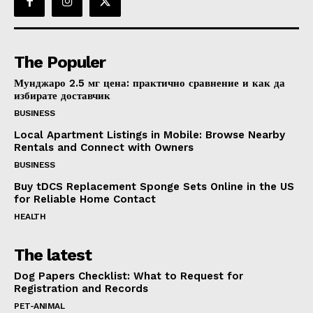
The Populer
Мунджаро 2.5 мг цена: практично сравнение и как да
избирате доставчик
BUSINESS
Local Apartment Listings in Mobile: Browse Nearby
Rentals and Connect with Owners
BUSINESS
Buy tDCS Replacement Sponge Sets Online in the US
for Reliable Home Contact
HEALTH
The latest
Dog Papers Checklist: What to Request for
Registration and Records
PET-ANIMAL