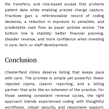
file transfers, and role‑based access that protects
patient data while enabling precise charge capture.
Practices gain a referenceable record of coding
decisions, a reduction in exposure to penalties, and
predictable cash flow as payer policies evolve. The
bottom line is stability: better financial planning,
steadier revenue, and more confidence when investing
in care, tech, or staff development.
Conclusion
Chesterfield clinics deserve billing that keeps pace
with care. The promise is simple yet powerful: fewer
rejected claims, clearer reporting, and a billing
partner that acts like an extension of the practice. For
those seeking consistent revenue cycles, the right
approach blends experienced coding with thoughtful
workflows, robust security, and responsive support.