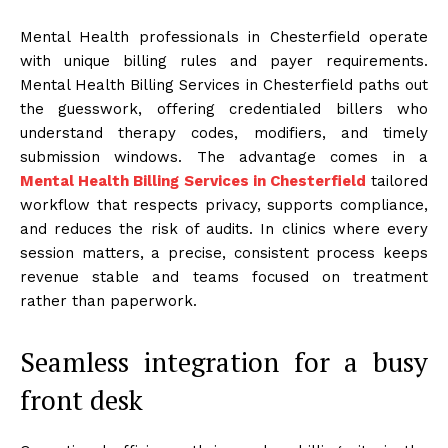
Mental Health professionals in Chesterfield operate
with unique billing rules and payer requirements.
Mental Health Billing Services in Chesterfield paths out
the guesswork, offering credentialed billers who
understand therapy codes, modifiers, and timely
submission windows. The advantage comes in a
Mental Health Billing Services in Chesterfield
tailored
workflow that respects privacy, supports compliance,
and reduces the risk of audits. In clinics where every
session matters, a precise, consistent process keeps
revenue stable and teams focused on treatment
rather than paperwork.
Seamless integration for a busy
front desk