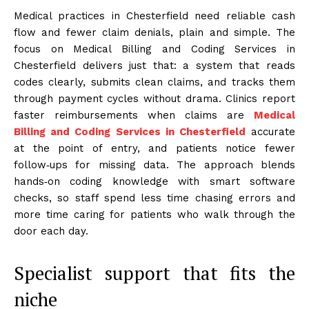
Medical practices in Chesterfield need reliable cash
flow and fewer claim denials, plain and simple. The
focus on Medical Billing and Coding Services in
Chesterfield delivers just that: a system that reads
codes clearly, submits clean claims, and tracks them
through payment cycles without drama. Clinics report
faster reimbursements when claims are
Medical
Billing and Coding Services in Chesterfield
accurate
at the point of entry, and patients notice fewer
follow‑ups for missing data. The approach blends
hands‑on coding knowledge with smart software
checks, so staff spend less time chasing errors and
more time caring for patients who walk through the
door each day.
Specialist support that fits the
niche