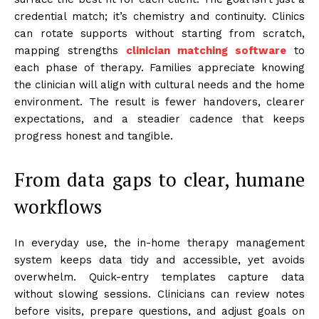
credential match; it’s chemistry and continuity. Clinics
can rotate supports without starting from scratch,
mapping strengths
clinician matching software
to
each phase of therapy. Families appreciate knowing
the clinician will align with cultural needs and the home
environment. The result is fewer handovers, clearer
expectations, and a steadier cadence that keeps
progress honest and tangible.
From data gaps to clear, humane
workflows
In everyday use, the in-home therapy management
system keeps data tidy and accessible, yet avoids
overwhelm. Quick-entry templates capture data
without slowing sessions. Clinicians can review notes
before visits, prepare questions, and adjust goals on