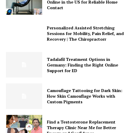
Online in the US for Reliable Home
Contact
Personalized Assisted Stretching
Sessions for Mobility, Pain Relief, and
Recovery | The Chiropractorr
Tadalafil Treatment Options in
Germany: Finding the Right Online
Support for ED
Camouflage Tattooing for Dark Skin:
How Skin Camouflage Works with
Custom Pigments
Find a Testosterone Replacement
Therapy Clinic Near Me for Better