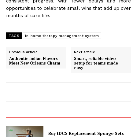
consistent progress, with fewer delays and more
opportunities to celebrate small wins that add up over
months of care life.
TAGS
in-home therapy management system
Previous article
Next article
Authentic Indian Flavors
Smart, reliable video
Meet New Orleans Charm
setup for teams made
easy
Buy tDCS Replacement Sponge Sets