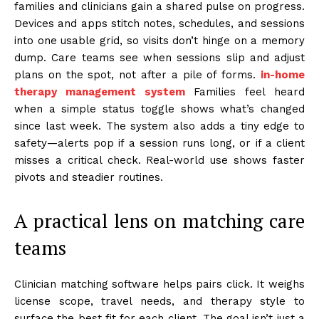
families and clinicians gain a shared pulse on progress.
Devices and apps stitch notes, schedules, and sessions
into one usable grid, so visits don’t hinge on a memory
dump. Care teams see when sessions slip and adjust
plans on the spot, not after a pile of forms.
in-home
therapy management system
Families feel heard
when a simple status toggle shows what’s changed
since last week. The system also adds a tiny edge to
safety—alerts pop if a session runs long, or if a client
misses a critical check. Real-world use shows faster
pivots and steadier routines.
A practical lens on matching care
teams
Clinician matching software helps pairs click. It weighs
license scope, travel needs, and therapy style to
surface the best fit for each client. The goal isn’t just a