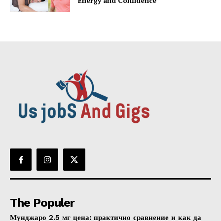
Energy and Confidence
The Populer
Мунджаро 2.5 мг цена: практично сравнение и как да