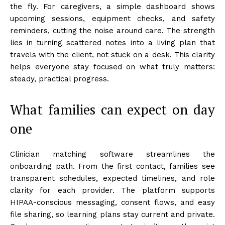
the fly. For caregivers, a simple dashboard shows
upcoming sessions, equipment checks, and safety
reminders, cutting the noise around care. The strength
lies in turning scattered notes into a living plan that
travels with the client, not stuck on a desk. This clarity
helps everyone stay focused on what truly matters:
steady, practical progress.
What families can expect on day
one
Clinician matching software streamlines the
onboarding path. From the first contact, families see
transparent schedules, expected timelines, and role
clarity for each provider. The platform supports
HIPAA-conscious messaging, consent flows, and easy
file sharing, so learning plans stay current and private.