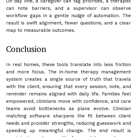
On day one, a caregiver can tag priorities, a therapist
can note barriers, and a supervisor can observe
workflow gaps in a gentle nudge of automation. The
result is swift alignment, fewer questions, and a clear
map to measurable outcomes.
Conclusion
In real homes, these tools translate into less friction
and more focus. The in-home therapy management
system creates a single source of truth that travels
with the client, ensuring that every session, note, and
reminder remains aligned with daily life. Families feel
empowered, clinicians move with confidence, and care
teams avoid bottlenecks as plans evolve. Clinician
matching software sharpens the fit between client
needs and provider strengths, reducing guesswork and
speeding up meaningful change. The end result is