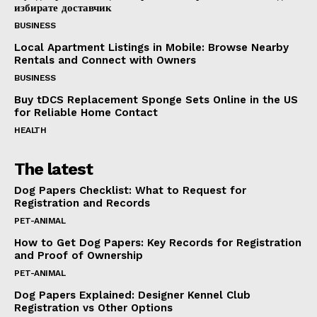
избирате доставчик
BUSINESS
Local Apartment Listings in Mobile: Browse Nearby
Rentals and Connect with Owners
BUSINESS
Buy tDCS Replacement Sponge Sets Online in the US
for Reliable Home Contact
HEALTH
The latest
Dog Papers Checklist: What to Request for
Registration and Records
PET-ANIMAL
How to Get Dog Papers: Key Records for Registration
and Proof of Ownership
PET-ANIMAL
Dog Papers Explained: Designer Kennel Club
Registration vs Other Options