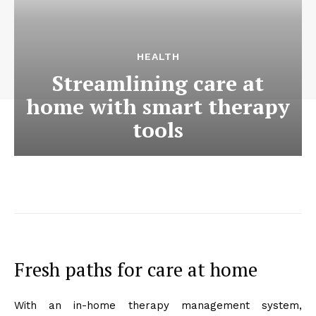
HEALTH
Streamlining care at
home with smart therapy
tools
Fresh paths for care at home
With an in-home therapy management system,