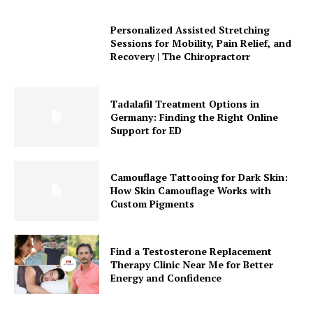
Personalized Assisted Stretching
Sessions for Mobility, Pain Relief, and
Recovery | The Chiropractorr
Tadalafil Treatment Options in
Germany: Finding the Right Online
Support for ED
Camouflage Tattooing for Dark Skin:
How Skin Camouflage Works with
Custom Pigments
Find a Testosterone Replacement
Therapy Clinic Near Me for Better
Energy and Confidence