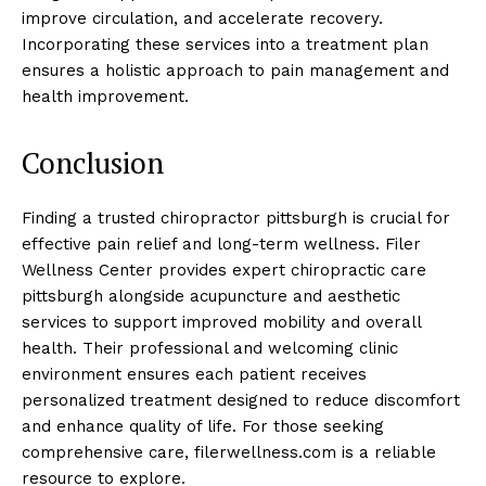
improve circulation, and accelerate recovery.
Incorporating these services into a treatment plan
ensures a holistic approach to pain management and
health improvement.
Conclusion
Finding a trusted chiropractor pittsburgh is crucial for
effective pain relief and long-term wellness. Filer
Wellness Center provides expert chiropractic care
pittsburgh alongside acupuncture and aesthetic
services to support improved mobility and overall
health. Their professional and welcoming clinic
environment ensures each patient receives
personalized treatment designed to reduce discomfort
and enhance quality of life. For those seeking
comprehensive care, filerwellness.com is a reliable
resource to explore.