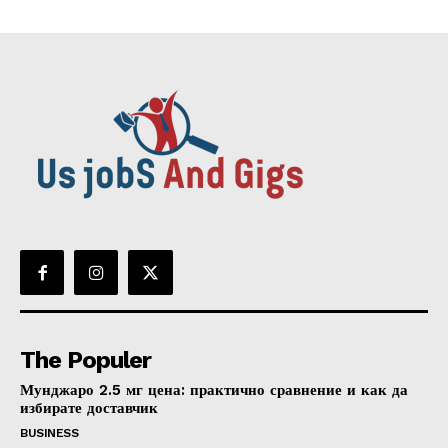
The Populer
Мунджаро 2.5 мг цена: практично сравнение и как да
избирате доставчик
BUSINESS