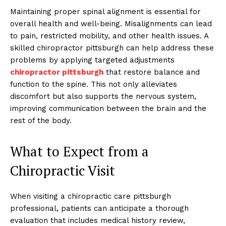
Maintaining proper spinal alignment is essential for
overall health and well-being. Misalignments can lead
to pain, restricted mobility, and other health issues. A
skilled chiropractor pittsburgh can help address these
problems by applying targeted adjustments
chiropractor pittsburgh
that restore balance and
function to the spine. This not only alleviates
discomfort but also supports the nervous system,
improving communication between the brain and the
rest of the body.
What to Expect from a
Chiropractic Visit
When visiting a chiropractic care pittsburgh
professional, patients can anticipate a thorough
evaluation that includes medical history review,