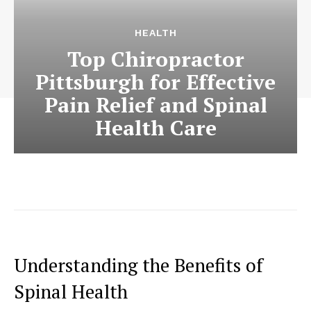
HEALTH
Top Chiropractor
Pittsburgh for Effective
Pain Relief and Spinal
Health Care
Understanding the Benefits of
Spinal Health