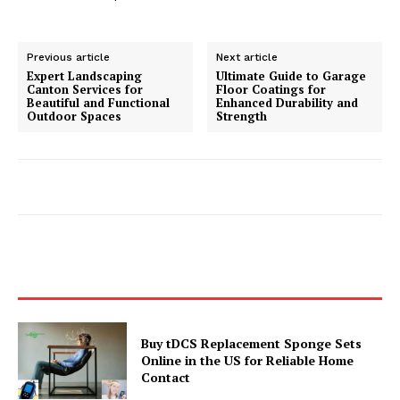
Previous article
Next article
Expert Landscaping
Ultimate Guide to Garage
Canton Services for
Floor Coatings for
Beautiful and Functional
Enhanced Durability and
Outdoor Spaces
Strength
Buy tDCS Replacement Sponge Sets
Online in the US for Reliable Home
Contact