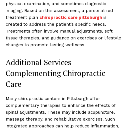
physical examination, and sometimes diagnostic
imaging. Based on this assessment, a personalized
treatment plan
chiropractic care pittsburgh
is
created to address the patient’s specific needs.
Treatments often involve manual adjustments, soft
tissue therapies, and guidance on exercises or lifestyle
changes to promote lasting wellness.
Additional Services
Complementing Chiropractic
Care
Many chiropractic centers in Pittsburgh offer
complementary therapies to enhance the effects of
spinal adjustments. These may include acupuncture,
massage therapy, and rehabilitative exercises. Such
integrated approaches can help reduce inflammation,