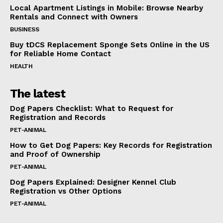
Local Apartment Listings in Mobile: Browse Nearby
Rentals and Connect with Owners
BUSINESS
Buy tDCS Replacement Sponge Sets Online in the US
for Reliable Home Contact
HEALTH
The latest
Dog Papers Checklist: What to Request for
Registration and Records
PET-ANIMAL
How to Get Dog Papers: Key Records for Registration
and Proof of Ownership
PET-ANIMAL
Dog Papers Explained: Designer Kennel Club
Registration vs Other Options
PET-ANIMAL