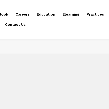
Book
Careers
Education
Elearning
Practices
Contact Us