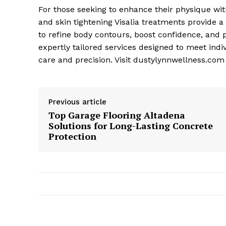
For those seeking to enhance their physique wit
and skin tightening Visalia treatments provide 
to refine body contours, boost confidence, and 
expertly tailored services designed to meet indi
care and precision. Visit dustylynnwellness.com
Previous article
Top Garage Flooring Altadena
Solutions for Long-Lasting Concrete
Protection