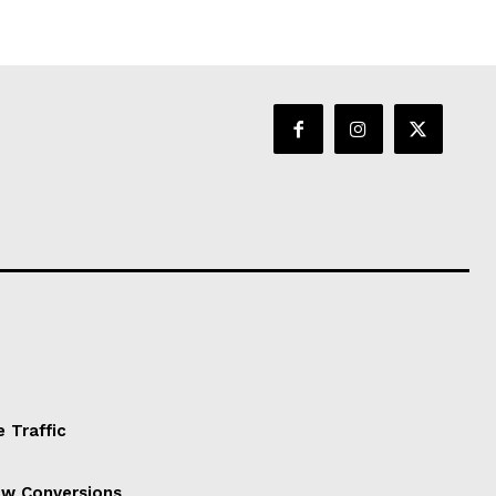
 Traffic
ow Conversions