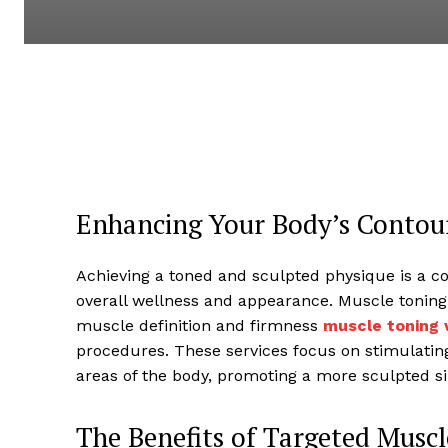
Enhancing Your Body’s Contou
Achieving a toned and sculpted physique is a c
overall wellness and appearance. Muscle toning 
muscle definition and firmness
muscle toning v
procedures. These services focus on stimulatin
areas of the body, promoting a more sculpted si
The Benefits of Targeted Musc