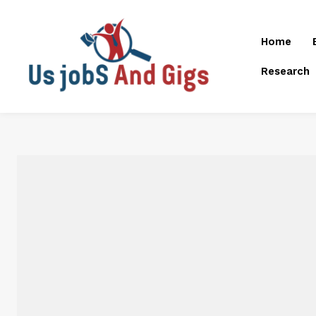
Home
Research