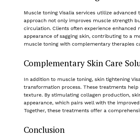
Muscle toning Visalia services utilize advanced
approach not only improves muscle strength bu
circulation. Clients often experience enhance
appearance of sagging skin, contributing to a m
muscle toning with complementary therapies ca
Complementary Skin Care Solu
In addition to muscle toning, skin tightening Vis
transformation process. These treatments help fi
texture. By stimulating collagen production, sk
appearance, which pairs well with the improve
Together, these treatments offer a comprehensi
Conclusion