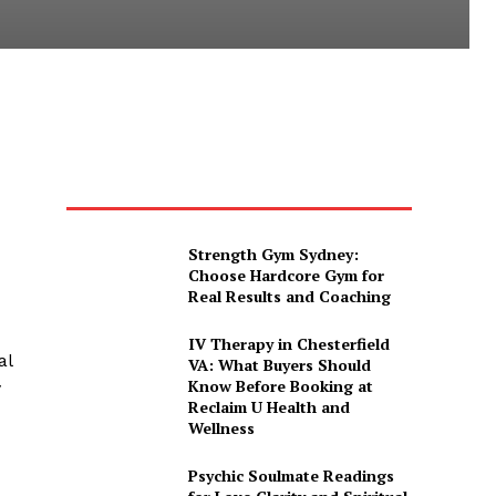
Strength Gym Sydney:
Choose Hardcore Gym for
Real Results and Coaching
IV Therapy in Chesterfield
al
VA: What Buyers Should
Know Before Booking at
y
Reclaim U Health and
Wellness
Psychic Soulmate Readings