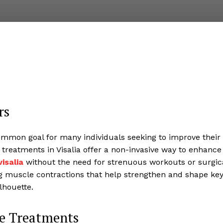
rs
ommon goal for many individuals seeking to improve their
treatments in Visalia offer a non-invasive way to enhance
isalia
without the need for strenuous workouts or surgic
g muscle contractions that help strengthen and shape ke
lhouette.
le Treatments