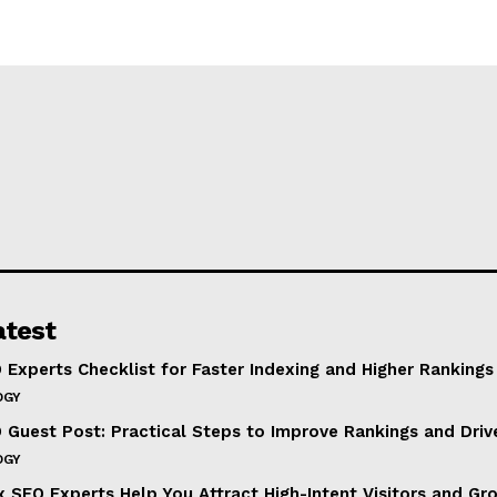
atest
 Experts Checklist for Faster Indexing and Higher Rankings
OGY
 Guest Post: Practical Steps to Improve Rankings and Drive
OGY
 SEO Experts Help You Attract High-Intent Visitors and Gr