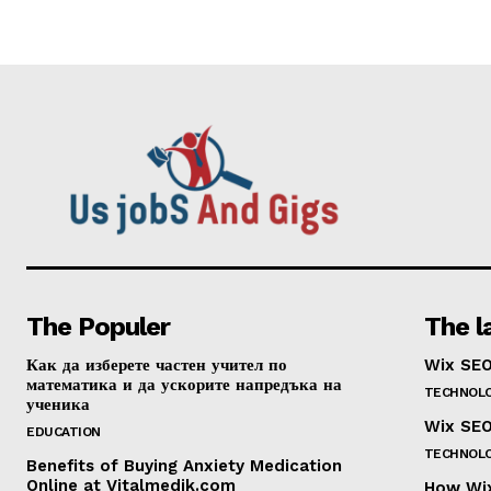
The Populer
The l
Как да изберете частен учител по
Wix SEO
математика и да ускорите напредъка на
TECHNOL
ученика
Wix SEO
EDUCATION
TECHNOL
Benefits of Buying Anxiety Medication
Online at Vitalmedik.com
How Wix