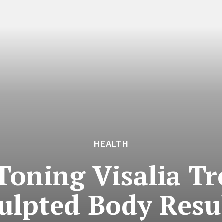
HEALTH
Toning Visalia Tr
ulpted Body Resu