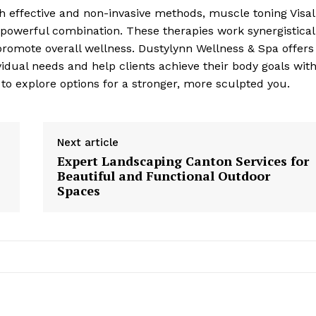
h effective and non-invasive methods, muscle toning Visal
a powerful combination. These therapies work synergistical
promote overall wellness. Dustylynn Wellness & Spa offers
vidual needs and help clients achieve their body goals wit
 to explore options for a stronger, more sculpted you.
Next article
Expert Landscaping Canton Services for
Beautiful and Functional Outdoor
Spaces