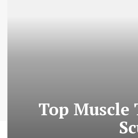
Top Muscle 
Sc