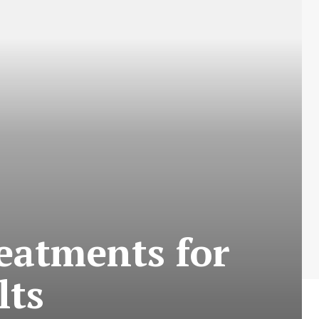
eatments for
lts