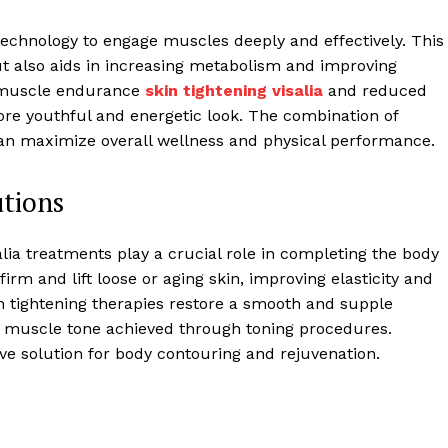
 technology to engage muscles deeply and effectively. This
t also aids in increasing metabolism and improving
d muscle endurance
skin tightening visalia
and reduced
ore youthful and energetic look. The combination of
n maximize overall wellness and physical performance.
tions
alia treatments play a crucial role in completing the body
rm and lift loose or aging skin, improving elasticity and
in tightening therapies restore a smooth and supple
d muscle tone achieved through toning procedures.
ve solution for body contouring and rejuvenation.