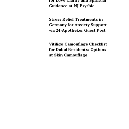
for Love Clarity and Spiritual
Guidance at NJ Psychic
Stress Relief Treatments in
Germany for Anxiety Support
via 24-Apotheker Guest Post
Vitiligo Camouflage Checklist
for Dubai Residents: Options
at Skin Camouflage